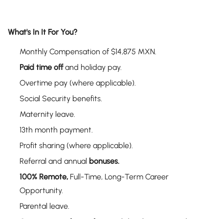
What's In It For You?
Monthly Compensation of $14,875 MXN.
Paid time off
and holiday pay.
Overtime pay (where applicable).
Social Security benefits.
Maternity leave.
13th month payment.
Profit sharing (where applicable).
Referral and annual
bonuses.
100% Remote,
Full-Time, Long-Term Career
Opportunity.
Parental leave.