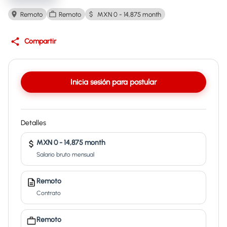
Remoto
Remoto
MXN 0 - 14,875 month
Compartir
Inicia sesión para postular
Detalles
MXN 0 - 14,875 month
Salario bruto mensual
Remoto
Contrato
Remoto