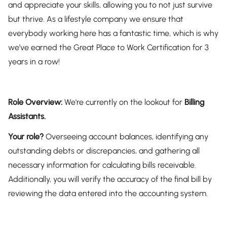
and appreciate your skills, allowing you to not just survive
but thrive. As a lifestyle company we ensure that
everybody working here has a fantastic time, which is why
we’ve earned the Great Place to Work Certification for 3
years in a row!
Role Overview:
We're currently on the lookout for
Billing
Assistants.
Your role?
Overseeing account balances, identifying any
outstanding debts or discrepancies, and gathering all
necessary information for calculating bills receivable.
Additionally, you will verify the accuracy of the final bill by
reviewing the data entered into the accounting system.