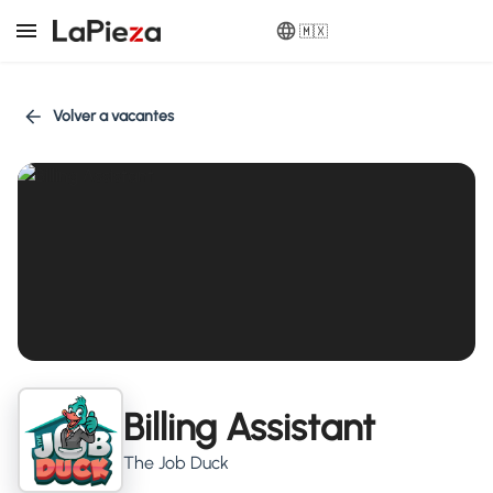
🇲🇽
Volver a vacantes
Billing Assistant
The Job Duck