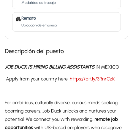
Modalidad de trabajo
Remoto
Ubicación de empresa
Descripción del puesto
JOB DUCK IS HIRING BILLING ASSISTANTS
IN MEXICO
Apply from your country here:
https://bit.ly/3RnrCzK
For ambitious, culturally diverse, curious minds seeking
booming careers, Job Duck unlocks and nurtures your
potential. We connect you with rewarding,
remote job
opportunities
with US-based employers who recognize