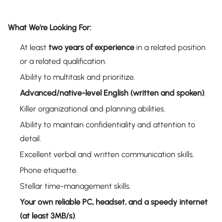
What We're Looking For:
At least
two years of experience
in a related position
or a related qualification.
Ability to multitask and prioritize.
Advanced/native-level English (written and spoken)
.
Killer organizational and planning abilities.
Ability to maintain confidentiality and attention to
detail.
Excellent verbal and written communication skills.
Phone etiquette.
Stellar time-management skills.
Your own reliable PC, headset, and a speedy internet
(at least 3MB/s)
.