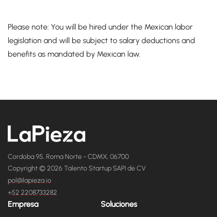
Please note: You will be hired under the Mexican labor
legislation and will be subject to salary deductions and
benefits as mandated by Mexican law.
Cordoba 95, Roma Norte - CDMX, 06700
Copyright © 2026 Talento Startup SAPI de CV
pol@lapieza.io
+52 2208733282
Empresa
Soluciones