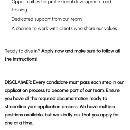
Opportunities for professional development and
training.
Dedicated support from our team.
A chance to work with clients who share our values.
Ready to dive in?
Apply now and make sure to follow all
the instructions!
DISCLAIMER: Every candidate must pass each step in our
application process to become part of our team. Ensure
you have all the required documentation ready to
streamline your application process. We have multiple
positions available, but we kindly ask that you apply for
one at a time.