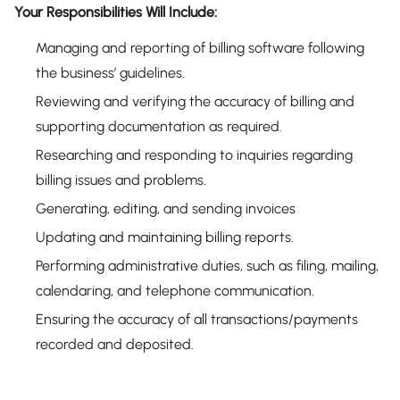
Your Responsibilities Will Include:
Managing and reporting of billing software following
the business’ guidelines.
Reviewing and verifying the accuracy of billing and
supporting documentation as required.
Researching and responding to inquiries regarding
billing issues and problems.
Generating, editing, and sending invoices
Updating and maintaining billing reports.
Performing administrative duties, such as filing, mailing,
calendaring, and telephone communication.
Ensuring the accuracy of all transactions/payments
recorded and deposited.