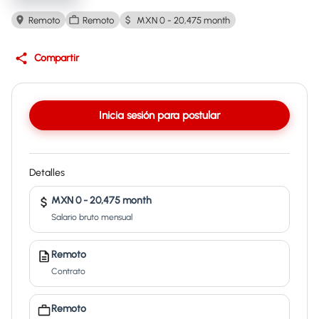
Remoto
Remoto
MXN 0 - 20,475 month
Compartir
Inicia sesión para postular
Detalles
MXN 0 - 20,475 month
Salario bruto mensual
Remoto
Contrato
Remoto