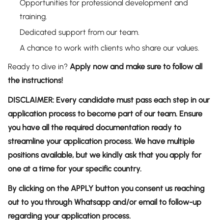
Opportunities for professional development and
training.
Dedicated support from our team.
A chance to work with clients who share our values.
Ready to dive in?
Apply now and make sure to follow all
the instructions!
DISCLAIMER: Every candidate must pass each step in our
application process to become part of our team. Ensure
you have all the required documentation ready to
streamline your application process. We have multiple
positions available, but we kindly ask that you apply for
one at a time for your specific country.
By clicking on the APPLY button you consent us reaching
out to you through Whatsapp and/or email to follow-up
regarding your application process.