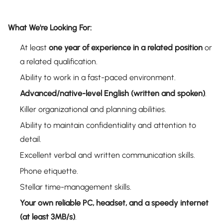
What We're Looking For:
At least
one year of experience in a related position
or
a related qualification.
Ability to work in a fast-paced environment.
Advanced/native-level English (written and spoken)
.
Killer organizational and planning abilities.
Ability to maintain confidentiality and attention to
detail.
Excellent verbal and written communication skills.
Phone etiquette.
Stellar time-management skills.
Your own reliable PC, headset, and a speedy internet
(at least 3MB/s)
.