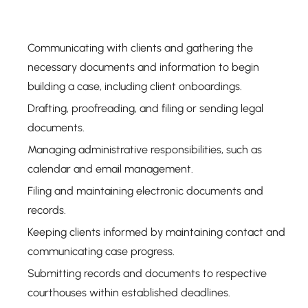
Communicating with clients and gathering the
necessary documents and information to begin
building a case, including client onboardings.
Drafting, proofreading, and filing or sending legal
documents.
Managing administrative responsibilities, such as
calendar and email management.
Filing and maintaining electronic documents and
records.
Keeping clients informed by maintaining contact and
communicating case progress.
Submitting records and documents to respective
courthouses within established deadlines.