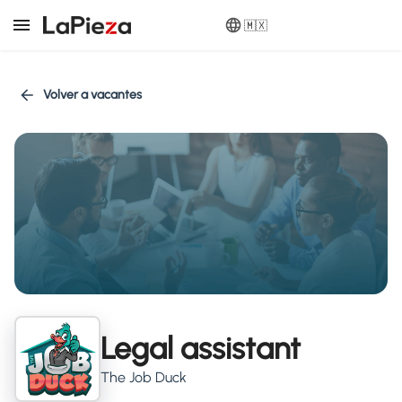
🇲🇽
Volver a vacantes
Legal assistant
The Job Duck