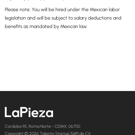
Please note: You will be hired under the Mexican labor
legislation and will be subject to salary deductions and
benefits as mandated by Mexican law.
Cordoba 95, Roma Norte - CDMX, 06700
Copyright © 2026 Talento Startup SAPI de CV