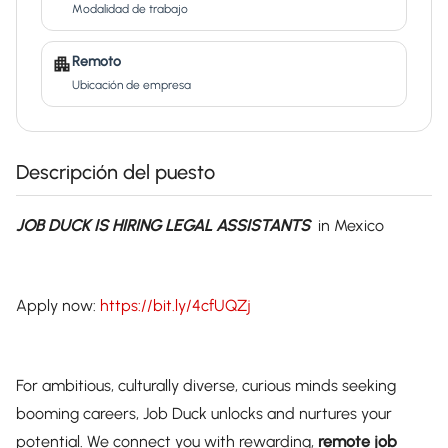
Modalidad de trabajo
Remoto
Ubicación de empresa
Descripción del puesto
JOB DUCK IS HIRING LEGAL ASSISTANTS
in Mexico
Apply now:
https://bit.ly/4cfUQZj
For ambitious, culturally diverse, curious minds seeking
booming careers, Job Duck unlocks and nurtures your
potential. We connect you with rewarding,
remote job