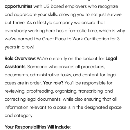
opportunities
with US based employers who recognize
and appreciate your skills, allowing you to not just survive
but thrive. As a lifestyle company we ensure that
everybody working here has a fantastic time, which is why
we’ve earned the Great Place to Work Certification for 3
years in a row!
Role Overview:
We're currently on the lookout for
Legal
Assistants.
Someone who ensures all procedures,
documents, administrative tasks, and content for legal
cases are in order.
Your role?
You’ll be responsible for
reviewing, proofreading, organizing, transcribing, and
correcting legal documents, while also ensuring that all
information relevant to a case is in the designated space
and category.
Your Responsibilities Will Include: