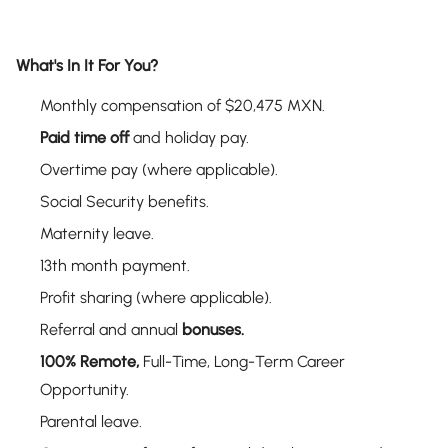
What's In It For You?
Monthly compensation of $20,475 MXN.
Paid time off
and holiday pay.
Overtime pay (where applicable).
Social Security benefits.
Maternity leave.
13th month payment.
Profit sharing (where applicable).
Referral and annual
bonuses.
100% Remote,
Full-Time, Long-Term Career
Opportunity.
Parental leave.