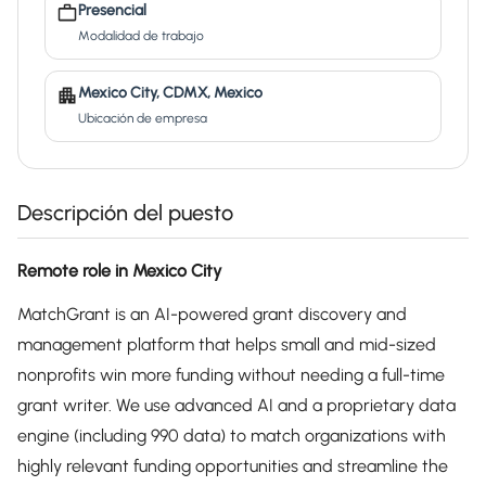
Presencial
Modalidad de trabajo
Mexico City, CDMX, Mexico
Ubicación de empresa
Descripción del puesto
Remote role in Mexico City
MatchGrant is an AI-powered grant discovery and
management platform that helps small and mid-sized
nonprofits win more funding without needing a full-time
grant writer. We use advanced AI and a proprietary data
engine (including 990 data) to match organizations with
highly relevant funding opportunities and streamline the