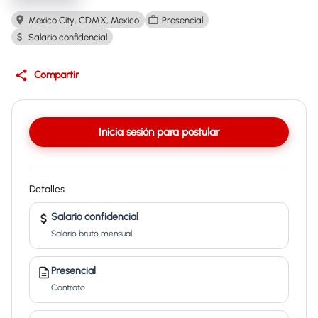
Mexico City, CDMX, Mexico
Presencial
Salario confidencial
Compartir
Inicia sesión para postular
Detalles
Salario confidencial
Salario bruto mensual
Presencial
Contrato