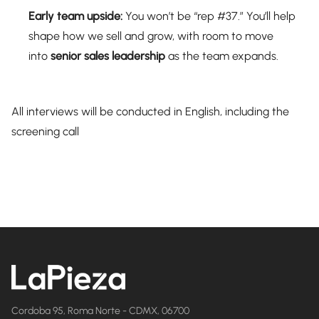
Early team upside:
You won’t be “rep #37.” You’ll help
shape how we sell and grow, with room to move
into
senior sales leadership
as the team expands.
All interviews will be conducted in English, including the
screening call
Cordoba 95, Roma Norte - CDMX, 06700