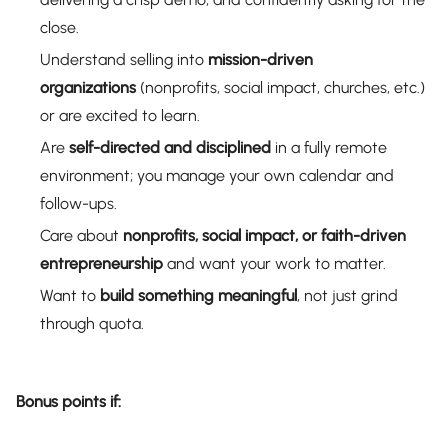
close.
Understand selling into
mission-driven
organizations
(nonprofits, social impact, churches, etc.)
or are excited to learn.
Are
self-directed and disciplined
in a fully remote
environment; you manage your own calendar and
follow-ups.
Care about
nonprofits, social impact, or faith-driven
entrepreneurship
and want your work to matter.
Want to
build something meaningful
, not just grind
through quota.
Bonus points if: