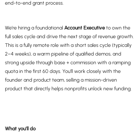
end-to-end grant process.
We’re hiring a foundational
Account Executive
to own the
full sales cycle and drive the next stage of revenue growth.
This is a fully remote role with a short sales cycle (typically
2–4 weeks), a warm pipeline of qualified demos, and
strong upside through base + commission with a ramping
quota in the first 60 days. You’ll work closely with the
founder and product team, selling a mission-driven
product that directly helps nonprofits unlock new funding.
What you’ll do