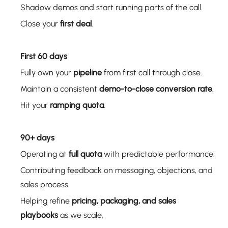
Shadow demos and start running parts of the call.
Close your
first deal
.
First 60 days
Fully own your
pipeline
from first call through close.
Maintain a consistent
demo-to-close conversion rate
.
Hit your
ramping quota
.
90+ days
Operating at
full quota
with predictable performance.
Contributing feedback on messaging, objections, and
sales process.
Helping refine
pricing, packaging, and sales
playbooks
as we scale.