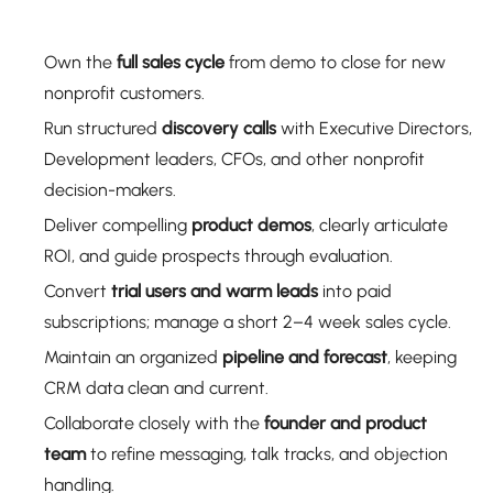
Own the
full sales cycle
from demo to close for new
nonprofit customers.
Run structured
discovery calls
with Executive Directors,
Development leaders, CFOs, and other nonprofit
decision-makers.
Deliver compelling
product demos
, clearly articulate
ROI, and guide prospects through evaluation.
Convert
trial users and warm leads
into paid
subscriptions; manage a short 2–4 week sales cycle.
Maintain an organized
pipeline and forecast
, keeping
CRM data clean and current.
Collaborate closely with the
founder and product
team
to refine messaging, talk tracks, and objection
handling.