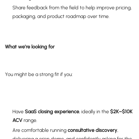
Share feedback from the field to help improve pricing,
packaging, and product roadmap over time.
What we’re looking for
You might be a strong fit if you:
Have
SaaS closing experience
, ideally in the
$2K–$10K
ACV
range.
Are comfortable running
consultative discovery
,
delivering a crisp demo, and confidently asking for the