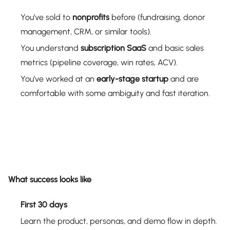
You’ve sold to
nonprofits
before (fundraising, donor
management, CRM, or similar tools).
You understand
subscription SaaS
and basic sales
metrics (pipeline coverage, win rates, ACV).
You’ve worked at an
early-stage startup
and are
comfortable with some ambiguity and fast iteration.
What success looks like
First 30 days
Learn the product, personas, and demo flow in depth.