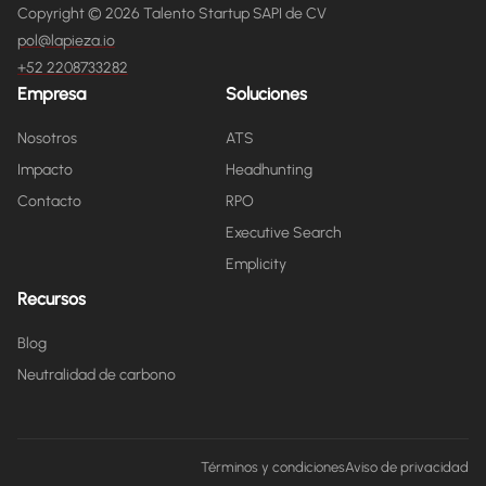
Copyright © 2026 Talento Startup SAPI de CV
pol@lapieza.io
+52 2208733282
Empresa
Soluciones
Nosotros
ATS
Impacto
Headhunting
Contacto
RPO
Executive Search
Emplicity
Recursos
Blog
Neutralidad de carbono
Términos y condiciones
Aviso de privacidad