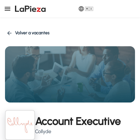
🇲🇽
Volver a vacantes
Account Executive
Collyde