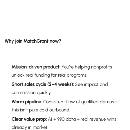
Why join MatchGrant now?
Mission-driven product:
You’re helping nonprofits
unlock real funding for real programs.
Short sales cycle (2–4 weeks):
See impact and
commission quickly.
Warm pipeline:
Consistent flow of qualified demos—
this isn’t pure cold outbound.
Clear value prop:
AI + 990 data + real revenue wins
already in market.