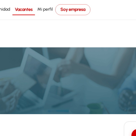
nidad
Mi perfil
Vacantes
Soy empresa