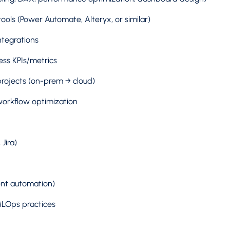
ols (Power Automate, Alteryx, or similar)
ntegrations
ess KPIs/metrics
projects (on-prem → cloud)
workflow optimization
Jira)
gent automation)
LOps practices