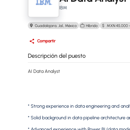
IBM
Guadalajara, Jal., México
Híbrido
MXN 45,000 -
Compartir
Descripción del puesto
AI Data Analyst
* Strong experience in data engineering and ana
* Solid background in data pipeline architecture
* Advanced experience with Power BI (data mode