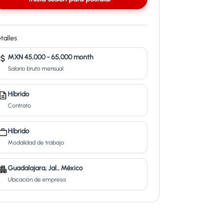
talles
MXN 45,000 - 65,000 month
Salario bruto mensual
Híbrido
Contrato
Híbrido
Modalidad de trabajo
Guadalajara, Jal., México
Ubicación de empresa