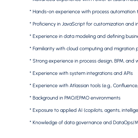
* Hands-on experience with process automation to
* Proficiency in JavaScript for customization and i
* Experience in data modeling and defining busin
* Familiarity with cloud computing and migration 
* Strong experience in process design, BPM, and 
* Experience with system integrations and APIs
* Experience with Atlassian tools (e.g., Confluence, 
* Background in PMO/EPMO environments
* Exposure to applied AI (copilots, agents, intelli
* Knowledge of data governance and DataOps/M