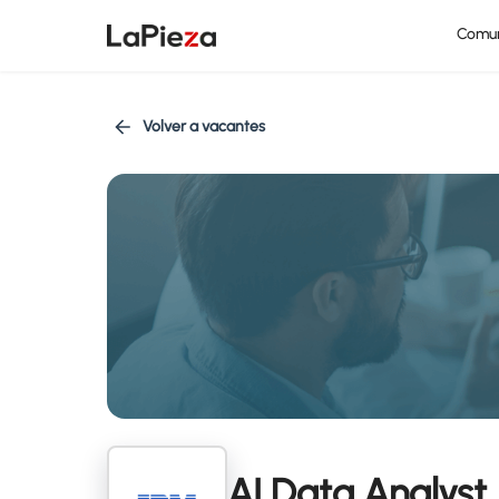
Comu
Volver a vacantes
AI Data Analyst