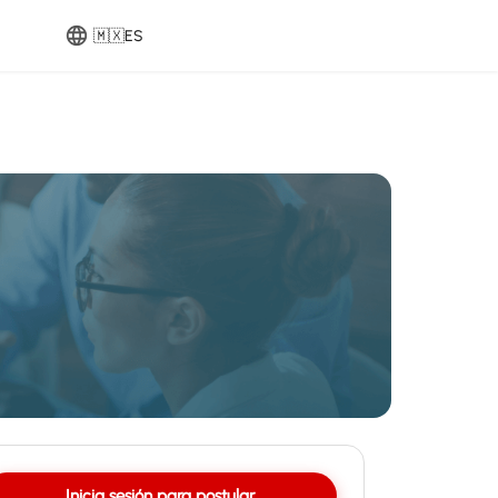
🇲🇽
ES
Inicia sesión para postular