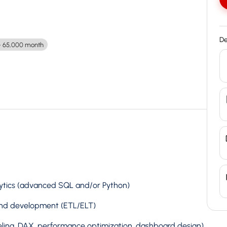
De
 65,000 month
lytics (advanced SQL and/or Python)
 and development (ETL/ELT)
ling, DAX, performance optimization, dashboard design)