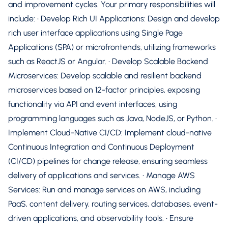
and improvement cycles. Your primary responsibilities will
include: • Develop Rich UI Applications: Design and develop
rich user interface applications using Single Page
Applications (SPA) or microfrontends, utilizing frameworks
such as ReactJS or Angular. • Develop Scalable Backend
Microservices: Develop scalable and resilient backend
microservices based on 12-factor principles, exposing
functionality via API and event interfaces, using
programming languages such as Java, NodeJS, or Python. •
Implement Cloud-Native CI/CD: Implement cloud-native
Continuous Integration and Continuous Deployment
(CI/CD) pipelines for change release, ensuring seamless
delivery of applications and services. • Manage AWS
Services: Run and manage services on AWS, including
PaaS, content delivery, routing services, databases, event-
driven applications, and observability tools. • Ensure