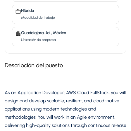
Híbrido
Modalidad de trabajo
Guadalajara, Jal., México
Ubicación de empresa
Descripción del puesto
As an Application Developer: AWS Cloud FullStack, you will
design and develop scalable, resilient, and cloud-native
applications using modern technologies and
methodologies. You will work in an Agile environment,
delivering high-quality solutions through continuous release