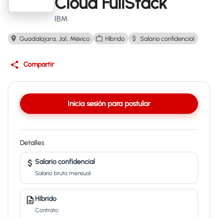
Cloud FullStack
IBM
Guadalajara, Jal., México
Híbrido
Salario confidencial
Compartir
Inicia sesión para postular
Detalles
Salario confidencial
Salario bruto mensual
Híbrido
Contrato