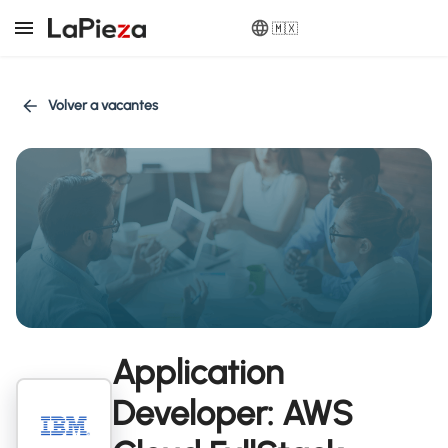
🇲🇽
Volver a vacantes
Application
Developer: AWS