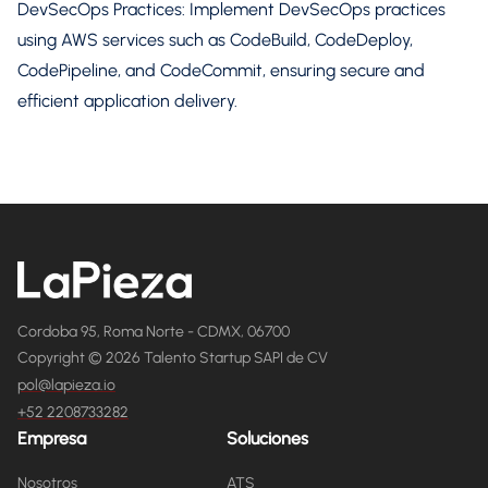
DevSecOps Practices: Implement DevSecOps practices
using AWS services such as CodeBuild, CodeDeploy,
CodePipeline, and CodeCommit, ensuring secure and
efficient application delivery.
Cordoba 95, Roma Norte - CDMX, 06700
Copyright © 2026 Talento Startup SAPI de CV
pol@lapieza.io
+52 2208733282
Empresa
Soluciones
Nosotros
ATS