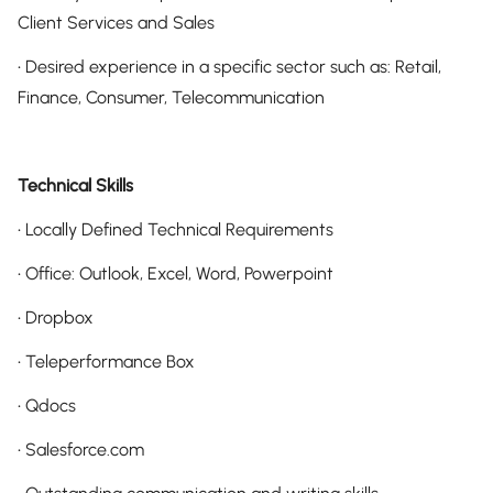
Client Services and Sales
• Desired experience in a specific sector such as: Retail,
Finance, Consumer, Telecommunication
Technical Skills
• Locally Defined Technical Requirements
• Office: Outlook, Excel, Word, Powerpoint
• Dropbox
• Teleperformance Box
• Qdocs
• Salesforce.com