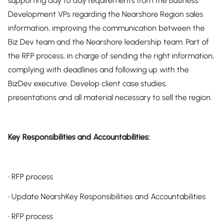
supporting day to day requirements from the Business
Development VPs regarding the Nearshore Region sales
information, improving the communication between the
Biz Dev team and the Nearshore leadership team. Part of
the RFP process, in charge of sending the right information,
complying with deadlines and following up with the
BizDev executive. Develop client case studies,
presentations and all material necessary to sell the region.
Key Responsibilities and Accountabilities:
• RFP process
• Update NearshKey Responsibilities and Accountabilities
• RFP process