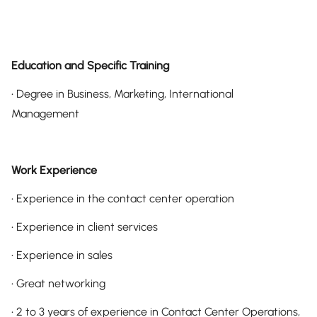
Education and Specific Training
• Degree in Business, Marketing, International
Management
Work Experience
• Experience in the contact center operation
• Experience in client services
• Experience in sales
• Great networking
• 2 to 3 years of experience in Contact Center Operations,