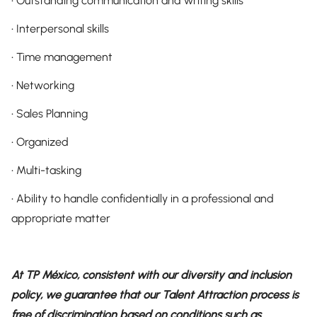
• Outstanding communication and writing skills
• Interpersonal skills
• Time management
• Networking
• Sales Planning
• Organized
• Multi-tasking
• Ability to handle confidentially in a professional and
appropriate matter
At TP México, consistent with our diversity and inclusion
policy, we guarantee that our Talent Attraction process is
free of discrimination based on conditions such as