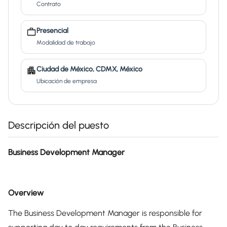
Contrato
Presencial
Modalidad de trabajo
Ciudad de México, CDMX, México
Ubicación de empresa
Descripción del puesto
Business Development Manager
Overview
The Business Development Manager is responsible for