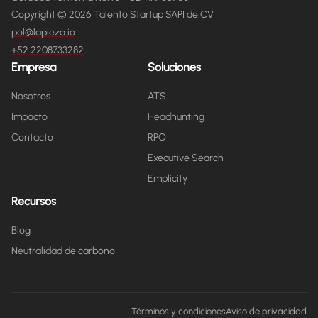
Copyright © 2026 Talento Startup SAPI de CV
pol@lapieza.io
+52 2208733282
Empresa
Soluciones
Nosotros
ATS
Impacto
Headhunting
Contacto
RPO
Executive Search
Emplicity
Recursos
Blog
Neutralidad de carbono
Términos y condiciones
Aviso de privacidad