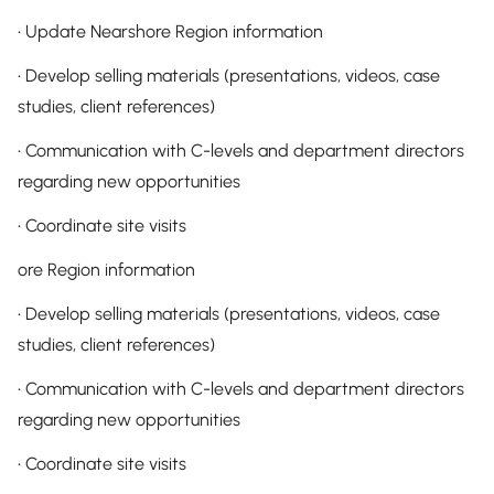
• Update Nearshore Region information
• Develop selling materials (presentations, videos, case
studies, client references)
• Communication with C-levels and department directors
regarding new opportunities
• Coordinate site visits
ore Region information
• Develop selling materials (presentations, videos, case
studies, client references)
• Communication with C-levels and department directors
regarding new opportunities
• Coordinate site visits