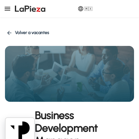
🇲🇽
Volver a vacantes
Business
Development