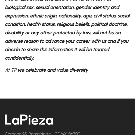
biological sex, sexual orientation, gender identity and
expression, ethnic origin, nationality, age, civil status, social
condition, health status, religious beliefs, political doctrine,
disability or any other protected by law, will not be an
adverse reason to advance your career with us and if you
decide to share this information it will be treated
confidentially.
At TP
we celebrate and value diversity
Cordoba 95, Roma Norte - CDMX, 06700