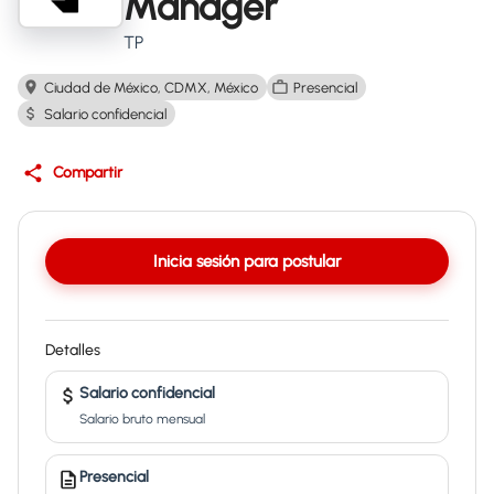
Manager
TP
Ciudad de México, CDMX, México
Presencial
Salario confidencial
Compartir
Inicia sesión para postular
Detalles
Salario confidencial
Salario bruto mensual
Presencial