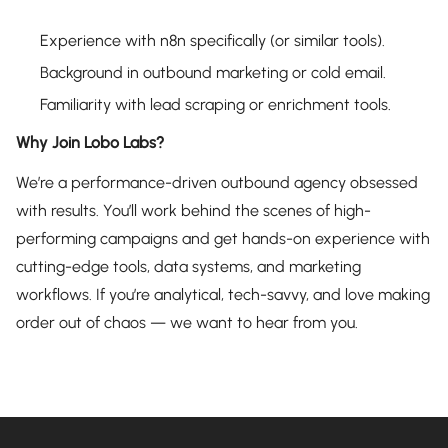
Experience with n8n specifically (or similar tools).
Background in outbound marketing or cold email.
Familiarity with lead scraping or enrichment tools.
Why Join Lobo Labs?
We’re a performance-driven outbound agency obsessed
with results. You’ll work behind the scenes of high-
performing campaigns and get hands-on experience with
cutting-edge tools, data systems, and marketing
workflows. If you’re analytical, tech-savvy, and love making
order out of chaos — we want to hear from you.