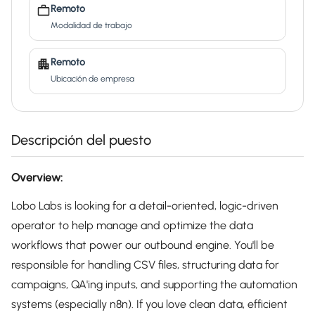
Remoto
Modalidad de trabajo
Remoto
Ubicación de empresa
Descripción del puesto
Overview:
Lobo Labs is looking for a detail-oriented, logic-driven
operator to help manage and optimize the data
workflows that power our outbound engine. You'll be
responsible for handling CSV files, structuring data for
campaigns, QA'ing inputs, and supporting the automation
systems (especially n8n). If you love clean data, efficient