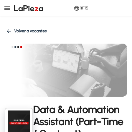
🇲🇽
Volver a vacantes
Data & Automation
Assistant (Part-Time