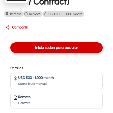
/ Contract)
Remoto
Remoto
USD 500 - 1,000 month
Compartir
Inicia sesión para postular
Detalles
USD 500 - 1,000 month
Salario bruto mensual
Remoto
Contrato