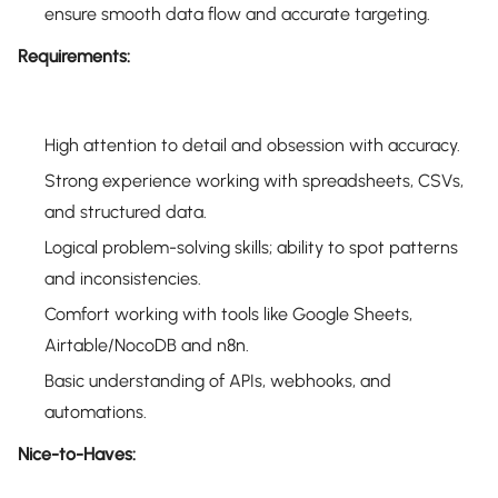
ensure smooth data flow and accurate targeting.
Requirements:
High attention to detail and obsession with accuracy.
Strong experience working with spreadsheets, CSVs,
and structured data.
Logical problem-solving skills; ability to spot patterns
and inconsistencies.
Comfort working with tools like Google Sheets,
Airtable/NocoDB and n8n.
Basic understanding of APIs, webhooks, and
automations.
Nice-to-Haves: