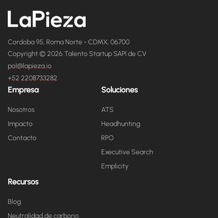
Cordoba 95, Roma Norte - CDMX, 06700
Copyright © 2026 Talento Startup SAPI de CV
pol@lapieza.io
+52 2208733282
Empresa
Soluciones
Nosotros
ATS
Impacto
Headhunting
Contacto
RPO
Executive Search
Emplicity
Recursos
Blog
Neutralidad de carbono