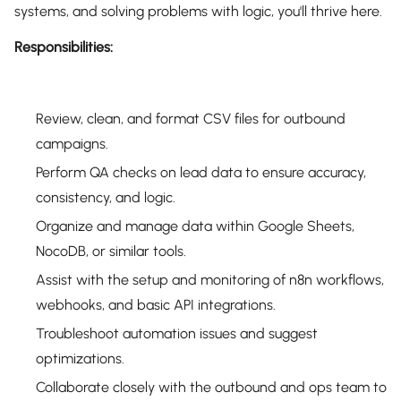
systems, and solving problems with logic, you'll thrive here.
Responsibilities:
Review, clean, and format CSV files for outbound
campaigns.
Perform QA checks on lead data to ensure accuracy,
consistency, and logic.
Organize and manage data within Google Sheets,
NocoDB, or similar tools.
Assist with the setup and monitoring of n8n workflows,
webhooks, and basic API integrations.
Troubleshoot automation issues and suggest
optimizations.
Collaborate closely with the outbound and ops team to