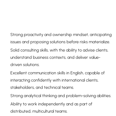
Strong proactivity and ownership mindset, anticipating
issues and proposing solutions before risks materialize.
Solid consulting skills, with the ability to advise clients,
understand business contexts, and deliver value-
driven solutions.
Excellent communication skills in English, capable of
interacting confidently with international clients,
stakeholders, and technical teams.
Strong analytical thinking and problem-solving abilities.
Ability to work independently and as part of
distributed, multicultural teams.