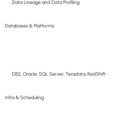
Data Lineage and Data Profiling
Databases & Platforms:
DB2, Oracle, SQL Server, Teradata, RedShift
Infra & Scheduling: