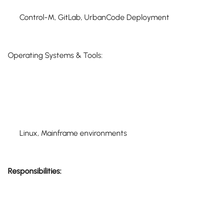
Control-M, GitLab, UrbanCode Deployment
Operating Systems & Tools:
Linux, Mainframe environments
Responsibilities: