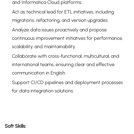
and Informatica Cloud platforms.
Act as technical lead for ETL initiatives, including
migrations, refactoring, and version upgrades.
Analyze data issues proactively and propose
continuous improvement initiatives for performance,
scalability, and maintainability.
Collaborate with cross-functional, multicultural, and
international teams, ensuring clear and effective
communication in English.
Support CI/CD pipelines and deployment processes
for data integration solutions.
Soft Skills: