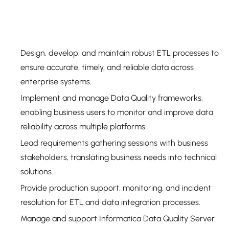
Design, develop, and maintain robust ETL processes to
ensure accurate, timely, and reliable data across
enterprise systems.
Implement and manage Data Quality frameworks,
enabling business users to monitor and improve data
reliability across multiple platforms.
Lead requirements gathering sessions with business
stakeholders, translating business needs into technical
solutions.
Provide production support, monitoring, and incident
resolution for ETL and data integration processes.
Manage and support Informatica Data Quality Server