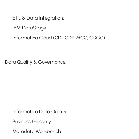
ETL & Data Integration:
IBM DataStage
Informatica Cloud (CDI, CDP, MCC, CDGC)
Data Quality & Governance:
Informatica Data Quality
Business Glossary
Metadata Workbench