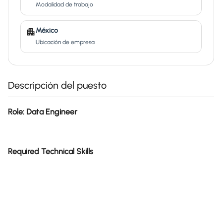
Modalidad de trabajo
México
Ubicación de empresa
Descripción del puesto
Role: Data Engineer
Required Technical Skills