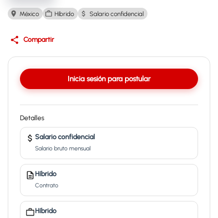
México
Híbrido
Salario confidencial
Compartir
Inicia sesión para postular
Detalles
Salario confidencial
Salario bruto mensual
Híbrido
Contrato
Híbrido