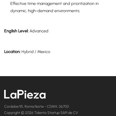
Effective time management and prioritization in
dynamic, high-demand environments.
English Level:
Advanced
Location:
Hybrid / Mexico
Cordoba 95, Roma Norte - CDMX, 06700
Copyright © 2026 Talento Startup SAPI de CV