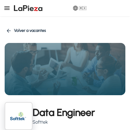
🇲🇽
Volver a vacantes
Data Engineer
Softtek