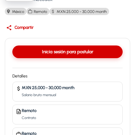
México
Remoto
MXN 25,000 - 30,000 month
Compartir
Inicia sesión para postular
Detalles
MXN 25,000 - 30,000 month
Salario bruto mensual
Remoto
Contrato
Remoto