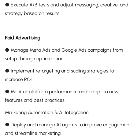
● Execute A/B tests and adjust messaging, creative, and
strategy based on results.
Paid Advertising
● Manage Meta Ads and Google Ads campaigns from
setup through optimization.
● Implement retargeting and scaling strategies to
increase ROI.
● Monitor platform performance and adapt to new
features and best practices.
Marketing Automation & AI Integration
● Deploy and manage AI agents to improve engagement
and streamline marketing