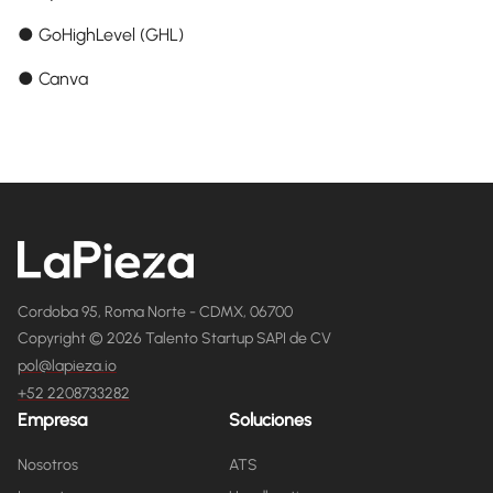
● GoHighLevel (GHL)
● Canva
Cordoba 95, Roma Norte - CDMX, 06700
Copyright © 2026 Talento Startup SAPI de CV
pol@lapieza.io
+52 2208733282
Empresa
Soluciones
Nosotros
ATS