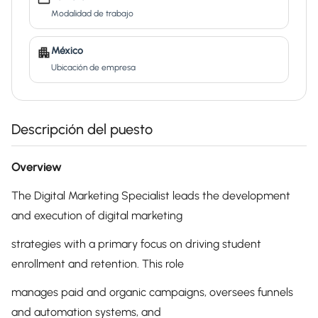
Modalidad de trabajo
México
Ubicación de empresa
Descripción del puesto
Overview
The Digital Marketing Specialist leads the development
and execution of digital marketing
strategies with a primary focus on driving student
enrollment and retention. This role
manages paid and organic campaigns, oversees funnels
and automation systems, and