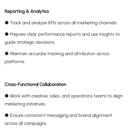
Reporting & Analytics
● Track and analyze KPIs across all marketing channels.
● Prepare clear performance reports and use insights to
guide strategic decisions.
● Maintain accurate tracking and attribution across
platforms.
Cross-Functional Collaboration
● Work with creative, sales, and operations teams to align
marketing initiatives.
● Ensure consistent messaging and brand alignment
across all campaigns.