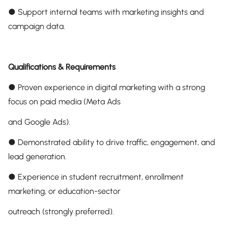
● Support internal teams with marketing insights and
campaign data.
Qualifications & Requirements
● Proven experience in digital marketing with a strong
focus on paid media (Meta Ads
and Google Ads).
● Demonstrated ability to drive traffic, engagement, and
lead generation.
● Experience in student recruitment, enrollment
marketing, or education-sector
outreach (strongly preferred).