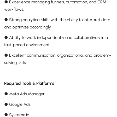
● Experience managing funnels, automation, and CRM
workflows.
● Strong analytical skills with the ability to interpret data
and optimize accordingly.
● Ability to work independently and collaboratively in a
fast-paced environment.
● Excellent communication, organizational, and problem-
solving skills.
Required Tools & Platforms
● Meta Ads Manager
● Google Ads
● Systeme.io