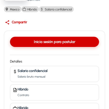
Mexico
Híbrido
Salario confidencial
Compartir
Inicia sesión para postular
Detalles
Salario confidencial
Salario bruto mensual
Híbrido
Contrato
Híbrido