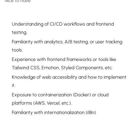
Nice to have
Understanding of CI/CD workflows and frontend
testing.
Familiarity with analytics, A/B testing, or user tracking
tools.
Experience with frontend frameworks or tools like
Tailwind CSS, Emotion, Styled Components, etc.
Knowledge of web accessibility and how to implement
it.
Exposure to containerization (Docker) or cloud
platforms (AWS, Vercel, etc.).
Familiarity with internationalization (i18n).