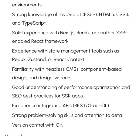
environments.
Strong knowledge of JavaScript (ES6+), HTML5, CSS3,
and TypeScript.
Solid experience with Next.js, Remix, or another SSR-
enabled React framework.
Experience with state management tools such as
Redux, Zustand, or React Context.
Familiarity with headless CMSs, component-based
design, and design systems.
Good understanding of performance optimization and
SEO best practices for SSR apps.
Experience integrating APIs (REST/GraphQL).
Strong problem-solving skills and attention to detail.
Version control with Git.