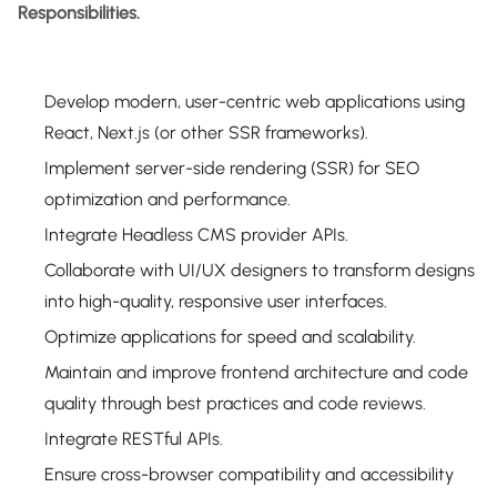
Responsibilities.
Develop modern, user-centric web applications using
React, Next.js (or other SSR frameworks).
Implement server-side rendering (SSR) for SEO
optimization and performance.
Integrate Headless CMS provider APIs.
Collaborate with UI/UX designers to transform designs
into high-quality, responsive user interfaces.
Optimize applications for speed and scalability.
Maintain and improve frontend architecture and code
quality through best practices and code reviews.
Integrate RESTful APIs.
Ensure cross-browser compatibility and accessibility