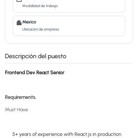
Modalidad de trabajo
Mexico
Ubicación de empresa
Descripción del puesto
Frontend Dev React Senior
Requirements.
Must Have
5+ years of experience with React.js in production