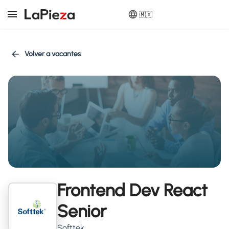
🇲🇽
Volver a vacantes
Frontend Dev React
Senior
Softtek