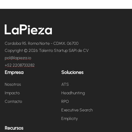
Cordoba 95, Roma Norte - CDMX, 06700
Copyright © 2026 Talento Startup SAPI de CV
pol@lapieza.io
+52 2208733282
Empresa
Soluciones
Nosotros
ATS
Impacto
Headhunting
Contacto
RPO
Executive Search
Emplicity
Recursos