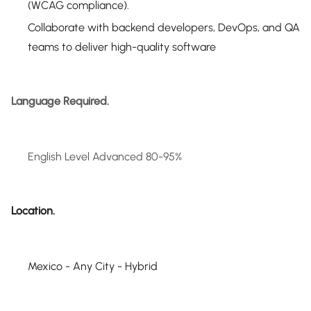
(WCAG compliance).
Collaborate with backend developers, DevOps, and QA
teams to deliver high-quality software
Language Required.
English Level Advanced 80-95%
Location.
Mexico - Any City - Hybrid