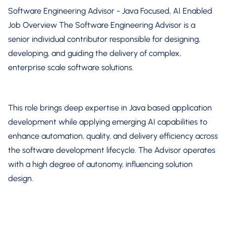
Software Engineering Advisor - Java Focused, AI Enabled
Job Overview The Software Engineering Advisor is a
senior individual contributor responsible for designing,
developing, and guiding the delivery of complex,
enterprise scale software solutions.
This role brings deep expertise in Java based application
development while applying emerging AI capabilities to
enhance automation, quality, and delivery efficiency across
the software development lifecycle. The Advisor operates
with a high degree of autonomy, influencing solution
design.