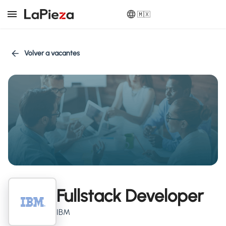
🇲🇽
Volver a vacantes
Fullstack Developer
IBM