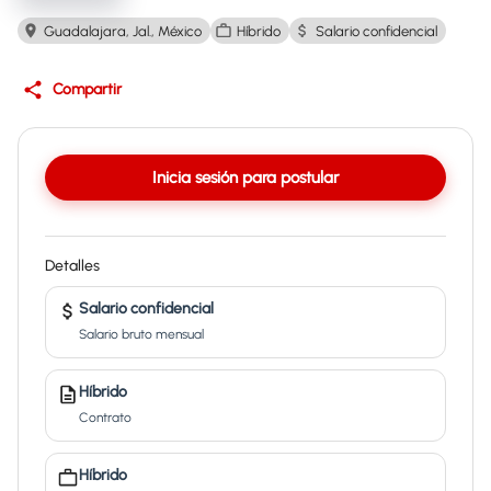
Guadalajara, Jal., México
Híbrido
Salario confidencial
Compartir
Inicia sesión para postular
Detalles
Salario confidencial
Salario bruto mensual
Híbrido
Contrato
Híbrido