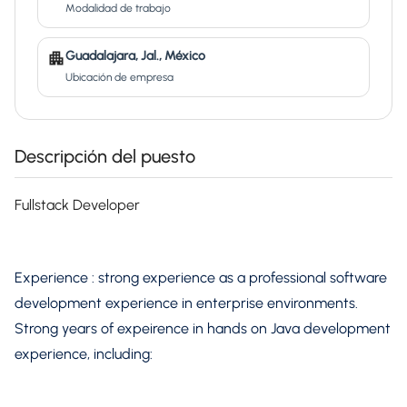
Modalidad de trabajo
Guadalajara, Jal., México
Ubicación de empresa
Descripción del puesto
Fullstack Developer
Experience : strong experience as a professional software
development experience in enterprise environments.
Strong years of expeirence in hands on Java development
experience, including: