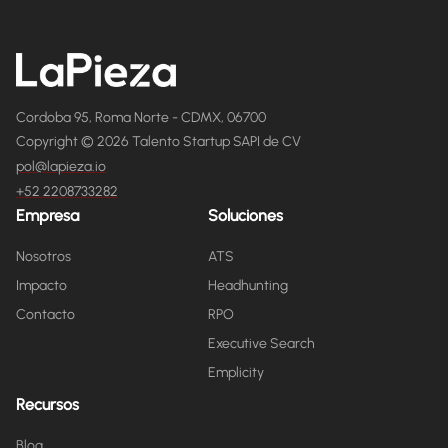
Cordoba 95, Roma Norte - CDMX, 06700
Copyright © 2026 Talento Startup SAPI de CV
pol@lapieza.io
+52 2208733282
Empresa
Soluciones
Nosotros
ATS
Impacto
Headhunting
Contacto
RPO
Executive Search
Emplicity
Recursos
Blog