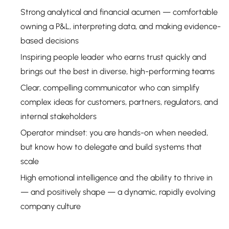
Strong analytical and financial acumen — comfortable
owning a P&L, interpreting data, and making evidence-
based decisions
Inspiring people leader who earns trust quickly and
brings out the best in diverse, high-performing teams
Clear, compelling communicator who can simplify
complex ideas for customers, partners, regulators, and
internal stakeholders
Operator mindset: you are hands-on when needed,
but know how to delegate and build systems that
scale
High emotional intelligence and the ability to thrive in
— and positively shape — a dynamic, rapidly evolving
company culture