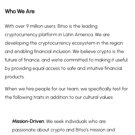
Who We Are
With over 9 million users, Bitso is the leading
cryptocurrency platform in Latin America. We are
developing the cryptocurrency ecosystem in the region
and enabling financial inclusion. We believe crypto is the
future of finance, and we’re committed to making it useful
by providing equal access to safe and intuitive financial
products.
When we hire people for our team, we specifically test for
the following traits in addition to our cultural values:
Mission-Driven
: We seek individuals who are
passionate about crypto and Bitso’s mission and