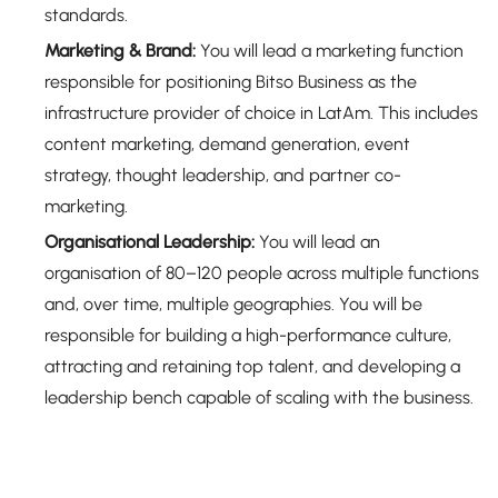
standards.
Marketing & Brand:
You will lead a marketing function
responsible for positioning Bitso Business as the
infrastructure provider of choice in LatAm. This includes
content marketing, demand generation, event
strategy, thought leadership, and partner co-
marketing.
Organisational Leadership:
You will lead an
organisation of 80–120 people across multiple functions
and, over time, multiple geographies. You will be
responsible for building a high-performance culture,
attracting and retaining top talent, and developing a
leadership bench capable of scaling with the business.