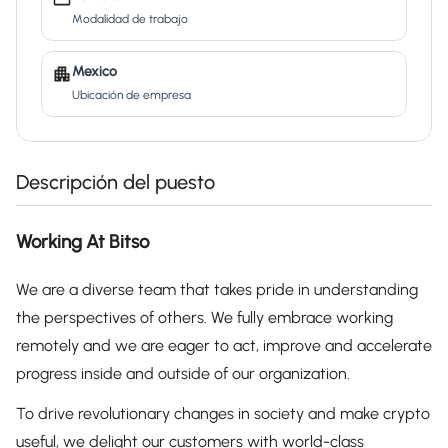
Modalidad de trabajo
Mexico
Ubicación de empresa
Descripción del puesto
Working At Bitso
We are a diverse team that takes pride in understanding
the perspectives of others. We fully embrace working
remotely and we are eager to act, improve and accelerate
progress inside and outside of our organization.
To drive revolutionary changes in society and make crypto
useful, we delight our customers with world-class