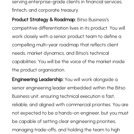
serving enterprise-grade clients in financial services,
fintech, and corporate treasury.
Product Strategy & Roadmap
: Bitso Business's
competitive differentiation lives in its product. You will
work closely with a senior product team to define a
compelling multi-year roadmap that reflects client
needs, market dynamics, and Bitso's technical
capabilities. You will be the voice of the market inside
the product organisation.
Engineering Leadership:
You will work alongside a
senior engineering leader embedded within the Bitso
Business unit, ensuring technical execution is fast,
reliable, and aligned with commercial priorities. You are
not expected to be a hands-on engineer, but you must
be capable of setting clear engineering priorities,
managing trade-offs, and holding the team to high