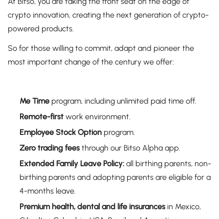
At Bitso, you are taking the front seat on the edge of
crypto innovation, creating the next generation of crypto-
powered products.
So for those willing to commit, adapt and pioneer the
most important change of the century we offer:
Me Time
program, including unlimited paid time off.
Remote-first
work environment.
Employee Stock Option
program.
Zero trading fees
through our Bitso Alpha app.
Extended Family Leave
Policy:
all birthing parents, non-
birthing parents and adopting parents are eligible for a
4-months leave.
Premium health, dental and life insurances
in Mexico,