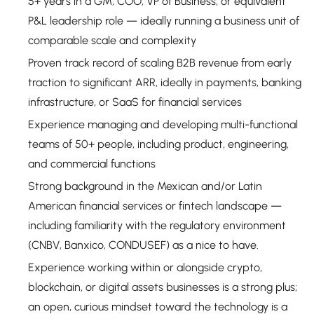
5+ years in a GM, COO, VP of Business, or equivalent
P&L leadership role — ideally running a business unit of
comparable scale and complexity
Proven track record of scaling B2B revenue from early
traction to significant ARR, ideally in payments, banking
infrastructure, or SaaS for financial services
Experience managing and developing multi-functional
teams of 50+ people, including product, engineering,
and commercial functions
Strong background in the Mexican and/or Latin
American financial services or fintech landscape —
including familiarity with the regulatory environment
(CNBV, Banxico, CONDUSEF) as a nice to have.
Experience working within or alongside crypto,
blockchain, or digital assets businesses is a strong plus;
an open, curious mindset toward the technology is a