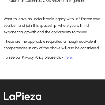
Gibraltar, Colombia, USA, Brazil and Argentina.
Want to leave an undoubtedly legacy with us? Fasten your
seatbelt and join this spaceship, where you will find
exponential growth and the opportunity to thrive!
These are the applicable requisites, although equivalent
competencies in any of the above will also be considered.
To see our Privacy Policy please click
here
.