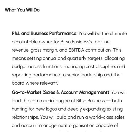
What You Will Do
P&L and Business Performance:
You will be the ultimate
accountable owner for Bitso Business's top-line
revenue, gross margin, and EBITDA contribution. This
means setting annual and quarterly targets, allocating
budget across functions, managing cost discipline, and
reporting performance to senior leadership and the
board where relevant.
Go-to-Market (Sales & Account Management)
: You will
lead the commercial engine of Bitso Business — both
hunting for new logos and deeply expanding existing
relationships. You will build and run a world-class sales
and account management organisation capable of