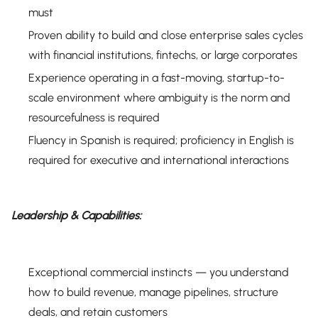
must
Proven ability to build and close enterprise sales cycles
with financial institutions, fintechs, or large corporates
Experience operating in a fast-moving, startup-to-
scale environment where ambiguity is the norm and
resourcefulness is required
Fluency in Spanish is required; proficiency in English is
required for executive and international interactions
Leadership & Capabilities:
Exceptional commercial instincts — you understand
how to build revenue, manage pipelines, structure
deals, and retain customers