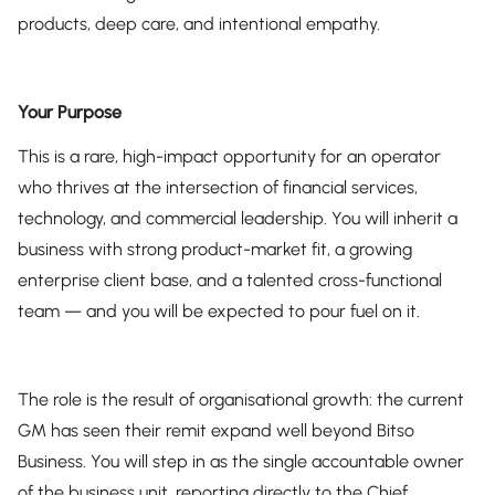
products, deep care, and intentional empathy.
Your Purpose
This is a rare, high-impact opportunity for an operator
who thrives at the intersection of financial services,
technology, and commercial leadership. You will inherit a
business with strong product-market fit, a growing
enterprise client base, and a talented cross-functional
team — and you will be expected to pour fuel on it.
The role is the result of organisational growth: the current
GM has seen their remit expand well beyond Bitso
Business. You will step in as the single accountable owner
of the business unit, reporting directly to the Chief