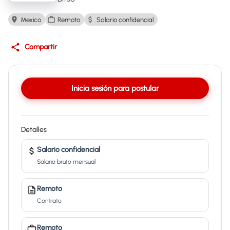
Mexico
Remoto
Salario confidencial
Compartir
Inicia sesión para postular
Detalles
Salario confidencial
Salario bruto mensual
Remoto
Contrato
Remoto