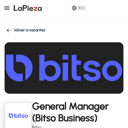
🇲🇽
Volver a vacantes
General Manager
(Bitso Business)
Bitso