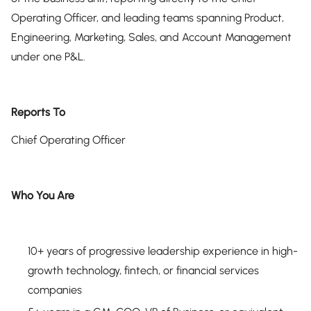
Operating Officer, and leading teams spanning Product,
Engineering, Marketing, Sales, and Account Management
under one P&L.
Reports To
Chief Operating Officer
Who You Are
10+ years of progressive leadership experience in high-
growth technology, fintech, or financial services
companies