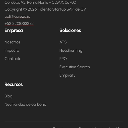
Cordoba 95, Roma Norte - CDMX, 06700
Copyright © 2026 Talento Startup SAPI de CV
pol@lapieza.io
+52 2208733282
Empresa
Soluciones
Nosotros
ATS
Impacto
Headhunting
Contacto
RPO
Executive Search
Emplicity
Recursos
Blog
Neutralidad de carbono