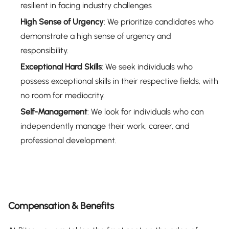
resilient in facing industry challenges
High Sense of Urgency
: We prioritize candidates who
demonstrate a high sense of urgency and
responsibility.
Exceptional Hard Skills
: We seek individuals who
possess exceptional skills in their respective fields, with
no room for mediocrity.
Self-Management
: We look for individuals who can
independently manage their work, career, and
professional development.
Compensation & Benefits