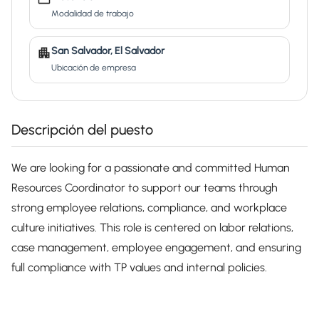
Modalidad de trabajo
San Salvador, El Salvador
Ubicación de empresa
Descripción del puesto
We are looking for a passionate and committed Human
Resources Coordinator to support our teams through
strong employee relations, compliance, and workplace
culture initiatives. This role is centered on labor relations,
case management, employee engagement, and ensuring
full compliance with TP values and internal policies.