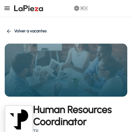
🇲🇽
Volver a vacantes
Human Resources
Coordinator
TP