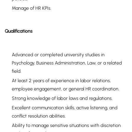
Manage of HR KPIs.
Qualifications
Advanced or completed university studies in
Psychology, Business Administration, Law, or a related
field.
At least 2 years of experience in labor relations,
employee engagement, or general HR coordination.
Strong knowledge of labor laws and regulations.
Excellent communication skills, active listening, and
conflict resolution abilities.
Ability to manage sensitive situations with discretion