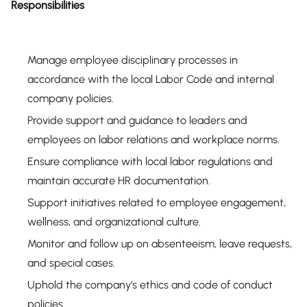
Responsibilities
Manage employee disciplinary processes in
accordance with the local Labor Code and internal
company policies.
Provide support and guidance to leaders and
employees on labor relations and workplace norms.
Ensure compliance with local labor regulations and
maintain accurate HR documentation.
Support initiatives related to employee engagement,
wellness, and organizational culture.
Monitor and follow up on absenteeism, leave requests,
and special cases.
Uphold the company’s ethics and code of conduct
policies.