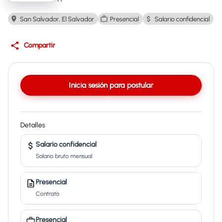
San Salvador, El Salvador
Presencial
Salario confidencial
Compartir
Inicia sesión para postular
Detalles
Salario confidencial
Salario bruto mensual
Presencial
Contrato
Presencial