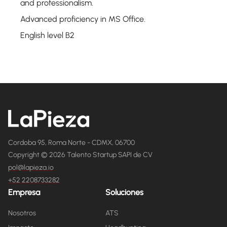
and professionalism.
Advanced proficiency in MS Office.
English level B2
Cordoba 95, Roma Norte - CDMX, 06700
Copyright © 2026 Talento Startup SAPI de CV
pol@lapieza.io
+52 2208733282
Empresa
Soluciones
Nosotros
ATS