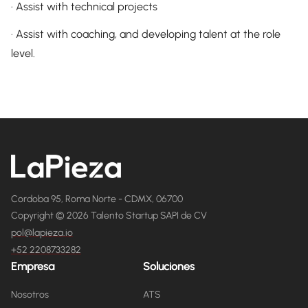
· Assist with technical projects
· Assist with coaching, and developing talent at the role
level.
Cordoba 95, Roma Norte - CDMX, 06700
Copyright © 2026 Talento Startup SAPI de CV
pol@lapieza.io
+52 2208733282
Empresa
Soluciones
Nosotros
ATS