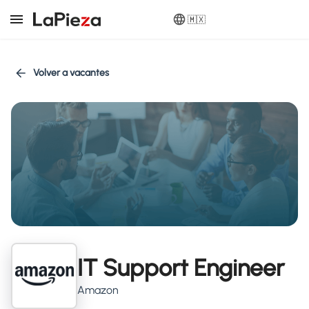
🇲🇽
Volver a vacantes
IT Support Engineer
Amazon