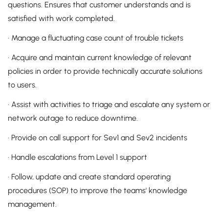
questions. Ensures that customer understands and is
satisfied with work completed.
· Manage a fluctuating case count of trouble tickets
· Acquire and maintain current knowledge of relevant
policies in order to provide technically accurate solutions
to users.
· Assist with activities to triage and escalate any system or
network outage to reduce downtime.
· Provide on call support for Sev1 and Sev2 incidents
· Handle escalations from Level 1 support
· Follow, update and create standard operating
procedures (SOP) to improve the teams' knowledge
management.