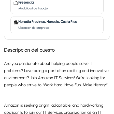
Presencial
Modalidad de trabajo
Heredia Province, Heredia, Costa Rica
Ubicación de empresa
Descripción del puesto
Are you passionate about helping people solve IT
problems? Love being a part of an exciting and innovative
environment? Join Amazon IT Services! We’re looking for
people who strive to “Work Hard. Have Fun. Make History.”
Amazon is seeking bright, adaptable, and hardworking
applicants to join our IT Services organization as an IT