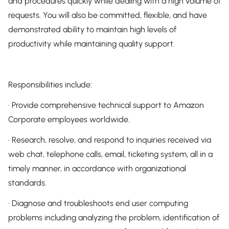
and procedures quickly while dealing with a high volume of
requests. You will also be committed, flexible, and have
demonstrated ability to maintain high levels of
productivity while maintaining quality support.
Responsibilities include:
· Provide comprehensive technical support to Amazon
Corporate employees worldwide.
· Research, resolve, and respond to inquiries received via
web chat, telephone calls, email, ticketing system, all in a
timely manner, in accordance with organizational
standards.
· Diagnose and troubleshoots end user computing
problems including analyzing the problem, identification of