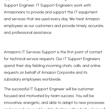
Support Engineer. IT Support Engineers work with
Amazonians to provide and support the IT equipment
and services that are used every day. We treat Amazon
employees as our customers and provide timely, accurate,
and professional assistance.
Amazon's IT Services Support is the first point of contact
for technical service requests. Our IT Support Engineers
spend their day fielding incoming chats, calls, and online
requests on behalf of Amazon Corporate and its
subsidiary employees worldwide.
The successful IT Support Engineer will be customer
focused and motivated by team success. You will be
innovative, energetic, and able to adapt to new processes