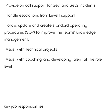
· Provide on call support for Sev1 and Sev2 incidents
· Handle escalations from Level 1 support
· Follow, update and create standard operating
procedures (SOP) to improve the teams' knowledge
management.
· Assist with technical projects
· Assist with coaching, and developing talent at the role
level.
Key job responsibilities