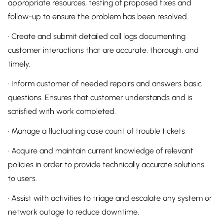
appropriate resources, testing of proposed fixes and
follow-up to ensure the problem has been resolved.
· Create and submit detailed call logs documenting
customer interactions that are accurate, thorough, and
timely.
· Inform customer of needed repairs and answers basic
questions. Ensures that customer understands and is
satisfied with work completed.
· Manage a fluctuating case count of trouble tickets
· Acquire and maintain current knowledge of relevant
policies in order to provide technically accurate solutions
to users.
· Assist with activities to triage and escalate any system or
network outage to reduce downtime.