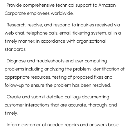
· Provide comprehensive technical support to Amazon
Corporate employees worldwide.
· Research, resolve, and respond to inquiries received via
web chat, telephone calls, email, ticketing system, all in a
timely manner, in accordance with organizational
standards.
· Diagnose and troubleshoots end user computing
problems including analyzing the problem, identification of
appropriate resources, testing of proposed fixes and
follow-up to ensure the problem has been resolved.
· Create and submit detailed call logs documenting
customer interactions that are accurate, thorough, and
timely.
· Inform customer of needed repairs and answers basic