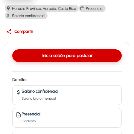
Heredia Province, Heredia, Costa Rica
Presencial
Salario confidencial
Compartir
Inicia sesión para postular
Detalles
Salario confidencial
Salario bruto mensual
Presencial
Contrato