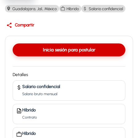
Guadalajara, Jal., México
Híbrido
Salario confidencial
Compartir
Inicia sesión para postular
Detalles
Salario confidencial
Salario bruto mensual
Híbrido
Contrato
Híbrido