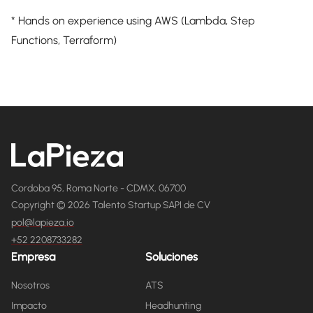
* Hands on experience using AWS (Lambda, Step
Functions, Terraform)
Cordoba 95, Roma Norte - CDMX, 06700
Copyright © 2026 Talento Startup SAPI de CV
pol@lapieza.io
+52 2208733282
Empresa
Soluciones
Nosotros
ATS
Impacto
Headhunting