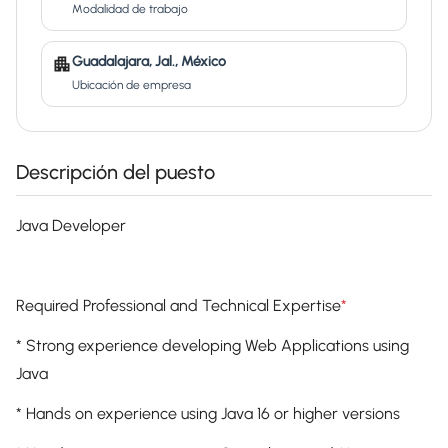
Modalidad de trabajo
Guadalajara, Jal., México
Ubicación de empresa
Descripción del puesto
Java Developer
Required Professional and Technical Expertise
*
* Strong experience developing Web Applications using
Java
* Hands on experience using Java 16 or higher versions