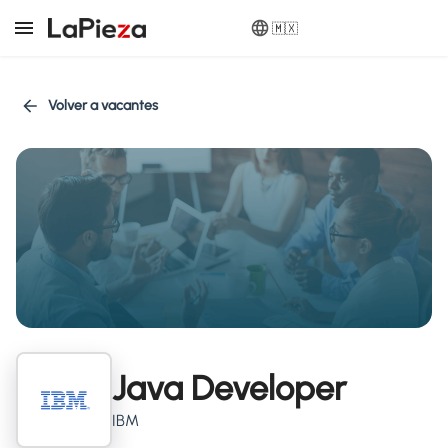
🇲🇽
Volver a vacantes
Java Developer
IBM