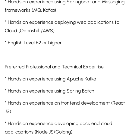
* Hands on experience using Springboot and Messaging
frameworks (MQ, Kafka)
* Hands on experience deploying web applications to
Cloud (Openshift/AWS)
* English Level B2 or higher
Preferred Professional and Technical Expertise
* Hands on experience using Apache Kafka
* Hands on experience using Spring Batch
* Hands on experience on frontend development (React
JS)
* Hands on experience developing back end cloud
applicaations (Node JS/Golang)