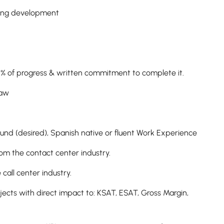
rting development
 50% of progress & written commitment to complete it.
 Law
ound (desired), Spanish native or fluent Work Experience
rom the contact center industry.
call center industry.
ects with direct impact to: KSAT, ESAT, Gross Margin,