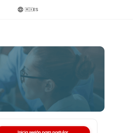
🇲🇽
ES
Inicia sesión para postular