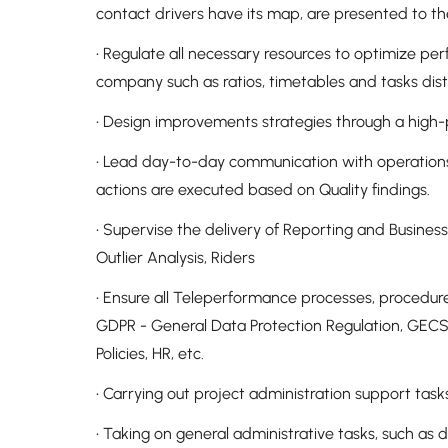
contact drivers have its map, are presented to th
• Regulate all necessary resources to optimize p
company such as ratios, timetables and tasks dis
• Design improvements strategies through a hig
• Lead day-to-day communication with operations
actions are executed based on Quality findings.
• Supervise the delivery of Reporting and Business 
Outlier Analysis, Riders
• Ensure all Teleperformance processes, procedures 
GDPR - General Data Protection Regulation, GECSP
Policies, HR, etc.
• Carrying out project administration support task
• Taking on general administrative tasks, such as