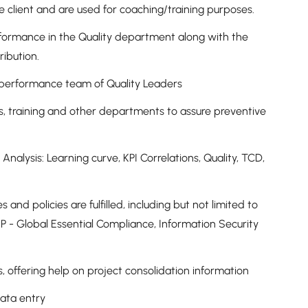
e client and are used for coaching/training purposes.
erformance in the Quality department along with the
tribution.
h-performance team of Quality Leaders
, training and other departments to assure preventive
Analysis: Learning curve, KPI Correlations, Quality, TCD,
and policies are fulfilled, including but not limited to
 - Global Essential Compliance, Information Security
s, offering help on project consolidation information
 data entry