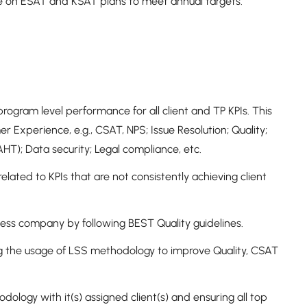
e on ESAT and KSAT plans to meet annual targets.
rogram level performance for all client and TP KPIs. This
mer Experience, e.g., CSAT, NPS; Issue Resolution; Quality;
, AHT); Data security; Legal compliance, etc.
lated to KPIs that are not consistently achieving client
ocess company by following BEST Quality guidelines.
ng the usage of LSS methodology to improve Quality, CSAT
logy with it(s) assigned client(s) and ensuring all top