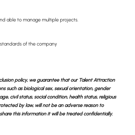
 and able to manage multiple projects.
nd standards of the company
clusion policy, we guarantee that our Talent Attraction
ons such as biological sex, sexual orientation, gender
ge, civil status, social condition, health status, religious
 protected by law, will not be an adverse reason to
are this information it will be treated confidentially.