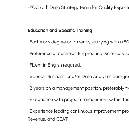
• POC with Data Strategy team for Quality Repo
Education and Specific Training
• Bachelor’s degree or currently studying with a
• Preference of bachelor: Engineering, Science &
• Fluent in English required.
• Speech, Business, and/or Data Analytics backgr
• 2 years on a management position, preferably f
• Experience with project management within the 
• Experience leading continuous improvement proj
Revenue, and CSAT