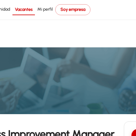
nidad
Mi perfil
Vacantes
Soy empresa
ess Improvement Manager