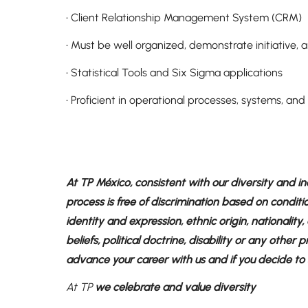
• Client Relationship Management System (CRM)
• Must be well organized, demonstrate initiative,
• Statistical Tools and Six Sigma applications
• Proficient in operational processes, systems, a
At TP México, consistent with our diversity and in
process is free of discrimination based on conditi
identity and expression, ethnic origin, nationality, a
beliefs, political doctrine, disability or any other
advance your career with us and if you decide to sh
At TP
we celebrate and value diversity