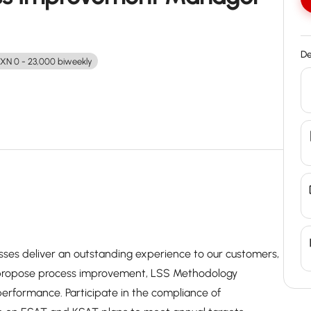
De
XN 0 - 23,000 biweekly
ses deliver an outstanding experience to our customers,
propose process improvement, LSS Methodology
rformance. Participate in the compliance of