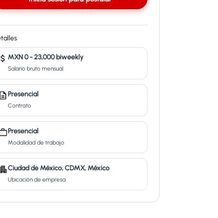
talles
MXN 0 - 23,000 biweekly
Salario bruto mensual
Presencial
Contrato
Presencial
Modalidad de trabajo
Ciudad de México, CDMX, México
Ubicación de empresa