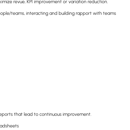
ximize revue, KPI improvement or variation reduction.
eople/teams, interacting and building rapport with teams
 reports that lead to continuous improvement.
preadsheets