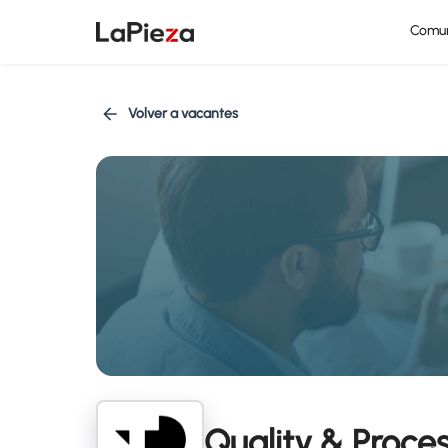
Comu
Volver a vacantes
Quality & Proc