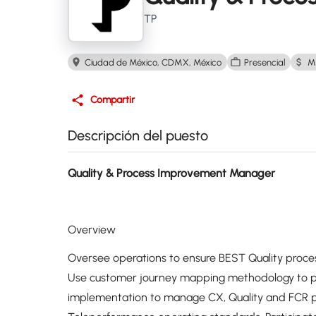
TP
Ciudad de México, CDMX, México
Presencial
M
Compartir
Descripción del puesto
Quality & Process Improvement Manager
Overview
Oversee operations to ensure BEST Quality proces
Use customer journey mapping methodology to 
implementation to manage CX, Quality and FCR pe