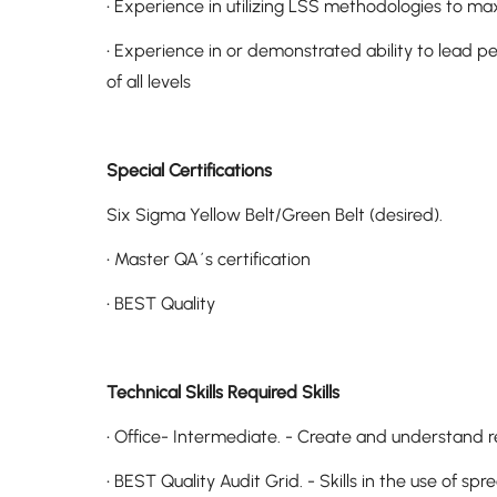
• Experience in utilizing LSS methodologies to ma
• Experience in or demonstrated ability to lead p
of all levels
Special Certifications
Six Sigma Yellow Belt/Green Belt (desired).
• Master QA´s certification
• BEST Quality
Technical Skills Required Skills
• Office- Intermediate. - Create and understand
• BEST Quality Audit Grid. - Skills in the use of s