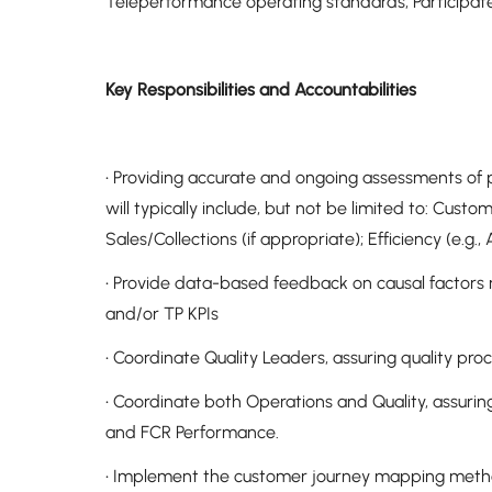
Teleperformance operating standards, Participat
Key Responsibilities and Accountabilities
• Providing accurate and ongoing assessments of p
will typically include, but not be limited to: Custo
Sales/Collections (if appropriate); Efficiency (e.g.
• Provide data-based feedback on causal factors re
and/or TP KPIs
• Coordinate Quality Leaders, assuring quality pr
• Coordinate both Operations and Quality, assuri
and FCR Performance.
• Implement the customer journey mapping methodo