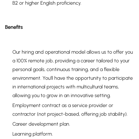
B2 or higher English proficiency.
Benefits
Our hiring and operational model allows us to offer you
a 100% remote job, providing a career tailored to your
personal goals, continuous training, and a flexible
environment. You'll have the opportunity to participate
in international projects with multicultural teams,
allowing you to grow in an innovative setting.
Employment contract as a service provider or
contractor (not project-based, offering job stability).
Career development plan.
Learning platform.