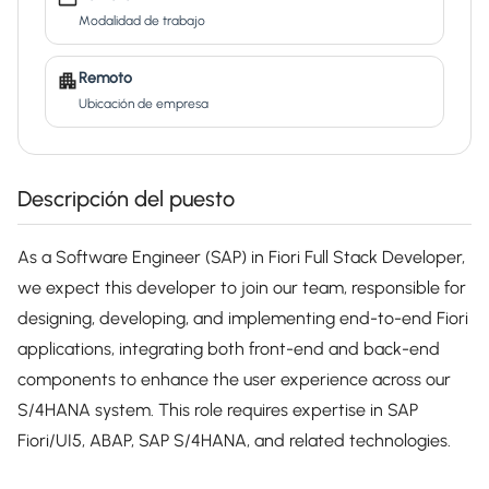
Modalidad de trabajo
Remoto
Ubicación de empresa
Descripción del puesto
As a Software Engineer (SAP) in Fiori Full Stack Developer,
we expect this developer to join our team, responsible for
designing, developing, and implementing end-to-end Fiori
applications, integrating both front-end and back-end
components to enhance the user experience across our
S/4HANA system. This role requires expertise in SAP
Fiori/UI5, ABAP, SAP S/4HANA, and related technologies.