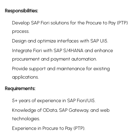
Responsibilities:
Develop SAP Fiori solutions for the Procure to Pay (PTP)
process.
Design and optimize interfaces with SAP UI5.
Integrate Fiori with SAP S/4HANA and enhance
procurement and payment automation.
Provide support and maintenance for existing
applications.
Requirements:
5+ years of experience in SAP Fiori/UI5.
Knowledge of OData, SAP Gateway, and web
technologies.
Experience in Procure to Pay (PTP).