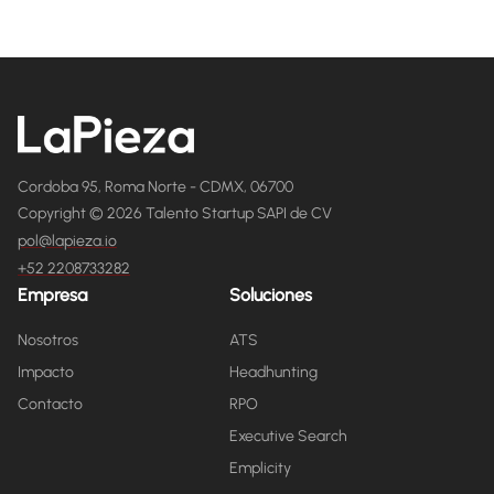
Cordoba 95, Roma Norte - CDMX, 06700
Copyright © 2026 Talento Startup SAPI de CV
pol@lapieza.io
+52 2208733282
Empresa
Soluciones
Nosotros
ATS
Impacto
Headhunting
Contacto
RPO
Executive Search
Emplicity