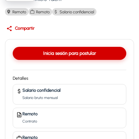
Remoto
Remoto
Salario confidencial
Compartir
Inicia sesión para postular
Detalles
Salario confidencial
Salario bruto mensual
Remoto
Contrato
Remoto