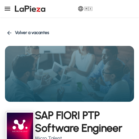
🇲🇽
Volver a vacantes
SAP FIORI PTP
Software Engineer
Micro Talent