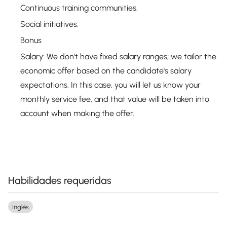
Continuous training communities.
Social initiatives.
Bonus
Salary: We don't have fixed salary ranges; we tailor the
economic offer based on the candidate's salary
expectations. In this case, you will let us know your
monthly service fee, and that value will be taken into
account when making the offer.
Habilidades requeridas
Inglés