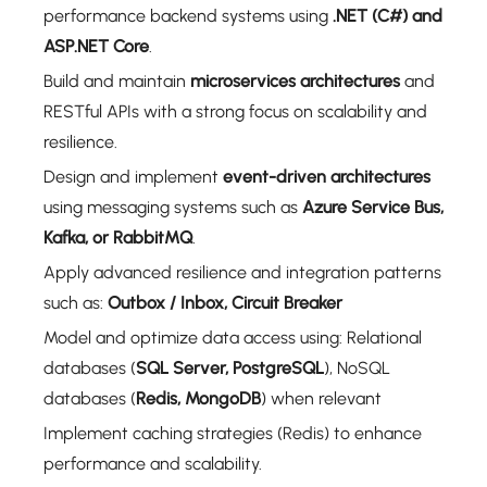
performance backend systems using
.NET (C#) and
ASP.NET Core
.
Build and maintain
microservices architectures
and
RESTful APIs with a strong focus on scalability and
resilience.
Design and implement
event-driven architectures
using messaging systems such as
Azure Service Bus,
Kafka, or RabbitMQ
.
Apply advanced resilience and integration patterns
such as:
Outbox / Inbox, Circuit Breaker
Model and optimize data access using: Relational
databases (
SQL Server, PostgreSQL
), NoSQL
databases (
Redis, MongoDB
) when relevant
Implement caching strategies (Redis) to enhance
performance and scalability.