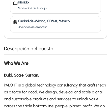
Híbrido
Modalidad de trabajo
Ciudad de México, CDMX, México
Ubicación de empresa
Descripción del puesto
Who We Are
Build. Scale. Sustain.
PALO IT is a global technology consultancy that crafts tech
as a force for good. We design, develop and scale digital
and sustainable products and services to unlock value
across the triple bottom line: people, planet, profit. We do