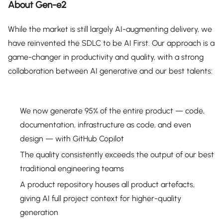
About Gen-e2
While the market is still largely AI-augmenting delivery, we
have reinvented the SDLC to be AI First. Our approach is a
game-changer in productivity and quality, with a strong
collaboration between AI generative and our best talents:
We now generate 95% of the entire product — code,
documentation, infrastructure as code, and even
design — with GitHub Copilot
The quality consistently exceeds the output of our best
traditional engineering teams
A product repository houses all product artefacts,
giving AI full project context for higher-quality
generation