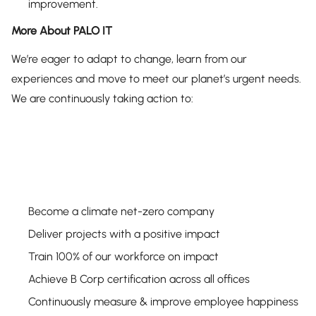
improvement.
More About PALO IT
We’re eager to adapt to change, learn from our
experiences and move to meet our planet’s urgent needs.
We are continuously taking action to:
Become a climate net-zero company
Deliver projects with a positive impact
Train 100% of our workforce on impact
Achieve B Corp certification across all offices
Continuously measure & improve employee happiness