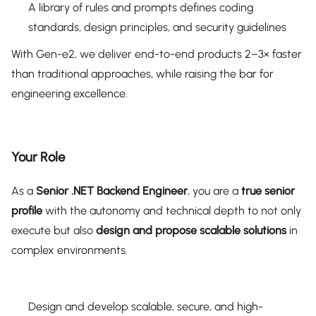
A library of rules and prompts defines coding
standards, design principles, and security guidelines
With Gen-e2, we deliver end-to-end products 2–3× faster
than traditional approaches, while raising the bar for
engineering excellence.
Your Role
As a
Senior .NET Backend Engineer
, you are a
true senior
profile
with the autonomy and technical depth to not only
execute but also
design and propose scalable solutions
in
complex environments.
Design and develop scalable, secure, and high-