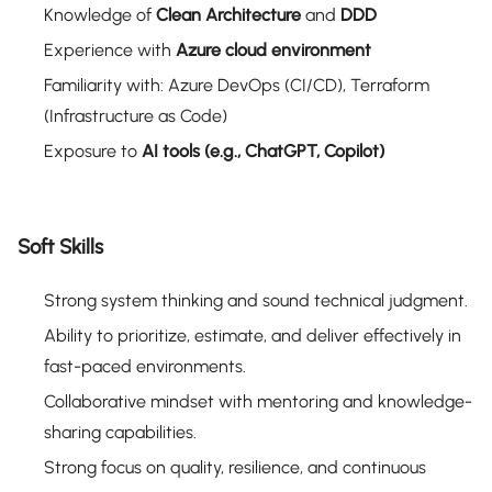
Knowledge of
Clean Architecture
and
DDD
Experience with
Azure cloud environment
Familiarity with: Azure DevOps (CI/CD), Terraform
(Infrastructure as Code)
Exposure to
AI tools (e.g., ChatGPT, Copilot)
Soft Skills
Strong system thinking and sound technical judgment.
Ability to prioritize, estimate, and deliver effectively in
fast-paced environments.
Collaborative mindset with mentoring and knowledge-
sharing capabilities.
Strong focus on quality, resilience, and continuous