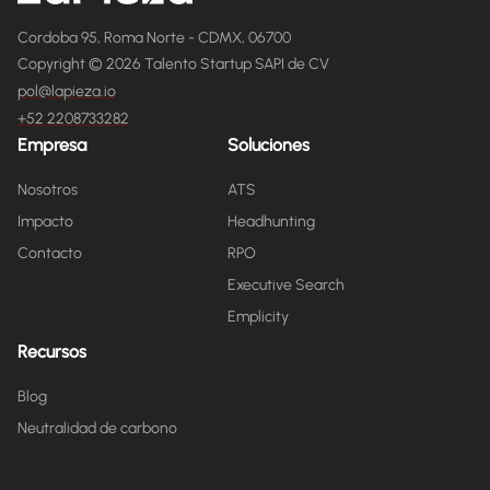
Cordoba 95, Roma Norte - CDMX, 06700
Copyright © 2026 Talento Startup SAPI de CV
pol@lapieza.io
+52 2208733282
Empresa
Soluciones
Nosotros
ATS
Impacto
Headhunting
Contacto
RPO
Executive Search
Emplicity
Recursos
Blog
Neutralidad de carbono