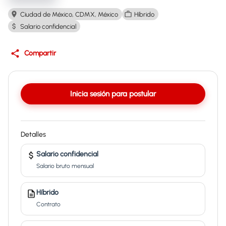
Ciudad de México, CDMX, México
Híbrido
Salario confidencial
Compartir
Inicia sesión para postular
Detalles
Salario confidencial
Salario bruto mensual
Híbrido
Contrato