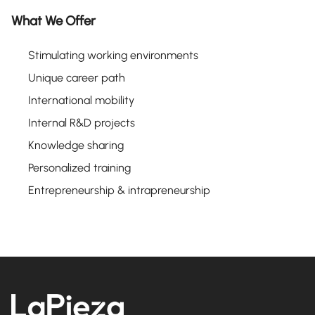
What We Offer
Stimulating working environments
Unique career path
International mobility
Internal R&D projects
Knowledge sharing
Personalized training
Entrepreneurship & intrapreneurship