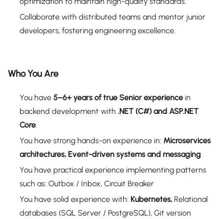
optimization to maintain high-quality standards.
Collaborate with distributed teams and mentor junior
developers, fostering engineering excellence.
Who You Are
You have
5–6+ years of true Senior experience
in
backend development with
.NET (C#) and ASP.NET
Core
.
You have strong hands-on experience in:
Microservices
architectures, Event-driven systems and messaging
You have practical experience implementing patterns
such as: Outbox / Inbox, Circuit Breaker
You have solid experience with:
Kubernetes,
Relational
databases (SQL Server / PostgreSQL), Git version