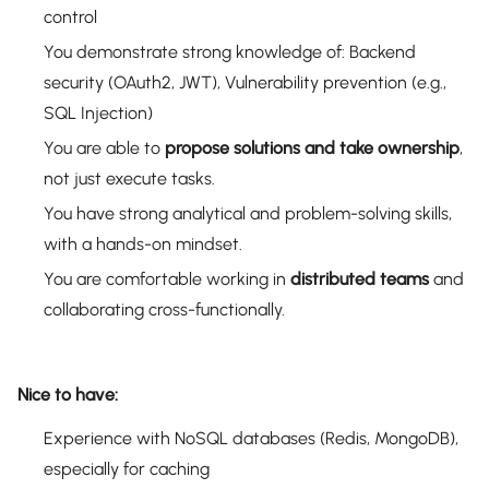
control
You demonstrate strong knowledge of: Backend
security (OAuth2, JWT), Vulnerability prevention (e.g.,
SQL Injection)
You are able to
propose solutions and take ownership
,
not just execute tasks.
You have strong analytical and problem-solving skills,
with a hands-on mindset.
You are comfortable working in
distributed teams
and
collaborating cross-functionally.
Nice to have:
Experience with NoSQL databases (Redis, MongoDB),
especially for caching