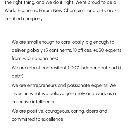
the right thing, and we do it right. We're proud to be a
World Economic Forum New Champion, and a B Corp-
certified company.
We are small enough to care locally, big enough to
deliver globally (5 continents, 18 offices, +650 experts
from +50 nationalities)
We are robust and resilient (100% independent and 0
debt)
We are entrepreneurs and passionate experts: We
invest in what we believe genuinely and work as a
collective intelligence
We are positive, courageous, caring, doers and
committed to excellence