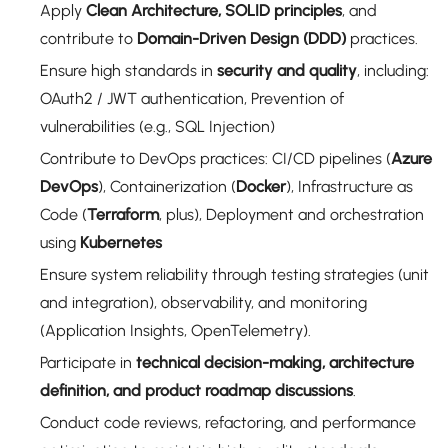
Apply
Clean Architecture, SOLID principles
, and
contribute to
Domain-Driven Design (DDD)
practices.
Ensure high standards in
security and quality
, including:
OAuth2 / JWT authentication, Prevention of
vulnerabilities (e.g., SQL Injection)
Contribute to DevOps practices: CI/CD pipelines (
Azure
DevOps
), Containerization (
Docker
), Infrastructure as
Code (
Terraform
, plus), Deployment and orchestration
using
Kubernetes
Ensure system reliability through testing strategies (unit
and integration), observability, and monitoring
(Application Insights, OpenTelemetry).
Participate in
technical decision-making, architecture
definition, and product roadmap discussions
.
Conduct code reviews, refactoring, and performance