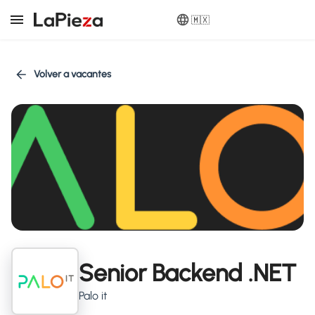
🇲🇽
Volver a vacantes
Senior Backend .NET
Palo it