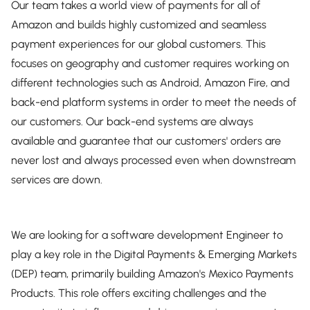
Our team takes a world view of payments for all of
Amazon and builds highly customized and seamless
payment experiences for our global customers. This
focuses on geography and customer requires working on
different technologies such as Android, Amazon Fire, and
back-end platform systems in order to meet the needs of
our customers. Our back-end systems are always
available and guarantee that our customers' orders are
never lost and always processed even when downstream
services are down.
We are looking for a software development Engineer to
play a key role in the Digital Payments & Emerging Markets
(DEP) team, primarily building Amazon's Mexico Payments
Products. This role offers exciting challenges and the