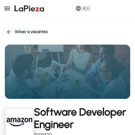
🇲🇽
Volver a vacantes
Software Developer
Engineer
Amazon