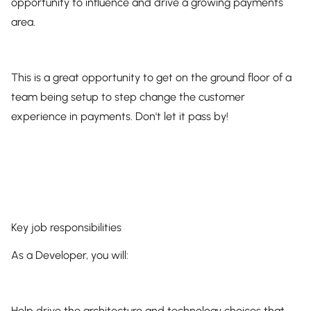
opportunity to influence and drive a growing payments
area.
This is a great opportunity to get on the ground floor of a
team being setup to step change the customer
experience in payments. Don't let it pass by!
Key job responsibilities
As a Developer, you will:
Help drive the architecture and technology choices that