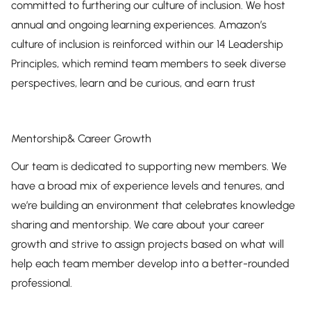
committed to furthering our culture of inclusion. We host
annual and ongoing learning experiences. Amazon’s
culture of inclusion is reinforced within our 14 Leadership
Principles, which remind team members to seek diverse
perspectives, learn and be curious, and earn trust
Mentorship& Career Growth
Our team is dedicated to supporting new members. We
have a broad mix of experience levels and tenures, and
we’re building an environment that celebrates knowledge
sharing and mentorship. We care about your career
growth and strive to assign projects based on what will
help each team member develop into a better-rounded
professional.