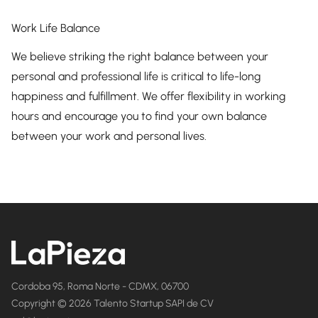
Work Life Balance
We believe striking the right balance between your
personal and professional life is critical to life-long
happiness and fulfillment. We offer flexibility in working
hours and encourage you to find your own balance
between your work and personal lives.
Cordoba 95, Roma Norte - CDMX, 06700
Copyright © 2026 Talento Startup SAPI de CV