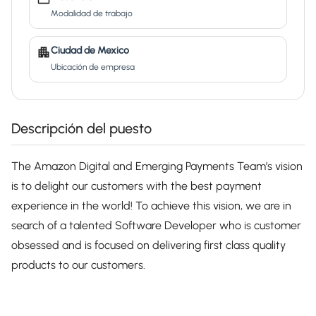
Modalidad de trabajo
Ciudad de Mexico
Ubicación de empresa
Descripción del puesto
The Amazon Digital and Emerging Payments Team’s vision
is to delight our customers with the best payment
experience in the world! To achieve this vision, we are in
search of a talented Software Developer who is customer
obsessed and is focused on delivering first class quality
products to our customers.