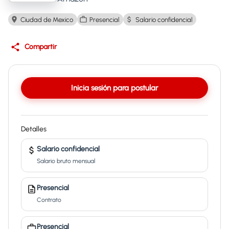
Ciudad de Mexico
Presencial
Salario confidencial
Compartir
Inicia sesión para postular
Detalles
Salario confidencial
Salario bruto mensual
Presencial
Contrato
Presencial