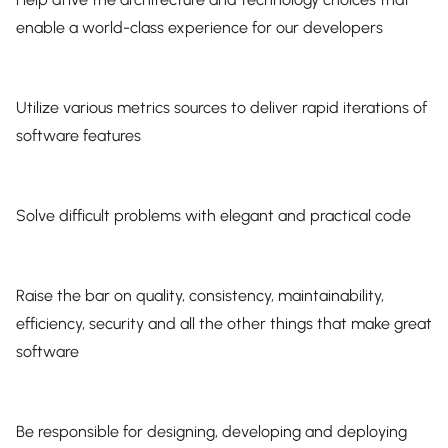
enable a world-class experience for our developers
Utilize various metrics sources to deliver rapid iterations of
software features
Solve difficult problems with elegant and practical code
Raise the bar on quality, consistency, maintainability,
efficiency, security and all the other things that make great
software
Be responsible for designing, developing and deploying