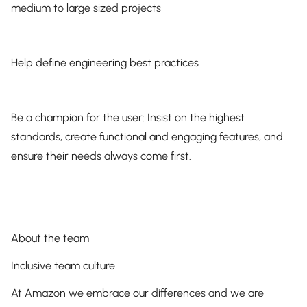
medium to large sized projects
Help define engineering best practices
Be a champion for the user: Insist on the highest
standards, create functional and engaging features, and
ensure their needs always come first.
About the team
Inclusive team culture
At Amazon we embrace our differences and we are