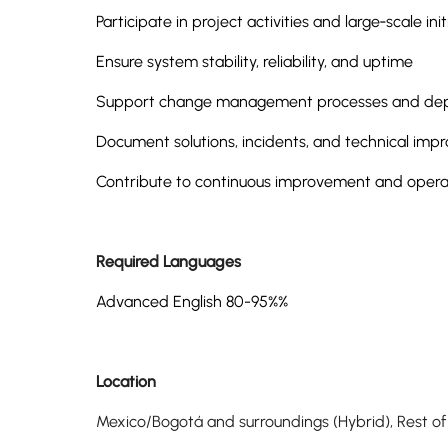
Participate in project activities and large‑scale init
Ensure system stability, reliability, and uptime
Support change management processes and depl
Document solutions, incidents, and technical im
Contribute to continuous improvement and operat
Required Languages
Advanced English 80-95%%
Location
Mexico/Bogotá and surroundings (Hybrid), Rest o