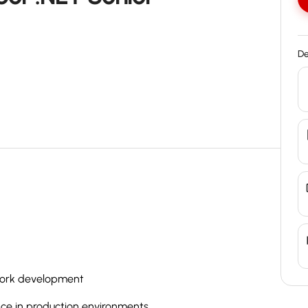
De
work development
ce in production environments