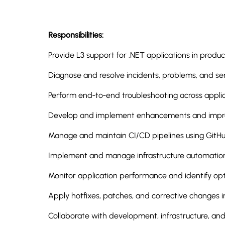
Responsibilities:
Provide L3 support for .NET applications in produ
Diagnose and resolve incidents, problems, and ser
Perform end‑to‑end troubleshooting across applica
Develop and implement enhancements and improv
Manage and maintain CI/CD pipelines using GitH
Implement and manage infrastructure automation
Monitor application performance and identify opt
Apply hotfixes, patches, and corrective changes 
Collaborate with development, infrastructure, an