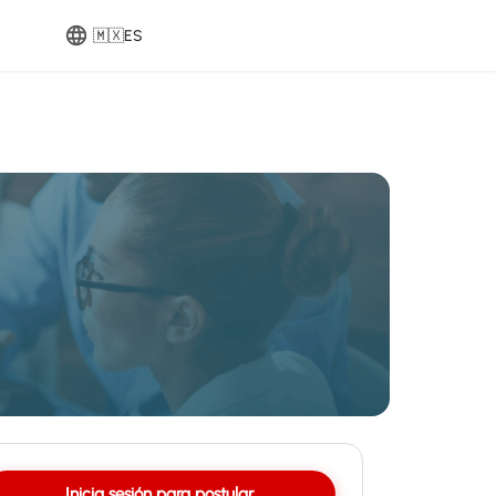
🇲🇽
ES
Inicia sesión para postular