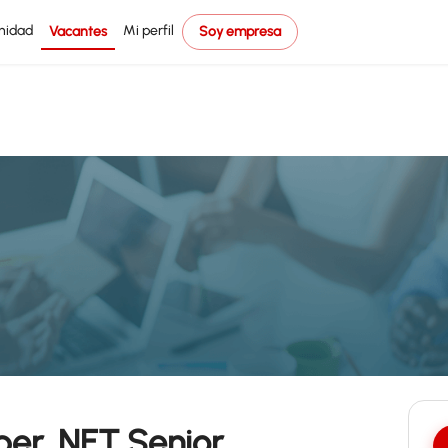
nidad
Mi perfil
Vacantes
Soy empresa
er .NET Senior