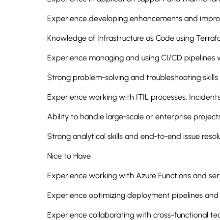
Experience developing enhancements and improv
Knowledge of Infrastructure as Code using Terra
Experience managing and using CI/CD pipelines 
Strong problem‑solving and troubleshooting skills
Experience working with ITIL processes, Incident
Ability to handle large‑scale or enterprise project
Strong analytical skills and end‑to‑end issue resol
Nice to Have
Experience working with Azure Functions and serv
Experience optimizing deployment pipelines and
Experience collaborating with cross-functional t