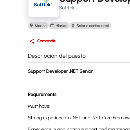
Softtek
Mexico
Híbrido
Salario confidencial
Compartir
Descripción del puesto
Support Developer .NET Senior
Requirements:
Must have:
Strong experience in .NET and .NET Core Frame
Experience in application support and maintenan