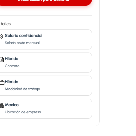
talles
Salario confidencial
Salario bruto mensual
Híbrido
Contrato
Híbrido
Modalidad de trabajo
Mexico
Ubicación de empresa