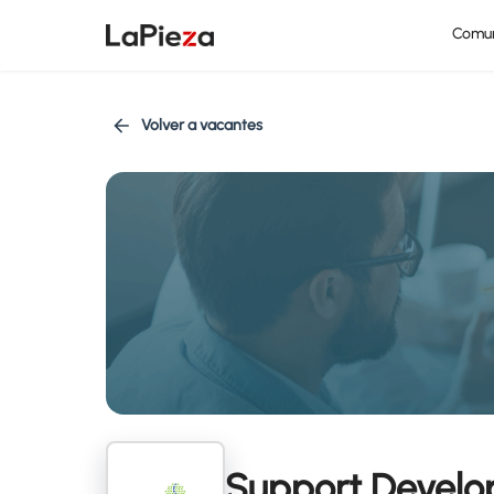
Comu
Volver a vacantes
Support Develop