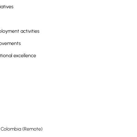
iatives
oyment activities
provements
ional excellence
f Colombia (Remote)