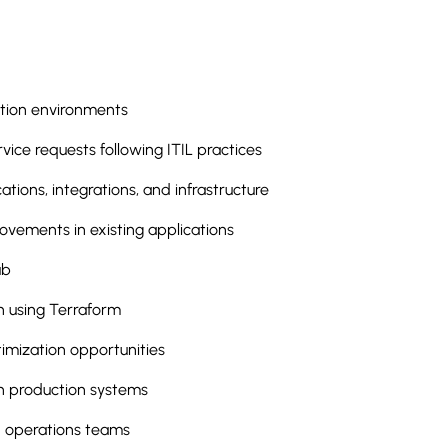
ction environments
vice requests following ITIL practices
tions, integrations, and infrastructure
ements in existing applications
ub
 using Terraform
imization opportunities
in production systems
d operations teams