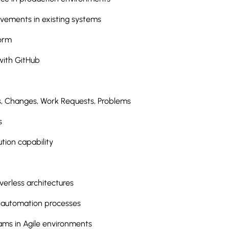
ements in existing systems
form
with GitHub
s, Changes, Work Requests, Problems
s
ution capability
erless architectures
 automation processes
eams in Agile environments