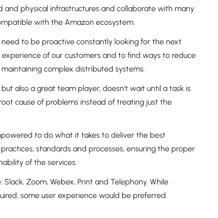
 and physical infrastructures and collaborate with many
 compatible with the Amazon ecosystem.
 need to be proactive constantly looking for the next
e experience of our customers and to find ways to reduce
 maintaining complex distributed systems.
ut also a great team player, doesn't wait until a task is
root cause of problems instead of treating just the
powered to do what it takes to deliver the best
 practices, standards and processes, ensuring the proper
bility of the services.
: Slack, Zoom, Webex, Print and Telephony. While
quired, some user experience would be preferred.