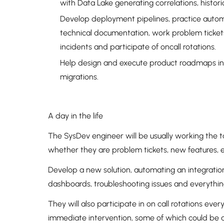
with Data Lake generating correlations, histor
Develop deployment pipelines, practice aut
technical documentation, work problem tickets
incidents and participate of oncall rotations.
Help design and execute product roadmaps in
migrations.
A day in the life
The SysDev engineer will be usually working the 
whether they are problem tickets, new features,
Develop a new solution, automating an integration
dashboards, troubleshooting issues and everythin
They will also participate in on call rotations eve
immediate intervention, some of which could be 