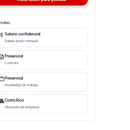
talles
Salario confidencial
Salario bruto mensual
Presencial
Contrato
Presencial
Modalidad de trabajo
Costa Rica
Ubicación de empresa