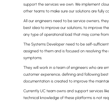
support the services we own. We implement cloud
other teams to make sure our solutions are fully
All our engineers need to be service owners, they
best idea to improve our solutions, to improve th
any type of operational load that may come from
The Systems Developer need to be self-sufficient b
assigned to them and is focused on resolving the 
symptoms.
They will work in a team of engineers who are em
customer experience, defining and following best
documentation is created to improve the maintaina
Currently UC team owns and support services like
technical knowledge of these platforms is not re