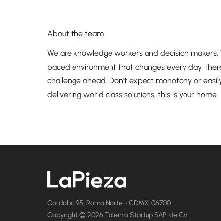
About the team
We are knowledge workers and decision makers. We 
paced environment that changes every day, ther
challenge ahead. Don't expect monotony or easily
delivering world class solutions, this is your home.
Cordoba 95, Roma Norte - CDMX, 06700
Copyright © 2026 Talento Startup SAPI de CV