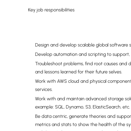
Key job responsibilities
Design and develop scalable global software s
Develop automation and scripting to support,
Troubleshoot problems, find root causes and 
and lessons learned for their future selves.
Work with AWS cloud and physical components,
services.
Work with and maintain advanced storage solut
example: SQL, Dynamo, S3, ElasticSearch, etc.
Be data centric, generate theories and suppor
metrics and stats to show the health of the s