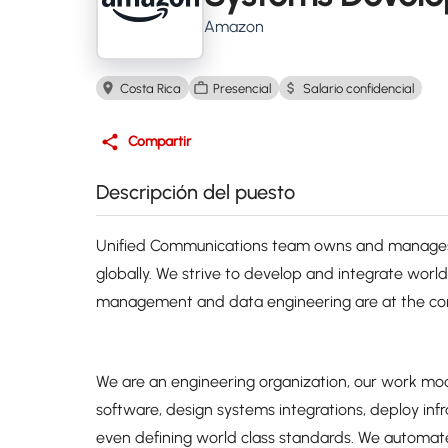
Amazon
Costa Rica
Presencial
Salario confidencial
Compartir
Descripción del puesto
Unified Communications team owns and manages 
globally. We strive to develop and integrate worl
management and data engineering are at the core
We are an engineering organization, our work m
software, design systems integrations, deploy inf
even defining world class standards. We automate