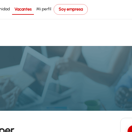
nidad
Mi perfil
Vacantes
Soy empresa
per