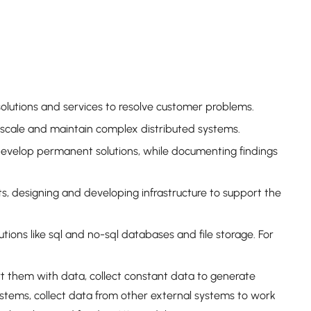
olutions and services to resolve customer problems.
 scale and maintain complex distributed systems.
develop permanent solutions, while documenting findings
 designing and developing infrastructure to support the
ions like sql and no-sql databases and file storage. For
t them with data, collect constant data to generate
ystems, collect data from other external systems to work