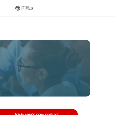
🇲🇽
ES
Inicia sesión para postular