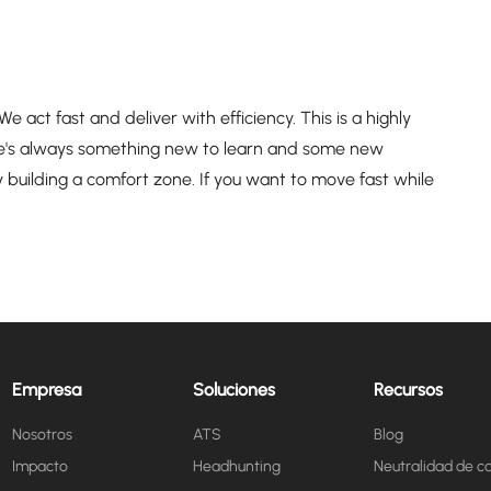
act fast and deliver with efficiency. This is a highly
e's always something new to learn and some new
 building a comfort zone. If you want to move fast while
Empresa
Soluciones
Recursos
Nosotros
ATS
Blog
Impacto
Headhunting
Neutralidad de c