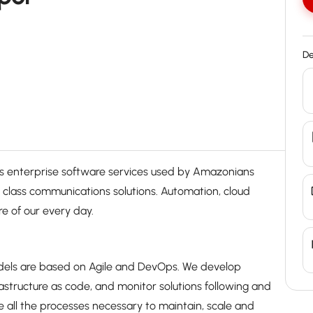
De
enterprise software services used by Amazonians
d class communications solutions. Automation, cloud
 of our every day.
odels are based on Agile and DevOps. We develop
rastructure as code, and monitor solutions following and
 all the processes necessary to maintain, scale and