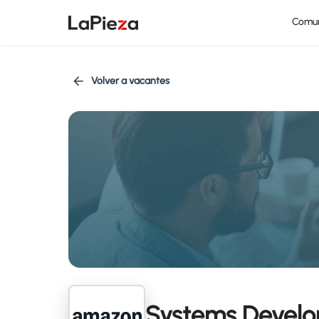
Comu
Volver a vacantes
Systems Develo