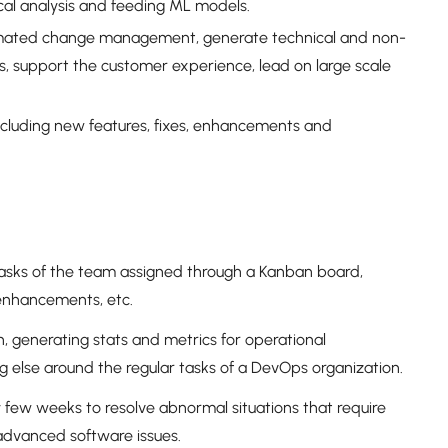
ical analysis and feeding ML models.
omated change management, generate technical and non-
, support the customer experience, lead on large scale
cluding new features, fixes, enhancements and
tasks of the team assigned through a Kanban board,
 enhancements, etc.
, generating stats and metrics for operational
g else around the regular tasks of a DevOps organization.
ry few weeks to resolve abnormal situations that require
advanced software issues.