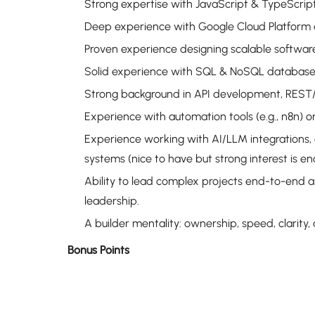
Strong expertise with JavaScript & TypeScrip
Deep experience with Google Cloud Platform a
Proven experience designing scalable software 
Solid experience with SQL & NoSQL database
Strong background in API development, REST/
Experience with automation tools (e.g., n8n) o
Experience working with AI/LLM integrations,
systems (nice to have but strong interest is en
Ability to lead complex projects end-to-end a
leadership.
A builder mentality: ownership, speed, clarity,
Bonus Points