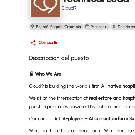
Cloud9
Bogotá, Bogota, Colombia
Presencial
Salario co
Compartir
Descripción del puesto
🧠 Who We Are
Cloud9 is building the world’s first
AI-native hospit
We sit at the intersection of
real estate and hospit
guest experiences powered by automation, intelli
Our core belief:
A-players + AI can outperform 3x
We’re not here to scale headcount. We’re here to 