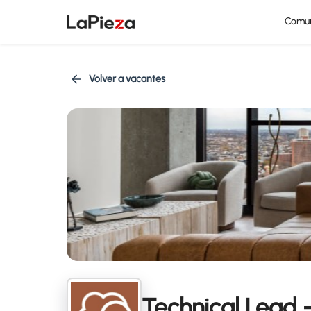
Comu
Volver a vacantes
Technical Lead 