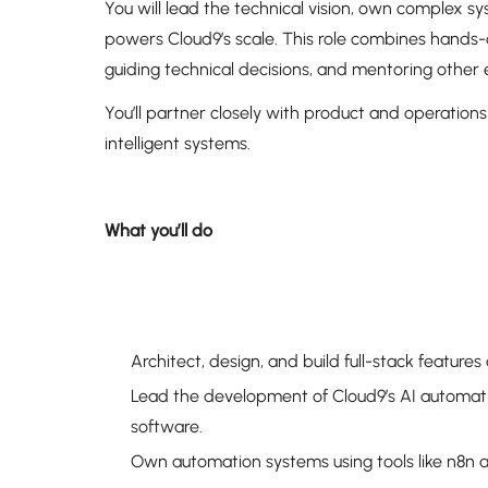
You will lead the technical vision, own complex 
powers Cloud9’s scale. This role combines hands-
guiding technical decisions, and mentoring other
You’ll partner closely with product and operations
intelligent systems.
What you’ll do
Architect, design, and build full-stack featur
Lead the development of Cloud9’s AI automat
software.
Own automation systems using tools like n8n a