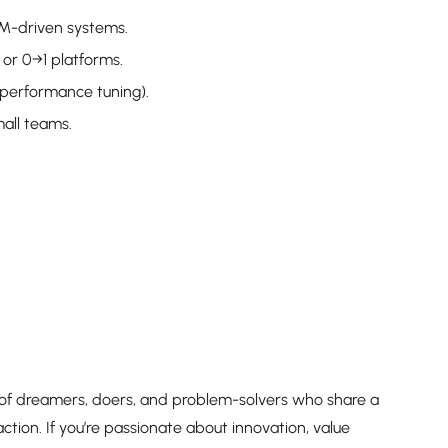
LM-driven systems.
 or 0→1 platforms.
 performance tuning).
all teams.
 of dreamers, doers, and problem-solvers who share a
ction. If you’re passionate about innovation, value