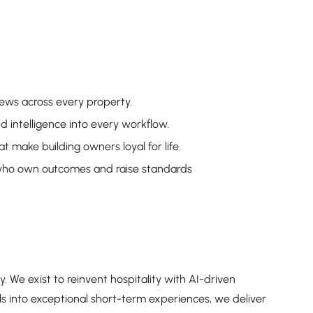
iews across every property.
intelligence into every workflow.
t make building owners loyal for life.
who own outcomes and raise standards
y. We exist to reinvent hospitality with AI-driven
ls into exceptional short-term experiences, we deliver