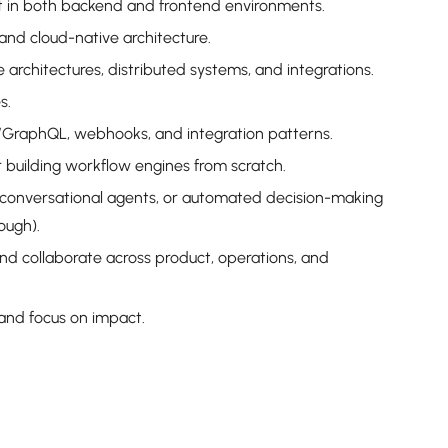
t in both backend and frontend environments.
nd cloud-native architecture.
architectures, distributed systems, and integrations.
s.
GraphQL, webhooks, and integration patterns.
r building workflow engines from scratch.
 conversational agents, or automated decision-making
ough).
nd collaborate across product, operations, and
 and focus on impact.