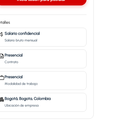
talles
Salario confidencial
Salario bruto mensual
Presencial
Contrato
Presencial
Modalidad de trabajo
Bogotá, Bogota, Colombia
Ubicación de empresa