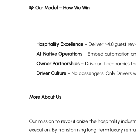
🧩 Our Model – How We Win
Hospitality Excellence
– Deliver >4.8 guest rev
AI-Native Operations
– Embed automation and 
Owner Partnerships
– Drive unit economics tha
Driver Culture
– No passengers. Only Drivers 
More About Us
Our mission to revolutionize the hospitality industr
execution. By transforming long-term luxury renta