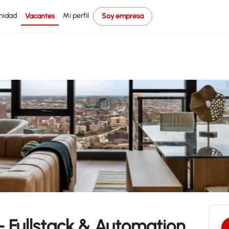
nidad
Mi perfil
Vacantes
Soy empresa
– Fullstack & Automation