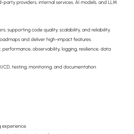
d-party providers, internal services, AI models, and LLM
 supporting code quality, scalability, and reliability.
 roadmaps and deliver high-impact features.
 performance, observability, logging, resilience, data
CI/CD, testing, monitoring, and documentation.
g experience.