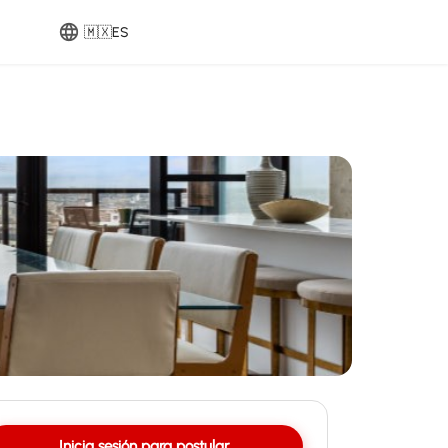
🇲🇽
ES
Inicia sesión para postular