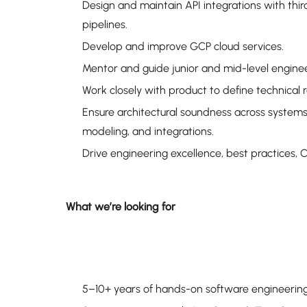
Design and maintain API integrations with thir
pipelines.
Develop and improve GCP cloud services.
Mentor and guide junior and mid-level engineers,
Work closely with product to define technical
Ensure architectural soundness across systems:
modeling, and integrations.
Drive engineering excellence, best practices, 
What we’re looking for
5–10+ years of hands-on software engineerin