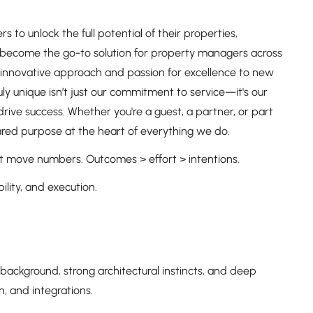
o unlock the full potential of their properties,
To become the go-to solution for property managers across
ur innovative approach and passion for excellence to new
 unique isn’t just our commitment to service—it's our
ive success. Whether you're a guest, a partner, or part
shared purpose at the heart of everything we do.
 that move numbers. Outcomes > effort > intentions.
lity, and execution.
k background, strong architectural instincts, and deep
, and integrations.