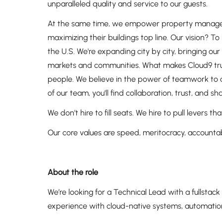
unparalleled quality and service to our guests.
At the same time, we empower property managers t
maximizing their buildings top line. Our vision? 
the U.S. We're expanding city by city, bringing o
markets and communities. What makes Cloud9 truly
people. We believe in the power of teamwork to dr
of our team, you'll find collaboration, trust, and 
We don’t hire to fill seats. We hire to pull levers
Our core values are speed, meritocracy, accountabi
About the role
We’re looking for a Technical Lead with a fullstac
experience with cloud-native systems, automation