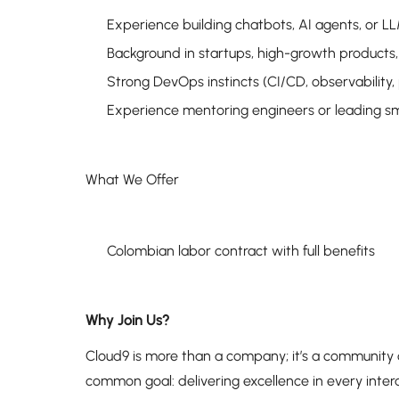
Experience building chatbots, AI agents, or L
Background in startups, high-growth products,
Strong DevOps instincts (CI/CD, observability,
Experience mentoring engineers or leading sm
What We Offer
Colombian labor contract with full benefits
Why Join Us?
Cloud9 is more than a company; it’s a community
common goal: delivering excellence in every intera