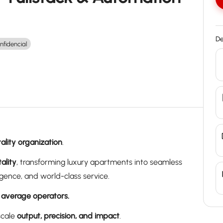
De
nfidencial
ality organization
.
ality
, transforming luxury apartments into seamless
gence, and world-class service.
 average operators.
scale
output, precision, and impact
.