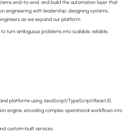
systems end-to-end, and build the automation layer that
on engineering with leadership: designing systems,
 engineers as we expand our platform.
 to turn ambiguous problems into scalable, reliable,
es and platforms using JavaScript/TypeScript/ReactJS.
ion engine, encoding complex operational workflows into
nd custom-built services.