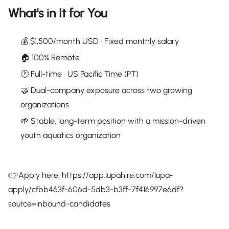
What's in It for You
💰 $1,500/month USD · Fixed monthly salary
🏠 100% Remote
🕐 Full-time · US Pacific Time (PT)
🤝 Dual-company exposure across two growing
organizations
🌱 Stable, long-term position with a mission-driven
youth aquatics organization
👉Apply here: https://app.lupahire.com/lupa-
apply/cfbb463f-606d-5db3-b3ff-7f416997e6df?
source=inbound-candidates