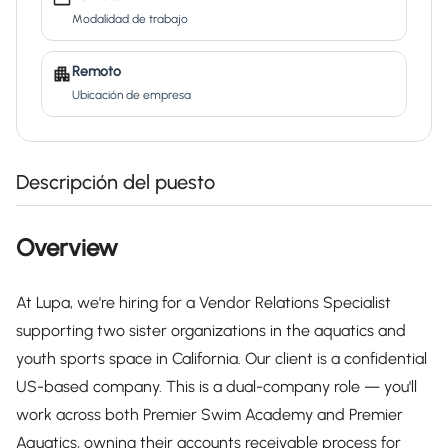
Modalidad de trabajo
Remoto
Ubicación de empresa
Descripción del puesto
Overview
At Lupa, we're hiring for a Vendor Relations Specialist
supporting two sister organizations in the aquatics and
youth sports space in California. Our client is a confidential
US-based company. This is a dual-company role — you'll
work across both Premier Swim Academy and Premier
Aquatics, owning their accounts receivable process for