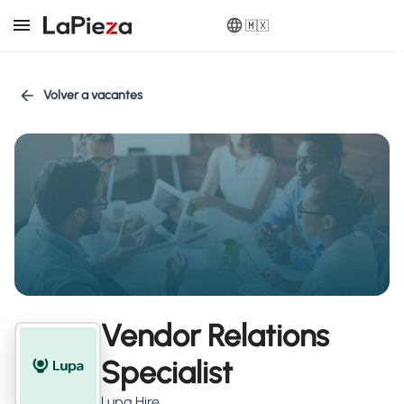
🇲🇽
Volver a vacantes
Vendor Relations
Specialist
Lupa Hire