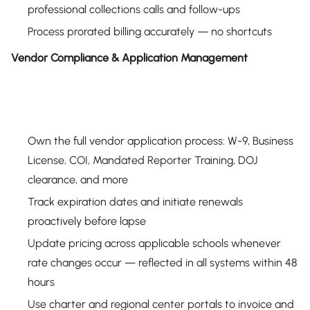
professional collections calls and follow-ups
Process prorated billing accurately — no shortcuts
Vendor Compliance & Application Management
Own the full vendor application process: W-9, Business
License, COI, Mandated Reporter Training, DOJ
clearance, and more
Track expiration dates and initiate renewals
proactively before lapse
Update pricing across applicable schools whenever
rate changes occur — reflected in all systems within 48
hours
Use charter and regional center portals to invoice and