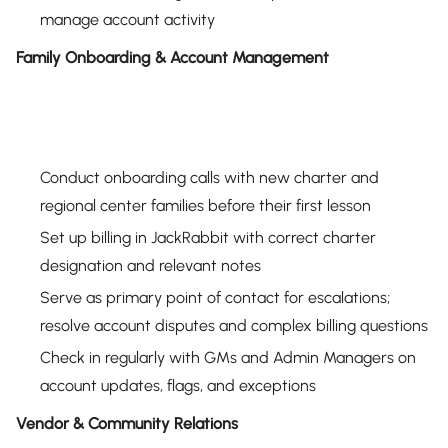
manage account activity
Family Onboarding & Account Management
Conduct onboarding calls with new charter and
regional center families before their first lesson
Set up billing in JackRabbit with correct charter
designation and relevant notes
Serve as primary point of contact for escalations;
resolve account disputes and complex billing questions
Check in regularly with GMs and Admin Managers on
account updates, flags, and exceptions
Vendor & Community Relations