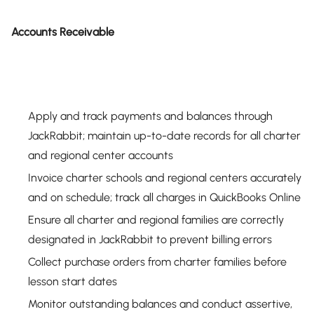
Accounts Receivable
Apply and track payments and balances through
JackRabbit; maintain up-to-date records for all charter
and regional center accounts
Invoice charter schools and regional centers accurately
and on schedule; track all charges in QuickBooks Online
Ensure all charter and regional families are correctly
designated in JackRabbit to prevent billing errors
Collect purchase orders from charter families before
lesson start dates
Monitor outstanding balances and conduct assertive,