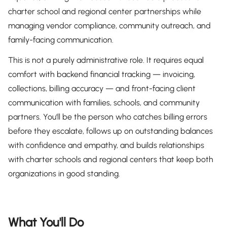
charter school and regional center partnerships while
managing vendor compliance, community outreach, and
family-facing communication.
This is not a purely administrative role. It requires equal
comfort with backend financial tracking — invoicing,
collections, billing accuracy — and front-facing client
communication with families, schools, and community
partners. You'll be the person who catches billing errors
before they escalate, follows up on outstanding balances
with confidence and empathy, and builds relationships
with charter schools and regional centers that keep both
organizations in good standing.
What You'll Do