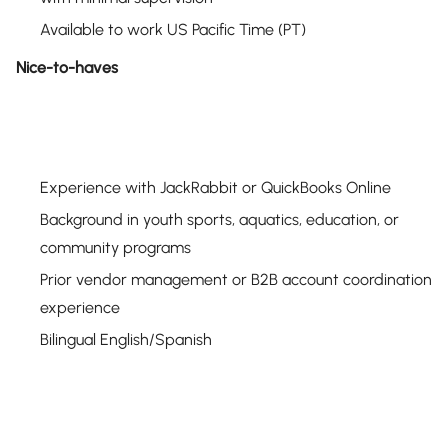
Available to work US Pacific Time (PT)
Nice-to-haves
Experience with JackRabbit or QuickBooks Online
Background in youth sports, aquatics, education, or
community programs
Prior vendor management or B2B account coordination
experience
Bilingual English/Spanish