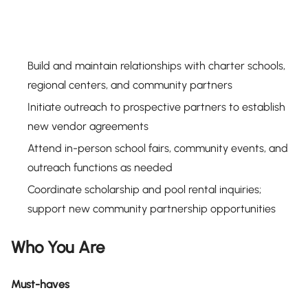
Build and maintain relationships with charter schools,
regional centers, and community partners
Initiate outreach to prospective partners to establish
new vendor agreements
Attend in-person school fairs, community events, and
outreach functions as needed
Coordinate scholarship and pool rental inquiries;
support new community partnership opportunities
Who You Are
Must-haves