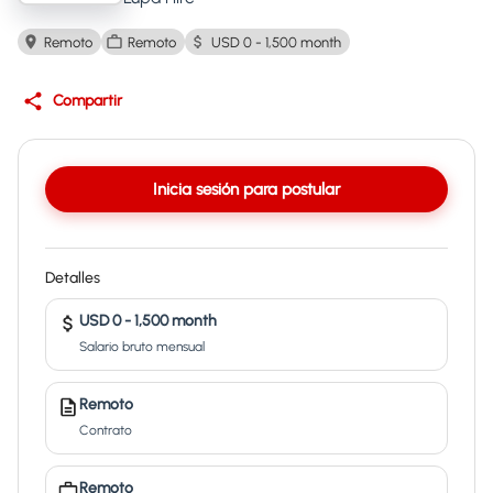
Remoto
Remoto
USD 0 - 1,500 month
Compartir
Inicia sesión para postular
Detalles
USD 0 - 1,500 month
Salario bruto mensual
Remoto
Contrato
Remoto