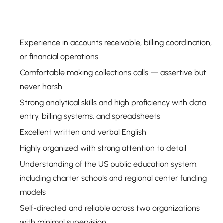
Experience in accounts receivable, billing coordination,
or financial operations
Comfortable making collections calls — assertive but
never harsh
Strong analytical skills and high proficiency with data
entry, billing systems, and spreadsheets
Excellent written and verbal English
Highly organized with strong attention to detail
Understanding of the US public education system,
including charter schools and regional center funding
models
Self-directed and reliable across two organizations
with minimal supervision