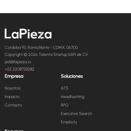
Cordoba 95, Roma Norte - CDMX, 06700
Copyright © 2026 Talento Startup SAPI de CV
pol@lapieza.io
+52 2208733282
Empresa
Soluciones
Nosotros
ATS
Impacto
Headhunting
Contacto
RPO
Executive Search
Emplicity