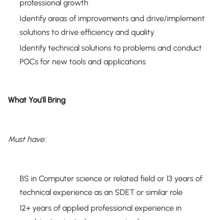
professional growth
Identify areas of improvements and drive/implement
solutions to drive efficiency and quality
Identify technical solutions to problems and conduct
POCs for new tools and applications
What You’ll Bring
Must have:
BS in Computer science or related field or 13 years of
technical experience as an SDET or similar role
12+ years of applied professional experience in