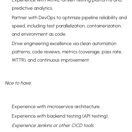
predictive analytics.
Partner with DevOps to optimize pipeline reliability and
speed, including test parallelization, containerization,
and environment as code.
Drive engineering excellence via clean automation
patterns, code reviews, metrics (coverage, pass rate,
MTTR), and continuous improvement.
Nice to have:
Experience with microservice architecture.
Experience with backend testing (API testing).
Experience Jenkins or other CICD tools.