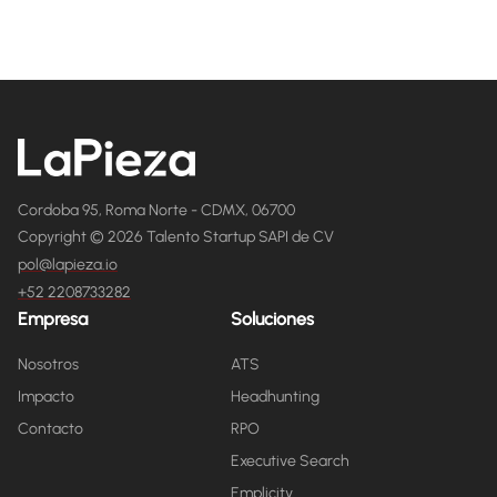
Cordoba 95, Roma Norte - CDMX, 06700
Copyright © 2026 Talento Startup SAPI de CV
pol@lapieza.io
+52 2208733282
Empresa
Soluciones
Nosotros
ATS
Impacto
Headhunting
Contacto
RPO
Executive Search
Emplicity