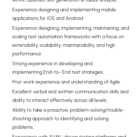
Experience designing and implementing mobile
applications for iOS and Android.
Experience designing, implementing, maintaining, and
scaling test automation frameworks with a focus on
extensibility, scalability, maintainability, and high
performance.
Strong experience in developing and
implementing End-to- End test strategies.
Prior work experience and understanding of Agile.
Excellent verbal and written communication skills and
ability to interact effectively across all levels.
Ability to take a proactive, problem-solving/trouble-
shooting approach to identifying and solving
problems.
Experience with AI/ML-driven testing platforms and