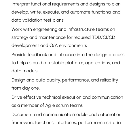
Interpret functional requirements and designs to plan,
develop, write, execute, and automate functional and
data validation test plans
Work with engineering and infrastructure teams on
strategy and maintenance for required TDD/CI/CD
development and Q/A environments
Provide feedback and influence into the design process
to help us build a testable platform, applications, and
data models
Design and build quality, performance, and reliability
from day one.
Drive effective technical execution and communication
as a member of Agile scrum teams
Document and communicate module and automation
framework functions, interfaces, performance criteria,