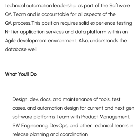
technical automation leadership as part of the Software
QA Team and is accountable for all aspects of the
QA process.This position requires solid experience testing
N-Tier application services and data platform within an
Agile development environment. Also, understands the
database well.
What You’ll Do
Design, dev, docs, and maintenance of tools, test
cases, and automation design for current and next gen
software platforms Team with Product Management,
SW Engineering, DevOps, and other technical teams in
release planning and coordination