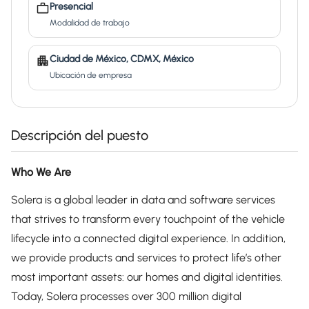
Presencial
Modalidad de trabajo
Ciudad de México, CDMX, México
Ubicación de empresa
Descripción del puesto
Who We Are
Solera is a global leader in data and software services
that strives to transform every touchpoint of the vehicle
lifecycle into a connected digital experience. In addition,
we provide products and services to protect life’s other
most important assets: our homes and digital identities.
Today, Solera processes over 300 million digital