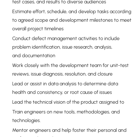
test cases, and results to diverse audiences
Estimate effort, schedule, and develop tasks according
to agreed scope and development milestones to meet
overall project timelines
Conduct defect management activities to include
problem identification, issue research, analysis,
and documentation
Work closely with the development team for unit-test
reviews, issue diagnosis, resolution, and closure
Lead or assist in data analysis to determine data
health and consistency, or root cause of issues
Lead the technical vision of the product assigned to
Train engineers on new tools, methodologies, and
technologies.
Mentor engineers and help foster their personal and