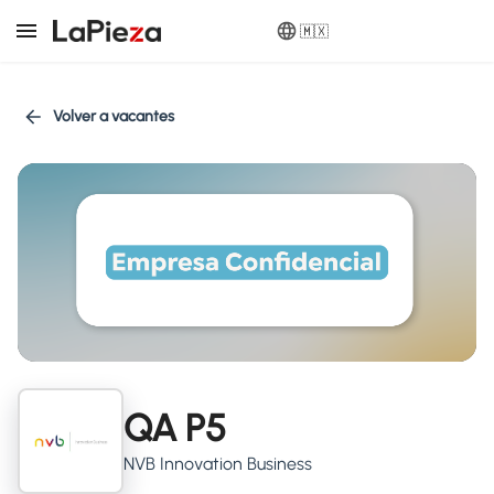
🇲🇽
Volver a vacantes
QA P5
NVB Innovation Business