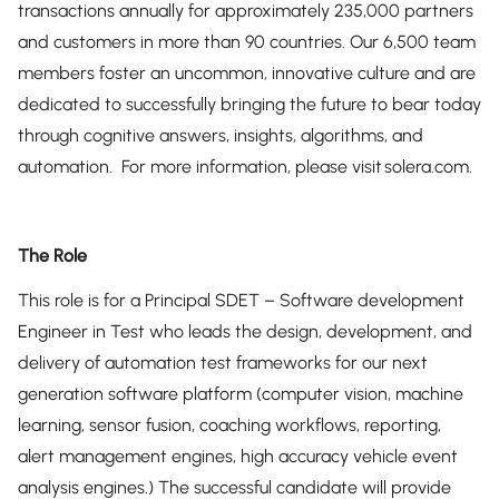
transactions annually for approximately 235,000 partners
and customers in more than 90 countries. Our 6,500 team
members foster an uncommon, innovative culture and are
dedicated to successfully bringing the future to bear today
through cognitive answers, insights, algorithms, and
automation. For more information, please visit solera.com.
The Role
This role is for a Principal SDET – Software development
Engineer in Test who leads the design, development, and
delivery of automation test frameworks for our next
generation software platform (computer vision, machine
learning, sensor fusion, coaching workflows, reporting,
alert management engines, high accuracy vehicle event
analysis engines.) The successful candidate will provide