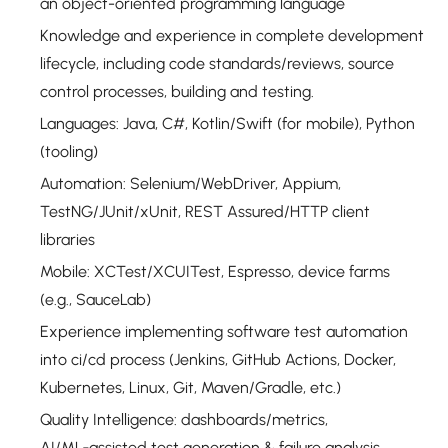
an object-oriented programming language
Knowledge and experience in complete development
lifecycle, including code standards/reviews, source
control processes, building and testing.
Languages: Java, C#, Kotlin/Swift (for mobile), Python
(tooling)
Automation: Selenium/WebDriver, Appium,
TestNG/JUnit/xUnit, REST Assured/HTTP client
libraries
Mobile: XCTest/XCUITest, Espresso, device farms
(e.g., SauceLab)
Experience implementing software test automation
into ci/cd process (Jenkins, GitHub Actions, Docker,
Kubernetes, Linux, Git, Maven/Gradle, etc.)
Quality Intelligence: dashboards/metrics,
AI/ML‑assisted test generation & failure analysis