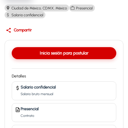
Ciudad de México, CDMX, México
Presencial
Salario confidencial
Compartir
Inicia sesión para postular
Detalles
Salario confidencial
Salario bruto mensual
Presencial
Contrato