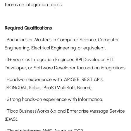
teams on integration topics.
Required Qualifications
• Bachelor's or Master's in Computer Science, Computer
Engineering, Electrical Engineering, or equivalent.
• 3+ years as Integration Engineer, API Developer, ETL
Developer, or Software Developer focused on integrations.
• Hands-on experience with: APIGEE, REST APIs,
JSON/XML, Kafka, IPaaS (MuleSoft, Boomi).
• Strong hands-on experience with Informatica.
• Tibco BusinessWorks 6.x and Enterprise Message Service
(EMS).
• Cloud platforms: AWS, Azure, or GCP.