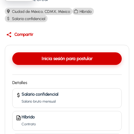
Ciudad de México, CDMX, México
Híbrido
Salario confidencial
Compartir
Inicia sesión para postular
Detalles
Salario confidencial
Salario bruto mensual
Híbrido
Contrato