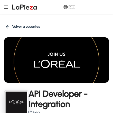
🇲🇽
Volver a vacantes
API Developer -
Integration
L’Oréal