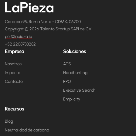
Cordoba 95, Roma Norte - CDMX, 06700
Copyright © 2026 Talento Startup SAPI de CV
pol@lapieza.io
+52 2208733282
Empresa
Soluciones
Nosotros
ATS
Impacto
Headhunting
Contacto
RPO
Executive Search
Emplicity
Recursos
Blog
Neutralidad de carbono