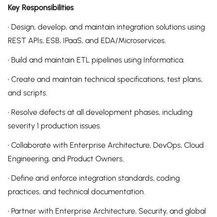
Key Responsibilities
• Design, develop, and maintain integration solutions using
REST APIs, ESB, IPaaS, and EDA/Microservices.
• Build and maintain ETL pipelines using Informatica.
• Create and maintain technical specifications, test plans,
and scripts.
• Resolve defects at all development phases, including
severity 1 production issues.
• Collaborate with Enterprise Architecture, DevOps, Cloud
Engineering, and Product Owners.
• Define and enforce integration standards, coding
practices, and technical documentation.
• Partner with Enterprise Architecture, Security, and global