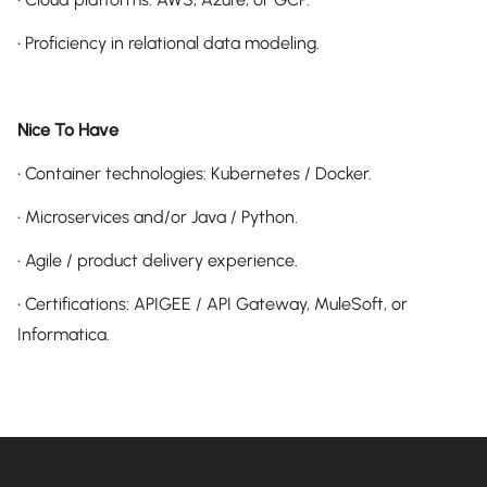
• Proficiency in relational data modeling.
Nice To Have
• Container technologies: Kubernetes / Docker.
• Microservices and/or Java / Python.
• Agile / product delivery experience.
• Certifications: APIGEE / API Gateway, MuleSoft, or
Informatica.