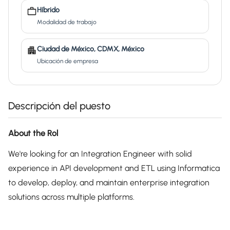
Híbrido
Modalidad de trabajo
Ciudad de México, CDMX, México
Ubicación de empresa
Descripción del puesto
About the Rol
We're looking for an Integration Engineer with solid
experience in API development and ETL using Informatica
to develop, deploy, and maintain enterprise integration
solutions across multiple platforms.