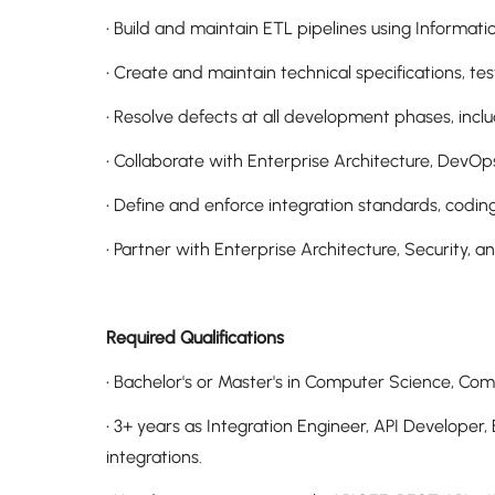
• Build and maintain ETL pipelines using Informatic
• Create and maintain technical specifications, tes
• Resolve defects at all development phases, includ
• Collaborate with Enterprise Architecture, DevO
• Define and enforce integration standards, codin
• Partner with Enterprise Architecture, Security, a
Required Qualifications
• Bachelor's or Master's in Computer Science, Comp
• 3+ years as Integration Engineer, API Develope
integrations.