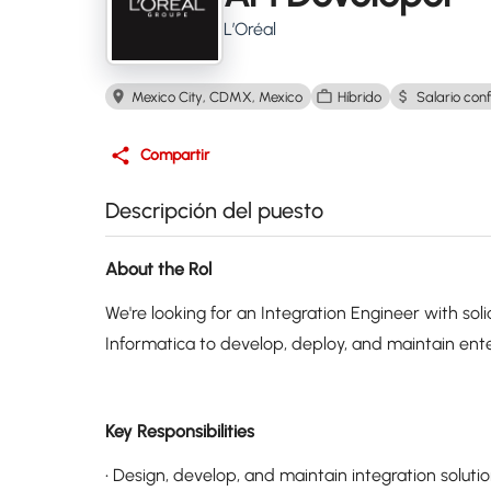
L’Oréal
Mexico City, CDMX, Mexico
Híbrido
Salario conf
Compartir
Descripción del puesto
About the Rol
We're looking for an Integration Engineer with so
Informatica to develop, deploy, and maintain enter
Key Responsibilities
• Design, develop, and maintain integration soluti