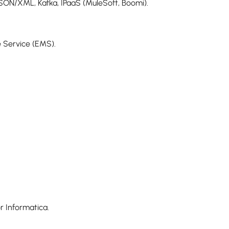
SON/XML, Kafka, IPaaS (MuleSoft, Boomi).
 Service (EMS).
r Informatica.