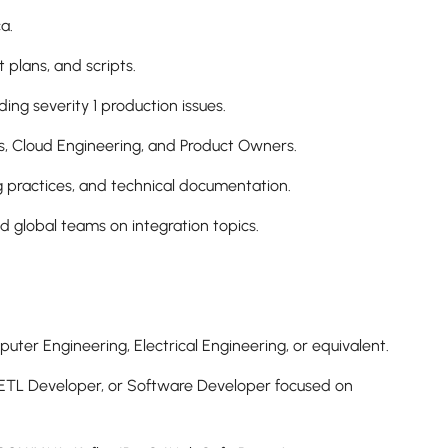
a.
t plans, and scripts.
ing severity 1 production issues.
ps, Cloud Engineering, and Product Owners.
g practices, and technical documentation.
nd global teams on integration topics.
uter Engineering, Electrical Engineering, or equivalent.
r, ETL Developer, or Software Developer focused on