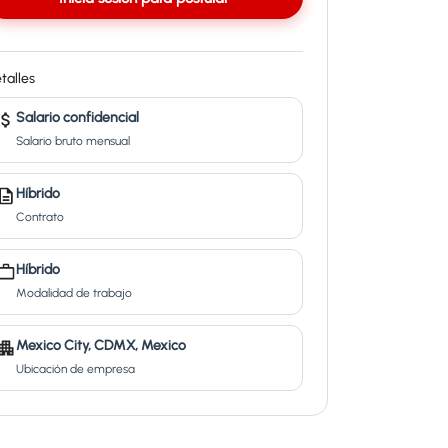
talles
Salario confidencial
Salario bruto mensual
Híbrido
Contrato
Híbrido
Modalidad de trabajo
Mexico City, CDMX, Mexico
Ubicación de empresa