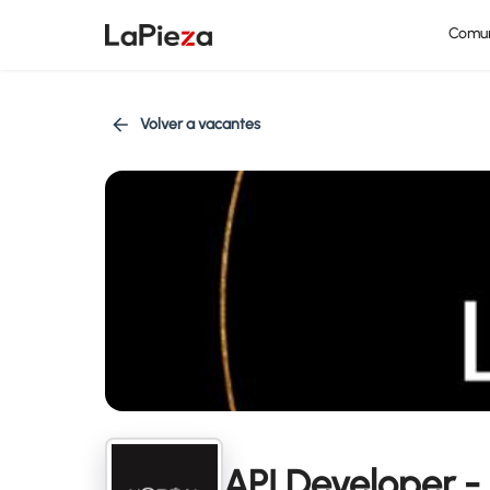
Comu
Volver a vacantes
API Developer - 