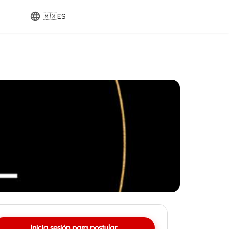
🇲🇽
ES
Inicia sesión para postular