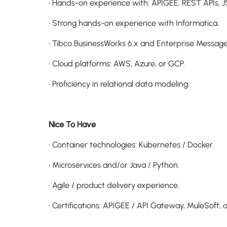
• Hands-on experience with: APIGEE, REST APIs, J
• Strong hands-on experience with Informatica.
• Tibco BusinessWorks 6.x and Enterprise Message
• Cloud platforms: AWS, Azure, or GCP.
• Proficiency in relational data modeling.
Nice To Have
• Container technologies: Kubernetes / Docker.
• Microservices and/or Java / Python.
• Agile / product delivery experience.
• Certifications: APIGEE / API Gateway, MuleSoft, o