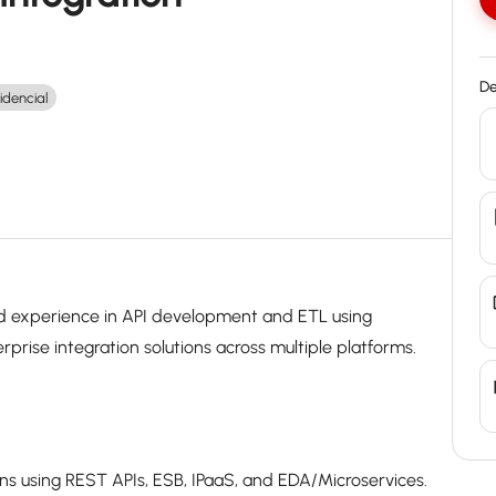
De
idencial
lid experience in API development and ETL using
prise integration solutions across multiple platforms.
ons using REST APIs, ESB, IPaaS, and EDA/Microservices.