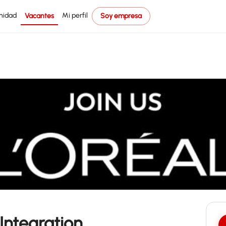
nidad
Mi perfil
Vacantes
Soy empresa
Integration