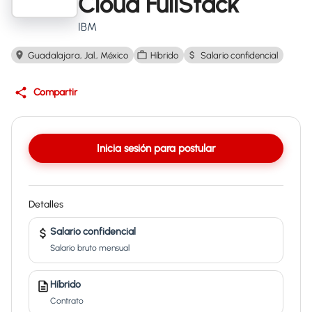
Cloud FullStack
IBM
Guadalajara, Jal., México
Híbrido
Salario confidencial
Compartir
Inicia sesión para postular
Detalles
Salario confidencial
Salario bruto mensual
Híbrido
Contrato