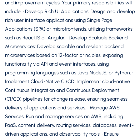
and improvement cycles. Your primary responsibilities will
include: • Develop Rich UI Applications: Design and develop
rich user interface applications using Single Page
Applications (SPA) or microfrontends, utilizing frameworks
such as ReactJS or Angular. • Develop Scalable Backend
Microservices: Develop scalable and resilient backend
microservices based on 12-factor principles, exposing
functionality via API and event interfaces, using
programming languages such as Java, NodeJS, or Python. •
Implement Cloud-Native CI/CD: Implement cloud-native
Continuous Integration and Continuous Deployment
(CI/CD) pipelines for change release, ensuring seamless
delivery of applications and services. • Manage AWS
Services: Run and manage services on AWS, including
PaaS, content delivery, routing services, databases, event-
driven applications, and observability tools. • Ensure