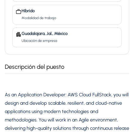
Híbrido
Modalidad de trabajo
Guadalajara, Jal., México
Ubicación de empresa
Descripción del puesto
As an Application Developer: AWS Cloud FullStack, you will
design and develop scalable, resilient, and cloud-native
applications using modern technologies and
methodologies. You will work in an Agile environment,
delivering high-quality solutions through continuous release