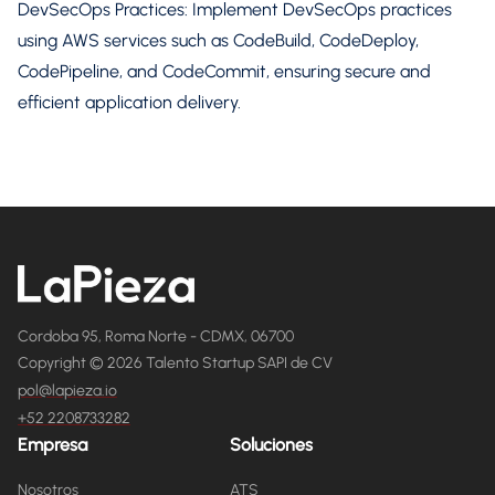
DevSecOps Practices: Implement DevSecOps practices
using AWS services such as CodeBuild, CodeDeploy,
CodePipeline, and CodeCommit, ensuring secure and
efficient application delivery.
Cordoba 95, Roma Norte - CDMX, 06700
Copyright © 2026 Talento Startup SAPI de CV
pol@lapieza.io
+52 2208733282
Empresa
Soluciones
Nosotros
ATS