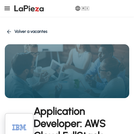
🇲🇽
Volver a vacantes
Application
Developer: AWS