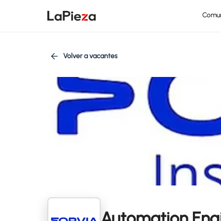
Comu
Volver a vacantes
Automation Eng