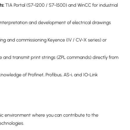
s:
TIA Portal (S7‑1200 / S7‑1500) and WinCC for industrial
 interpretation and development of electrical drawings
ng and commissioning Keyence (IV / CV‑X series) or
e and transmit print strings (ZPL commands) directly from
nowledge of Profinet, Profibus, AS‑i, and IO‑Link
mic environment where you can contribute to the
echnologies.