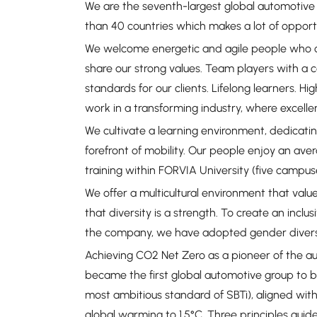
We are the seventh-largest global automotive
than 40 countries which makes a lot of oppor
We welcome energetic and agile people who c
share our strong values. Team players with a c
standards for our clients. Lifelong learners. 
work in a transforming industry, where excelle
We cultivate a learning environment, dedicati
forefront of mobility. Our people enjoy an ave
training within FORVIA University (five campu
We offer a multicultural environment that value
that diversity is a strength. To create an inclus
the company, we have adopted gender diversit
Achieving CO2 Net Zero as a pioneer of the auto
became the first global automotive group to 
most ambitious standard of SBTi), aligned with
global warming to 1.5°C. Three principles guide 