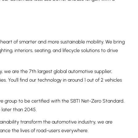
heart of smarter and more sustainable mobility. We bring
hting, interiors, seating, and lifecycle solutions to drive
, we are the 7th largest global automotive supplier,
. You'll find our technology in around 1 out of 2 vehicles
e group to be certified with the SBTI Net-Zero Standard.
later than 2045.
ainability transform the automotive industry, we are
nhance the lives of road-users everywhere.