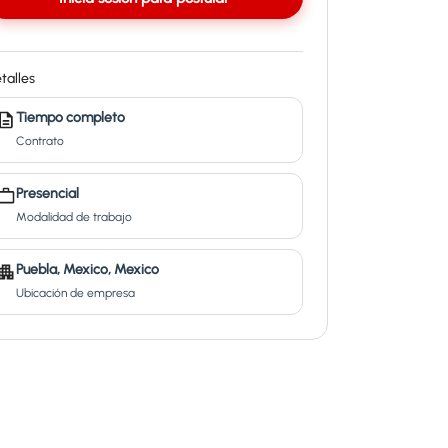
talles
Tiempo completo
Contrato
Presencial
Modalidad de trabajo
Puebla, Mexico, Mexico
Ubicación de empresa