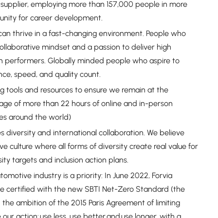
 supplier, employing more than 157,000 people in more
tunity for career development.
an thrive in a fast-changing environment. People who
ollaborative mindset and a passion to deliver high
High performers. Globally minded people who aspire to
nce, speed, and quality count.
ng tools and resources to ensure we remain at the
rage of more than 22 hours of online and in-person
ses around the world)
s diversity and international collaboration. We believe
ive culture where all forms of diversity create real value for
y targets and inclusion action plans.
motive industry is a priority: In June 2022, Forvia
be certified with the new SBTI Net-Zero Standard (the
 the ambition of the 2015 Paris Agreement of limiting
our action: use less, use better and use longer, with a