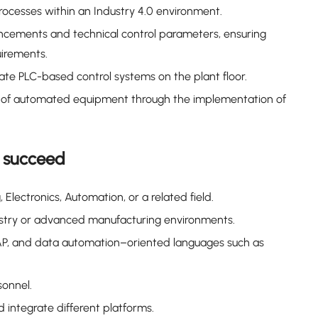
ocesses within an Industry 4.0 environment.
ncements and technical control parameters, ensuring
irements.
ate PLC-based control systems on the plant floor.
nt of automated equipment through the implementation of
o succeed
Electronics, Automation, or a related field.
ustry or advanced manufacturing environments.
SAP, and data automation–oriented languages such as
onnel.
integrate different platforms.