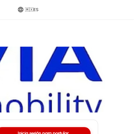
🇲🇽
ES
Inicia sesión para postular