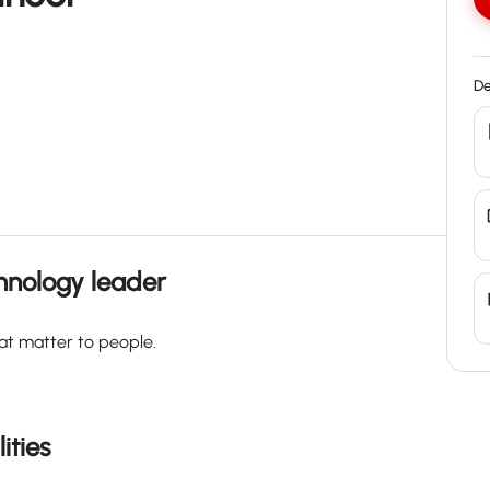
De
chnology leader
at matter to people.
ities