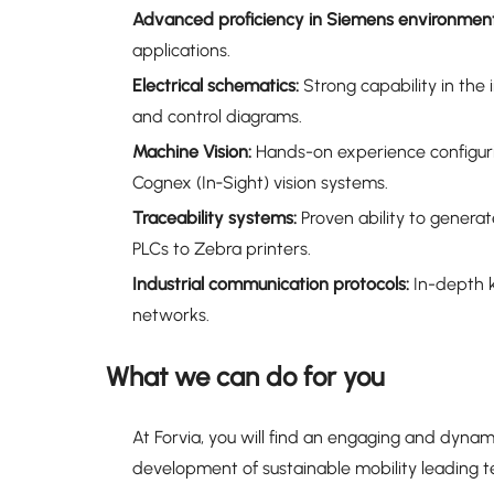
Advanced proficiency in Siemens environment
applications.
Electrical schematics:
Strong capability in the
and control diagrams.
Machine Vision:
Hands-on experience configuri
Cognex (In‑Sight) vision systems.
Traceability systems:
Proven ability to generat
PLCs to Zebra printers.
Industrial communication protocols:
In-depth k
networks.
What we can do for you
At Forvia, you will find an engaging and dyna
development of sustainable mobility leading t