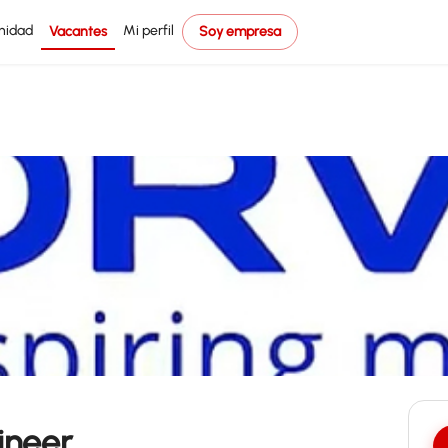
nidad
Mi perfil
Vacantes
Soy empresa
ineer