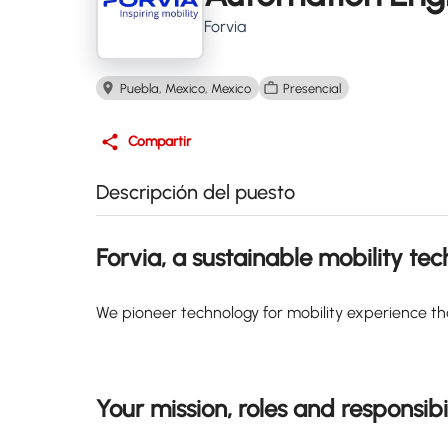
Forvia
Puebla, Mexico, Mexico
Presencial
Compartir
Descripción del puesto
Forvia, a sustainable mobility te
We pioneer technology for mobility experience th
Your mission, roles and responsibil