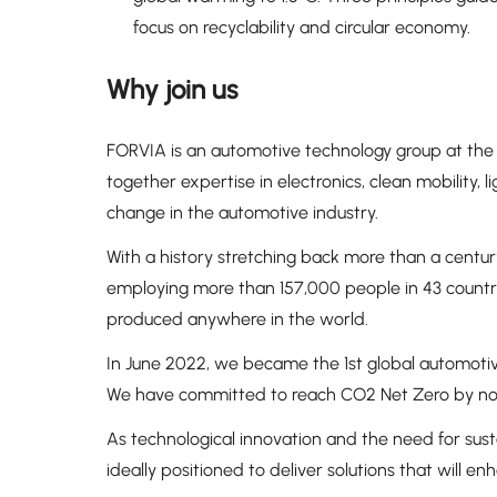
focus on recyclability and circular economy.
Why join us
FORVIA is an automotive technology group at the 
together expertise in electronics, clean mobility, lig
change in the automotive industry.
With a history stretching back more than a century
employing more than 157,000 people in 43 countries
produced anywhere in the world.
In June 2022, we became the 1st global automotiv
We have committed to reach CO2 Net Zero by no 
As technological innovation and the need for sust
ideally positioned to deliver solutions that will e