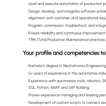
Lead and execute automation of production pr
Design, develop, and integrate software enha
alignment with customer and operational requ
Program, commission, troubleshoot, and integr
Ensure reliability and continuous improveme
TPM (Total Productive Maintenance) practices.
Your profile and competencies t
Bachelor’s degree in Mechatronics Engineering, 
5+ years of experience in the automotive ind
Experience with automation tools, robotics, 
SQL, Python, ABAP, and SAP Building.
Proven experience managing and leading pers
Development of custom scripts to connect and 