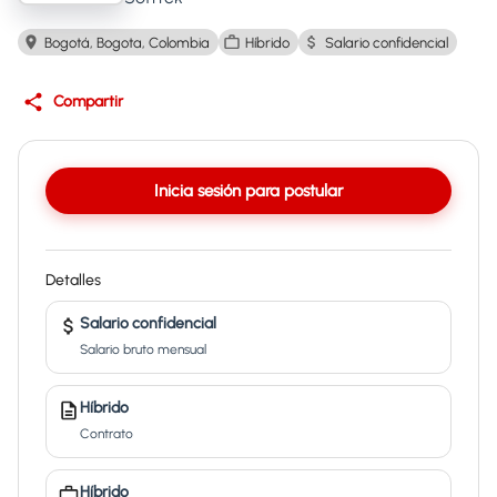
Bogotá, Bogota, Colombia
Híbrido
Salario confidencial
Compartir
Inicia sesión para postular
Detalles
Salario confidencial
Salario bruto mensual
Híbrido
Contrato
Híbrido