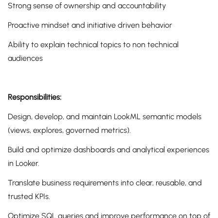
Strong sense of ownership and accountability
Proactive mindset and initiative driven behavior
Ability to explain technical topics to non technical
audiences
Responsibilities:
Design, develop, and maintain LookML semantic models
(views, explores, governed metrics).
Build and optimize dashboards and analytical experiences
in Looker.
Translate business requirements into clear, reusable, and
trusted KPIs.
Optimize SQL queries and improve performance on top of