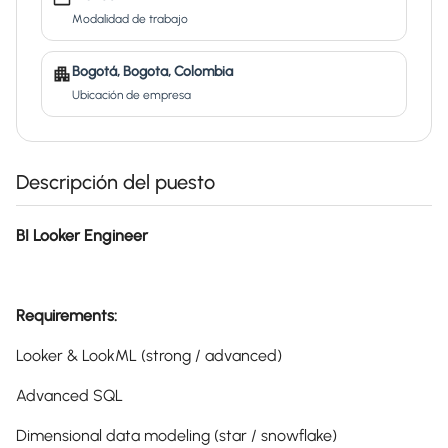
Modalidad de trabajo
Bogotá, Bogota, Colombia
Ubicación de empresa
Descripción del puesto
BI Looker Engineer
Requirements:
Looker & LookML (strong / advanced)
Advanced SQL
Dimensional data modeling (star / snowflake)