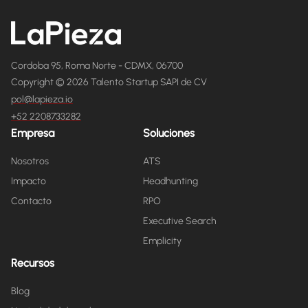
Cordoba 95, Roma Norte - CDMX, 06700
Copyright © 2026 Talento Startup SAPI de CV
pol@lapieza.io
+52 2208733282
Empresa
Soluciones
Nosotros
ATS
Impacto
Headhunting
Contacto
RPO
Executive Search
Emplicity
Recursos
Blog