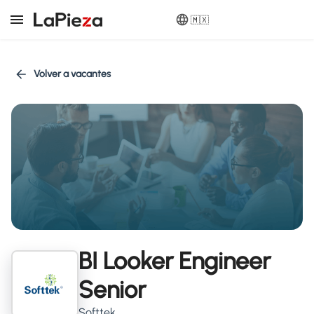
🇲🇽
Volver a vacantes
BI Looker Engineer
Senior
Softtek