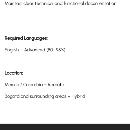
Maintain clear technical and functional documentation.
Required Languages:
English – Advanced (80–95%)
Location:
Mexico / Colombia – Remote
Bogotá and surrounding areas – Hybrid