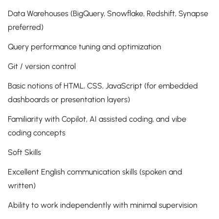
Data Warehouses (BigQuery, Snowflake, Redshift, Synapse
preferred)
Query performance tuning and optimization
Git / version control
Basic notions of HTML, CSS, JavaScript (for embedded
dashboards or presentation layers)
Familiarity with Copilot, AI assisted coding, and vibe
coding concepts
Soft Skills
Excellent English communication skills (spoken and
written)
Ability to work independently with minimal supervision