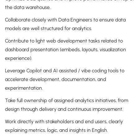
the data warehouse.
Collaborate closely with Data Engineers to ensure data
models are well structured for analytics.
Contribute to light web development tasks related to
dashboard presentation (embeds, layouts, visualization
experience).
Leverage Copilot and AI assisted / vibe coding tools to
accelerate development, documentation, and
experimentation.
Take full ownership of assigned analytics initiatives, from
design through delivery and continuous improvement.
Work directly with stakeholders and end users, clearly
explaining metrics, logic, and insights in English.