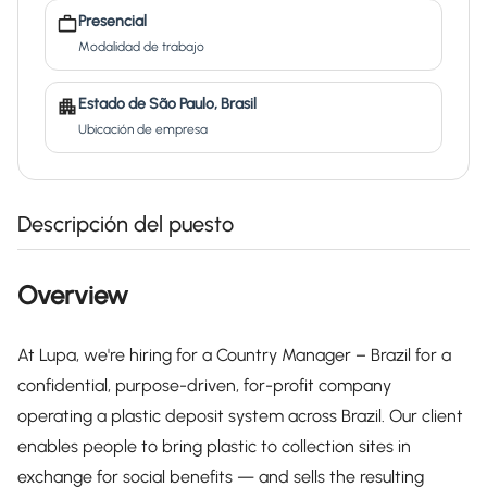
Presencial
Modalidad de trabajo
Estado de São Paulo, Brasil
Ubicación de empresa
Descripción del puesto
Overview
At Lupa, we're hiring for a Country Manager – Brazil for a
confidential, purpose-driven, for-profit company
operating a plastic deposit system across Brazil. Our client
enables people to bring plastic to collection sites in
exchange for social benefits — and sells the resulting