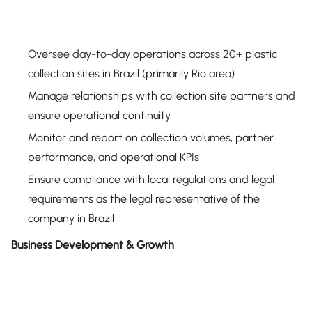
Oversee day-to-day operations across 20+ plastic
collection sites in Brazil (primarily Rio area)
Manage relationships with collection site partners and
ensure operational continuity
Monitor and report on collection volumes, partner
performance, and operational KPIs
Ensure compliance with local regulations and legal
requirements as the legal representative of the
company in Brazil
Business Development & Growth