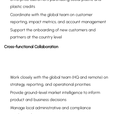
plastic credits
Coordinate with the global team on customer
reporting, impact metrics, and account management
Support the onboarding of new customers and
partners at the country level
Cross-functional Collaboration
Work closely with the global team (HQ and remote) on
strategy, reporting, and operational priorities
Provide ground-level market intelligence to inform
product and business decisions
Manage local administrative and compliance