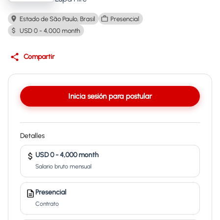
Estado de São Paulo, Brasil
Presencial
USD 0 - 4,000 month
Compartir
Inicia sesión para postular
Detalles
USD 0 - 4,000 month
Salario bruto mensual
Presencial
Contrato