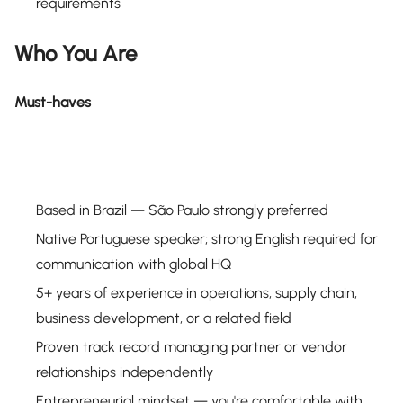
requirements
Who You Are
Must-haves
Based in Brazil — São Paulo strongly preferred
Native Portuguese speaker; strong English required for
communication with global HQ
5+ years of experience in operations, supply chain,
business development, or a related field
Proven track record managing partner or vendor
relationships independently
Entrepreneurial mindset — you're comfortable with