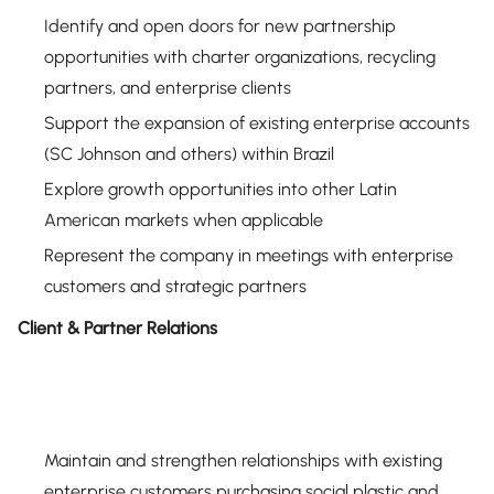
Identify and open doors for new partnership
opportunities with charter organizations, recycling
partners, and enterprise clients
Support the expansion of existing enterprise accounts
(SC Johnson and others) within Brazil
Explore growth opportunities into other Latin
American markets when applicable
Represent the company in meetings with enterprise
customers and strategic partners
Client & Partner Relations
Maintain and strengthen relationships with existing
enterprise customers purchasing social plastic and