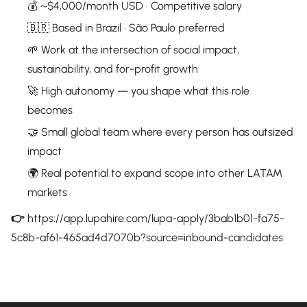
💰 ~$4,000/month USD · Competitive salary
🇧🇷 Based in Brazil · São Paulo preferred
🌱 Work at the intersection of social impact,
sustainability, and for-profit growth
🚀 High autonomy — you shape what this role
becomes
🤝 Small global team where every person has outsized
impact
🌍 Real potential to expand scope into other LATAM
markets
👉
https://app.lupahire.com/lupa-apply/3bab1b01-fa75-
5c8b-af61-465ad4d7070b?source=inbound-candidates