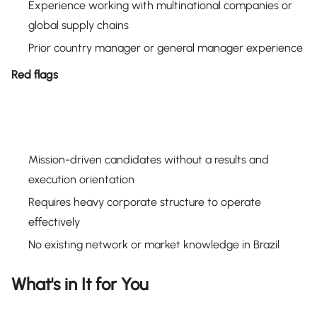
Experience working with multinational companies or
global supply chains
Prior country manager or general manager experience
Red flags
Mission-driven candidates without a results and
execution orientation
Requires heavy corporate structure to operate
effectively
No existing network or market knowledge in Brazil
What's in It for You