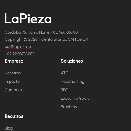
Cordoba 95, Roma Norte - CDMX, 06700
Copyright © 2026 Talento Startup SAPI de CV
pol@lapieza.io
+52 2208733282
Empresa
Soluciones
Nosotros
ATS
Impacto
Headhunting
Contacto
RPO
Executive Search
Emplicity
Recursos
Blog