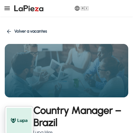
🇲🇽
Volver a vacantes
Country Manager –
Brazil
Lupa Hire