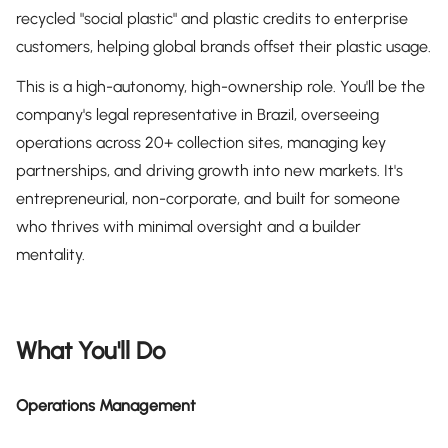
recycled "social plastic" and plastic credits to enterprise
customers, helping global brands offset their plastic usage.
This is a high-autonomy, high-ownership role. You'll be the
company's legal representative in Brazil, overseeing
operations across 20+ collection sites, managing key
partnerships, and driving growth into new markets. It's
entrepreneurial, non-corporate, and built for someone
who thrives with minimal oversight and a builder
mentality.
What You'll Do
Operations Management