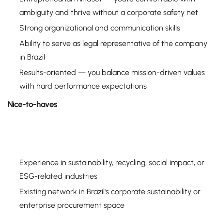
ambiguity and thrive without a corporate safety net
Strong organizational and communication skills
Ability to serve as legal representative of the company
in Brazil
Results-oriented — you balance mission-driven values
with hard performance expectations
Nice-to-haves
Experience in sustainability, recycling, social impact, or
ESG-related industries
Existing network in Brazil's corporate sustainability or
enterprise procurement space