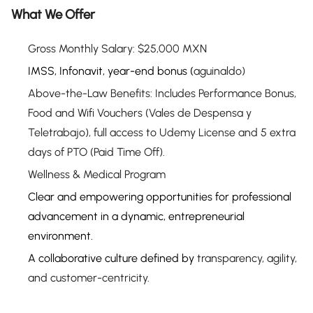
What We Offer
Gross Monthly Salary:
$25,000 MXN
IMSS, Infonavit, year-end bonus (
aguinaldo
)
Above-the-Law Benefits:
Includes Performance Bonus,
Food and Wifi Vouchers (Vales de Despensa y
Teletrabajo), full access to Udemy License
and 5 extra
days of PTO (Paid Time Off).
Wellness &
Medical
Program
Clear and empowering opportunities for professional
advancement in a dynamic, entrepreneurial
environment.
A collaborative culture defined by
transparency, agility,
and customer-centricity
.