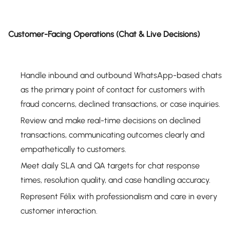
Customer-Facing Operations (Chat & Live Decisions)
Handle inbound and outbound WhatsApp-based chats
as the primary point of contact for customers with
fraud concerns, declined transactions, or case inquiries.
Review and make real-time decisions on declined
transactions, communicating outcomes clearly and
empathetically to customers.
Meet daily SLA and QA targets for chat response
times, resolution quality, and case handling accuracy.
Represent Félix with professionalism and care in every
customer interaction.