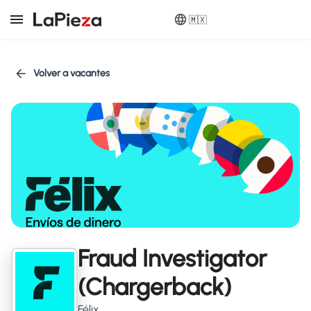
🇲🇽
Volver a vacantes
Fraud Investigator
(Chargerback)
Félix