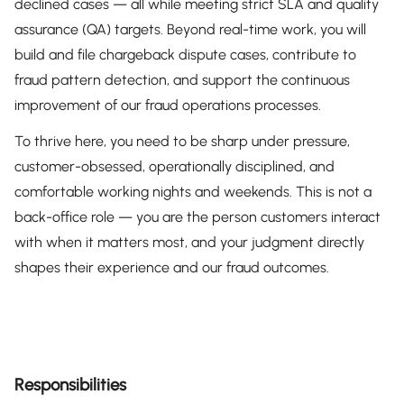
declined cases — all while meeting strict SLA and quality
assurance (QA) targets. Beyond real-time work, you will
build and file chargeback dispute cases, contribute to
fraud pattern detection, and support the continuous
improvement of our fraud operations processes.
To thrive here, you need to be sharp under pressure,
customer-obsessed, operationally disciplined, and
comfortable working nights and weekends. This is not a
back-office role — you are the person customers interact
with when it matters most, and your judgment directly
shapes their experience and our fraud outcomes.
Responsibilities