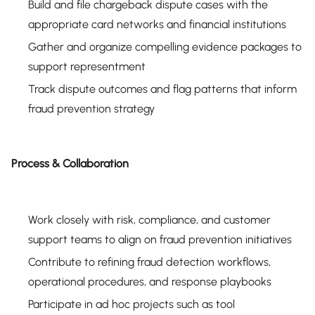
Build and file chargeback dispute cases with the
appropriate card networks and financial institutions
Gather and organize compelling evidence packages to
support representment
Track dispute outcomes and flag patterns that inform
fraud prevention strategy
Process & Collaboration
Work closely with risk, compliance, and customer
support teams to align on fraud prevention initiatives
Contribute to refining fraud detection workflows,
operational procedures, and response playbooks
Participate in ad hoc projects such as tool