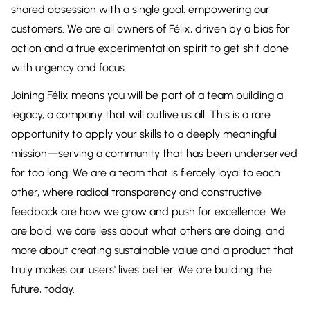
shared obsession with a single goal: empowering our
customers. We are all owners of Félix, driven by a bias for
action and a true experimentation spirit to get shit done
with urgency and focus.
Joining Félix means you will be part of a team building a
legacy, a company that will outlive us all. This is a rare
opportunity to apply your skills to a deeply meaningful
mission—serving a community that has been underserved
for too long. We are a team that is fiercely loyal to each
other, where radical transparency and constructive
feedback are how we grow and push for excellence. We
are bold, we care less about what others are doing, and
more about creating sustainable value and a product that
truly makes our users' lives better. We are building the
future, today.