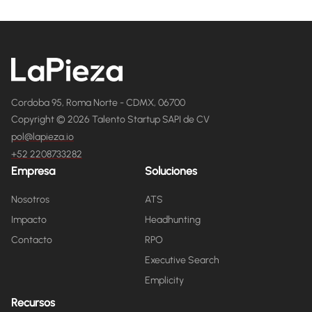
Cordoba 95, Roma Norte - CDMX, 06700
Copyright © 2026 Talento Startup SAPI de CV
pol@lapieza.io
+52 2208733282
Empresa
Soluciones
Nosotros
ATS
Impacto
Headhunting
Contacto
RPO
Executive Search
Emplicity
Recursos