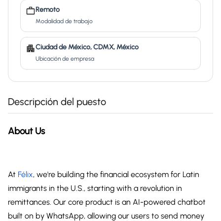
Remoto
Modalidad de trabajo
Ciudad de México, CDMX, México
Ubicación de empresa
Descripción del puesto
About Us
At
Félix
, we're building the financial ecosystem for Latin
immigrants in the U.S., starting with a revolution in
remittances. Our core product is an AI-powered chatbot
built on by WhatsApp, allowing our users to send money