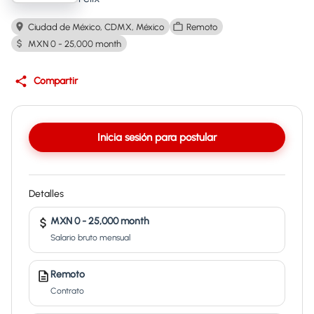
Ciudad de México, CDMX, México
Remoto
MXN 0 - 25,000 month
Compartir
Inicia sesión para postular
Detalles
MXN 0 - 25,000 month
Salario bruto mensual
Remoto
Contrato