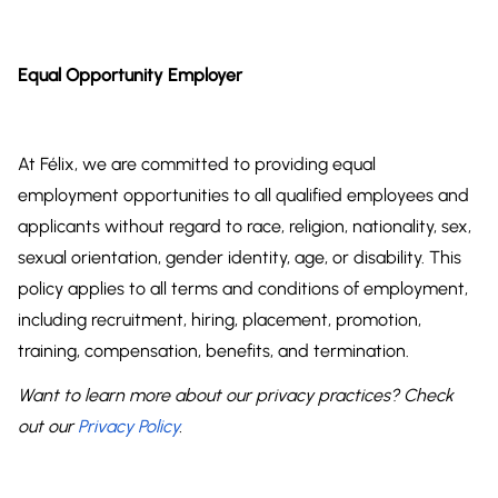
Equal Opportunity Employer
At Félix, we are committed to providing equal
employment opportunities to all qualified employees and
applicants without regard to race, religion, nationality, sex,
sexual orientation, gender identity, age, or disability. This
policy applies to all terms and conditions of employment,
including recruitment, hiring, placement, promotion,
training, compensation, benefits, and termination.
Want to learn more about our privacy practices? Check
out our
Privacy Policy
.