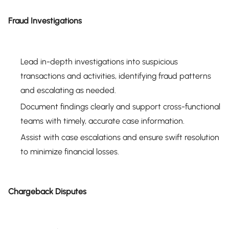
Fraud Investigations
Lead in-depth investigations into suspicious
transactions and activities, identifying fraud patterns
and escalating as needed.
Document findings clearly and support cross-functional
teams with timely, accurate case information.
Assist with case escalations and ensure swift resolution
to minimize financial losses.
Chargeback Disputes