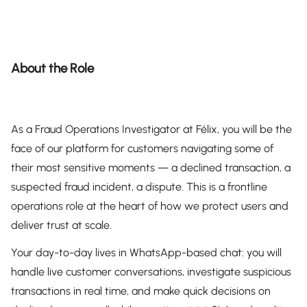
About the Role
As a Fraud Operations Investigator at Félix, you will be the
face of our platform for customers navigating some of
their most sensitive moments — a declined transaction, a
suspected fraud incident, a dispute. This is a frontline
operations role at the heart of how we protect users and
deliver trust at scale.
Your day-to-day lives in WhatsApp-based chat: you will
handle live customer conversations, investigate suspicious
transactions in real time, and make quick decisions on