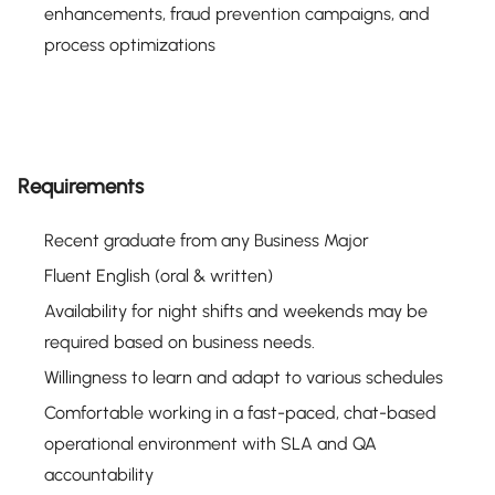
enhancements, fraud prevention campaigns, and
process optimizations
Requirements
Recent graduate from any Business Major
Fluent English (oral & written)
Availability for night shifts and weekends may be
required based on business needs.
Willingness to learn and adapt to various schedules
Comfortable working in a fast-paced, chat-based
operational environment with SLA and QA
accountability