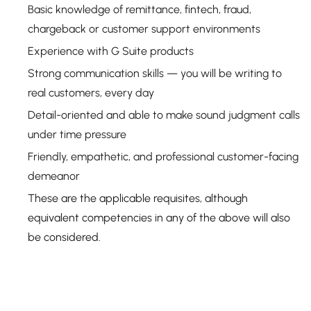
Basic knowledge of remittance, fintech, fraud,
chargeback or customer support environments
Experience with G Suite products
Strong communication skills — you will be writing to
real customers, every day
Detail-oriented and able to make sound judgment calls
under time pressure
Friendly, empathetic, and professional customer-facing
demeanor
These are the applicable requisites, although
equivalent competencies in any of the above will also
be considered.