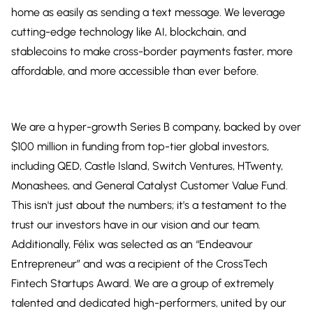
home as easily as sending a text message. We leverage
cutting-edge technology like AI, blockchain, and
stablecoins to make cross-border payments faster, more
affordable, and more accessible than ever before.
We are a hyper-growth Series B company, backed by over
$100 million in funding from top-tier global investors,
including QED, Castle Island, Switch Ventures, HTwenty,
Monashees, and General Catalyst Customer Value Fund.
This isn't just about the numbers; it's a testament to the
trust our investors have in our vision and our team.
Additionally, Félix was selected as an “Endeavour
Entrepreneur” and was a recipient of the CrossTech
Fintech Startups Award. We are a group of extremely
talented and dedicated high-performers, united by our