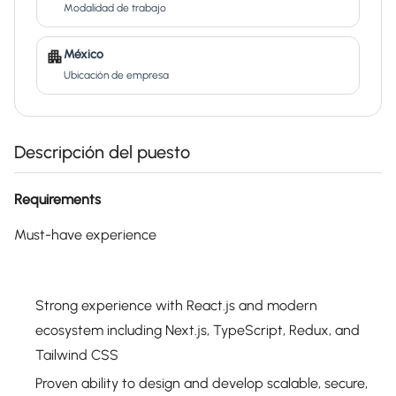
Modalidad de trabajo
México
Ubicación de empresa
Descripción del puesto
Requirements
Must-have experience
Strong experience with React.js and modern
ecosystem including Next.js, TypeScript, Redux, and
Tailwind CSS
Proven ability to design and develop scalable, secure,