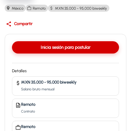
México
Remoto
MXN 35,000 - 95,000 biweekly
Compartir
Inicia sesión para postular
Detalles
MXN 35,000 - 95,000 biweekly
Salario bruto mensual
Remoto
Contrato
Remoto