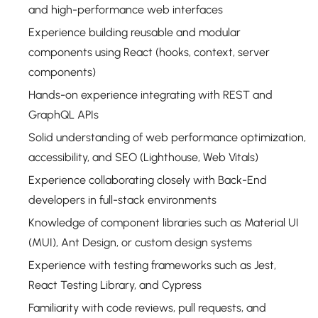
and high-performance web interfaces
Experience building reusable and modular
components using React (hooks, context, server
components)
Hands-on experience integrating with REST and
GraphQL APIs
Solid understanding of web performance optimization,
accessibility, and SEO (Lighthouse, Web Vitals)
Experience collaborating closely with Back-End
developers in full-stack environments
Knowledge of component libraries such as Material UI
(MUI), Ant Design, or custom design systems
Experience with testing frameworks such as Jest,
React Testing Library, and Cypress
Familiarity with code reviews, pull requests, and