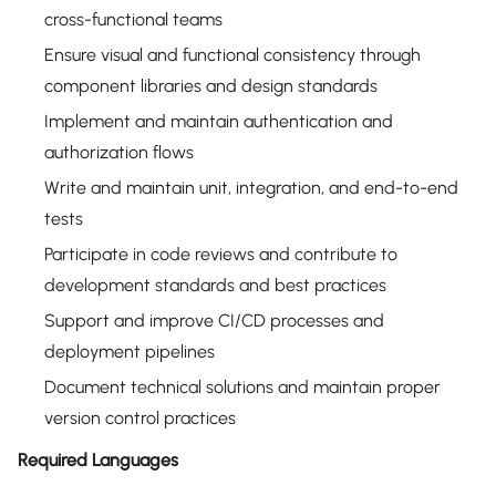
cross-functional teams
Ensure visual and functional consistency through
component libraries and design standards
Implement and maintain authentication and
authorization flows
Write and maintain unit, integration, and end-to-end
tests
Participate in code reviews and contribute to
development standards and best practices
Support and improve CI/CD processes and
deployment pipelines
Document technical solutions and maintain proper
version control practices
Required Languages