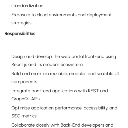
standardization
Exposure to cloud environments and deployment
strategies
Responsibilities
Design and develop the web portal front-end using
React.js and its modern ecosystem
Build and maintain reusable, modular, and scalable UI
components
Integrate front-end applications with REST and
GraphQL APIs
Optimize application performance, accessibility, and
SEO metrics
Collaborate closely with Back-End developers and