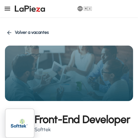
🇲🇽
Volver a vacantes
Front-End Developer
Softtek