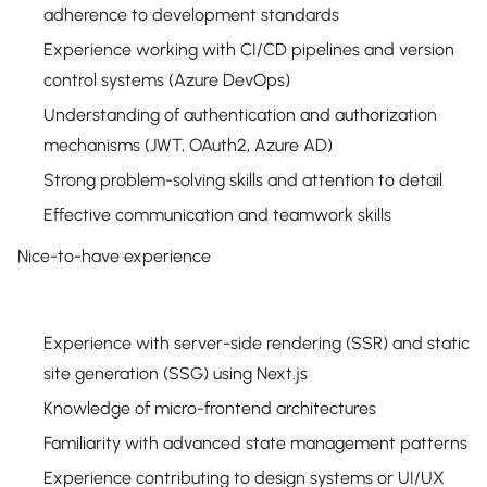
adherence to development standards
Experience working with CI/CD pipelines and version
control systems (Azure DevOps)
Understanding of authentication and authorization
mechanisms (JWT, OAuth2, Azure AD)
Strong problem-solving skills and attention to detail
Effective communication and teamwork skills
Nice-to-have experience
Experience with server-side rendering (SSR) and static
site generation (SSG) using Next.js
Knowledge of micro-frontend architectures
Familiarity with advanced state management patterns
Experience contributing to design systems or UI/UX