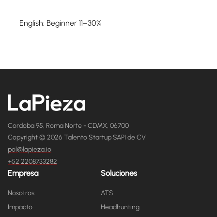
English: Beginner 11–30%
Cordoba 95, Roma Norte - CDMX, 06700
Copyright © 2026 Talento Startup SAPI de CV
pol@lapieza.io
+52 2208733282
Empresa
Soluciones
Nosotros
ATS
Impacto
Headhunting