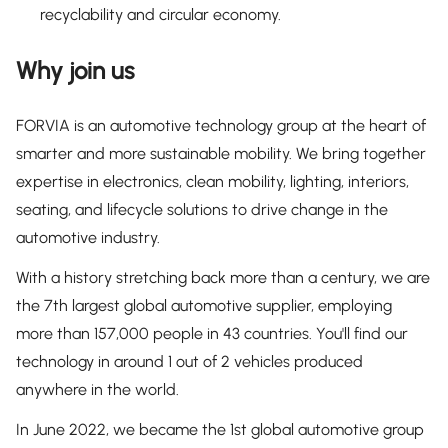
recyclability and circular economy.
Why join us
FORVIA is an automotive technology group at the heart of
smarter and more sustainable mobility. We bring together
expertise in electronics, clean mobility, lighting, interiors,
seating, and lifecycle solutions to drive change in the
automotive industry.
With a history stretching back more than a century, we are
the 7th largest global automotive supplier, employing
more than 157,000 people in 43 countries. You'll find our
technology in around 1 out of 2 vehicles produced
anywhere in the world.
In June 2022, we became the 1st global automotive group