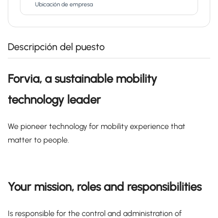
Ubicación de empresa
Descripción del puesto
Forvia, a sustainable mobility
technology leader
We pioneer technology for mobility experience that
matter to people.
Your mission, roles and responsibilities
Is responsible for the control and administration of