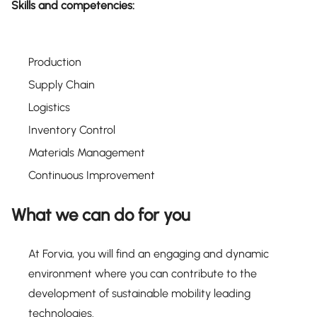
Skills and competencies:
Production
Supply Chain
Logistics
Inventory Control
Materials Management
Continuous Improvement
What we can do for you
At Forvia, you will find an engaging and dynamic
environment where you can contribute to the
development of sustainable mobility leading
technologies.