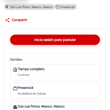
San Luis Potosi, Mexico, Mexico
Presencial
Compartir
Inicia sesión para postular
Detalles
Tiempo completo
Contrato
Presencial
Modalidad de trabajo
San Luis Potosi, Mexico, Mexico