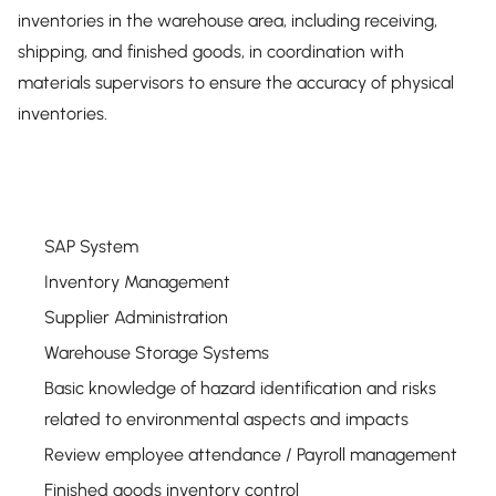
inventories in the warehouse area, including receiving,
shipping, and finished goods, in coordination with
materials supervisors to ensure the accuracy of physical
inventories.
SAP System
Inventory Management
Supplier Administration
Warehouse Storage Systems
Basic knowledge of hazard identification and risks
related to environmental aspects and impacts
Review employee attendance / Payroll management
Finished goods inventory control