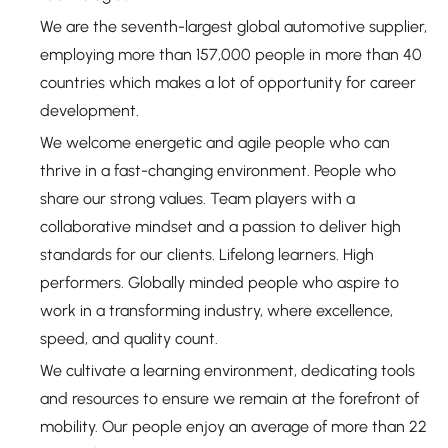
We are the seventh-largest global automotive supplier,
employing more than 157,000 people in more than 40
countries which makes a lot of opportunity for career
development.
We welcome energetic and agile people who can
thrive in a fast-changing environment. People who
share our strong values. Team players with a
collaborative mindset and a passion to deliver high
standards for our clients. Lifelong learners. High
performers. Globally minded people who aspire to
work in a transforming industry, where excellence,
speed, and quality count.
We cultivate a learning environment, dedicating tools
and resources to ensure we remain at the forefront of
mobility. Our people enjoy an average of more than 22