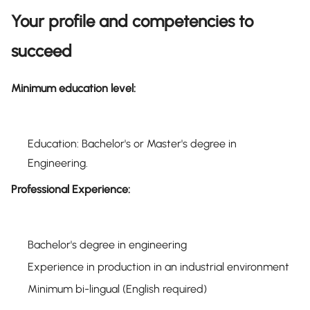
Your profile and competencies to
succeed
Minimum education level:
Education: Bachelor's or Master's degree in
Engineering.
Professional Experience:
Bachelor's degree in engineering
Experience in production in an industrial environment
Minimum bi-lingual (English required)