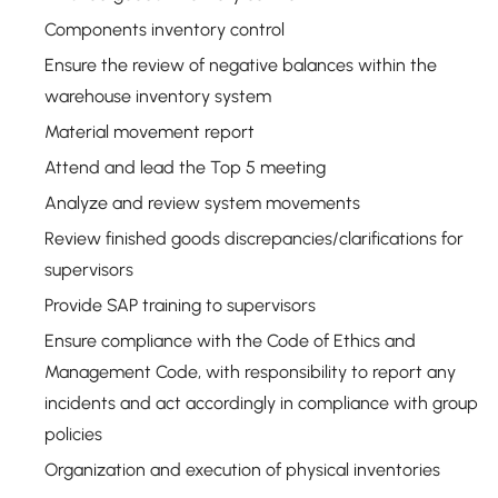
Components inventory control
Ensure the review of negative balances within the
warehouse inventory system
Material movement report
Attend and lead the Top 5 meeting
Analyze and review system movements
Review finished goods discrepancies/clarifications for
supervisors
Provide SAP training to supervisors
Ensure compliance with the Code of Ethics and
Management Code, with responsibility to report any
incidents and act accordingly in compliance with group
policies
Organization and execution of physical inventories