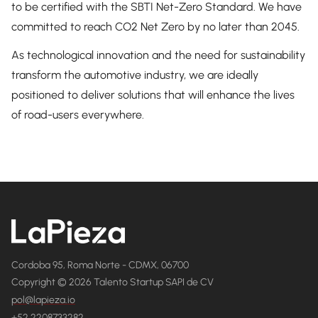
to be certified with the SBTI Net-Zero Standard. We have
committed to reach CO2 Net Zero by no later than 2045.
As technological innovation and the need for sustainability
transform the automotive industry, we are ideally
positioned to deliver solutions that will enhance the lives
of road-users everywhere.
Cordoba 95, Roma Norte - CDMX, 06700
Copyright © 2026 Talento Startup SAPI de CV
pol@lapieza.io
+52 2208733282