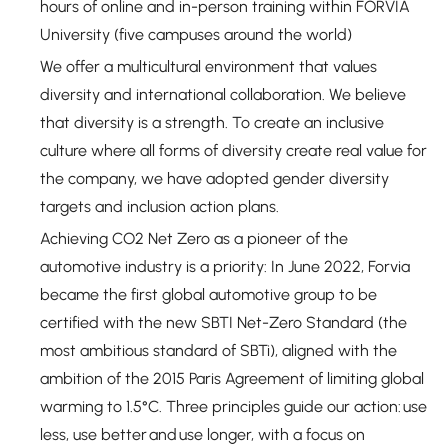
hours of online and in-person training within FORVIA
University (five campuses around the world)
We offer a multicultural environment that values
diversity and international collaboration. We believe
that diversity is a strength. To create an inclusive
culture where all forms of diversity create real value for
the company, we have adopted gender diversity
targets and inclusion action plans.
Achieving CO2 Net Zero as a pioneer of the
automotive industry is a priority: In June 2022, Forvia
became the first global automotive group to be
certified with the new SBTI Net-Zero Standard (the
most ambitious standard of SBTi), aligned with the
ambition of the 2015 Paris Agreement of limiting global
warming to 1.5°C. Three principles guide our action: use
less, use better and use longer, with a focus on