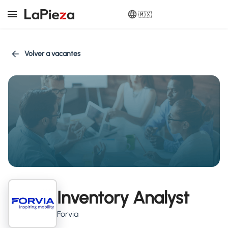
🇲🇽
Volver a vacantes
Inventory Analyst
Forvia