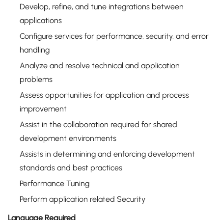
Develop, refine, and tune integrations between
applications
Configure services for performance, security, and error
handling
Analyze and resolve technical and application
problems
Assess opportunities for application and process
improvement
Assist in the collaboration required for shared
development environments
Assists in determining and enforcing development
standards and best practices
Performance Tuning
Perform application related Security
Language Required