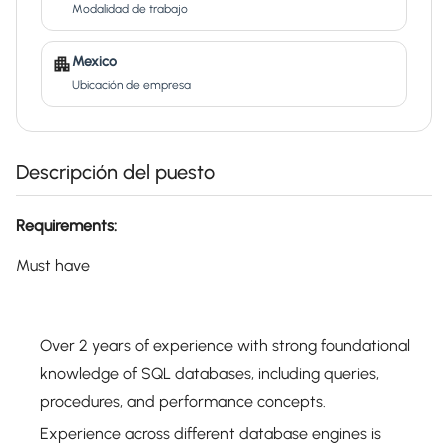
Modalidad de trabajo
Mexico
Ubicación de empresa
Descripción del puesto
Requirements:
Must have
Over 2 years of experience with strong foundational
knowledge of SQL databases, including queries,
procedures, and performance concepts.
Experience across different database engines is