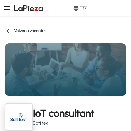
🇲🇽
Volver a vacantes
IoT consultant
Softtek