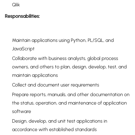
Qlik
Responsabilities:
Maintain applications using Python, PL/SQL, and
JavaScript
Collaborate with business analysts, global process
owners, and others to plan, design, develop, test, and
maintain applications
Collect and document user requirements
Prepare reports, manuals, and other documentation on
the status, operation, and maintenance of application
software
Design, develop, and unit test applications in
accordance with established standards