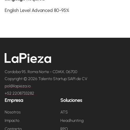
English Level Advanced 80-95%
Cordoba 95, Roma Norte - CDMX, 06700
Copyright © 2026 Talento Startup SAPI de CV
pol@lapieza.io
+52 2208733282
Empresa
Soluciones
Nosotros
ATS
Impacto
Headhunting
Contacto
RPO