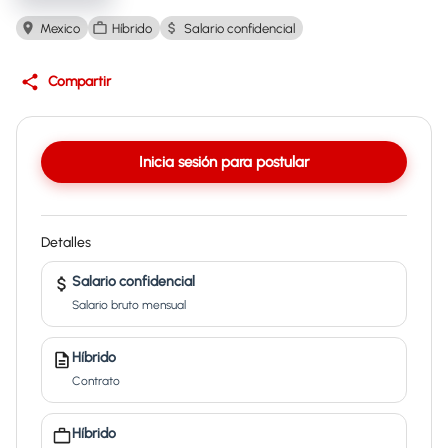
Mexico
Híbrido
Salario confidencial
Compartir
Inicia sesión para postular
Detalles
Salario confidencial
Salario bruto mensual
Híbrido
Contrato
Híbrido