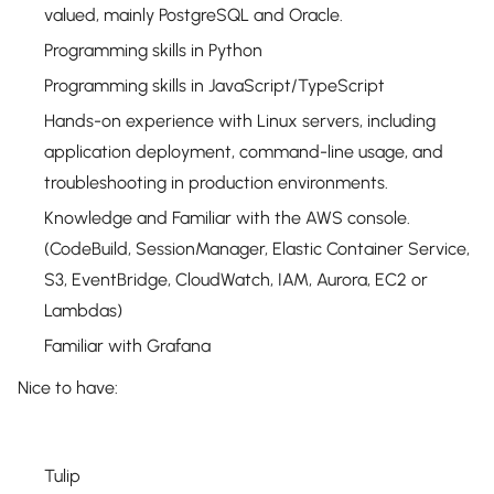
valued, mainly PostgreSQL and Oracle.
Programming skills in Python
Programming skills in JavaScript/TypeScript
Hands-on experience with Linux servers, including
application deployment, command-line usage, and
troubleshooting in production environments.
Knowledge and Familiar with the AWS console.
(CodeBuild, SessionManager, Elastic Container Service,
S3, EventBridge, CloudWatch, IAM, Aurora, EC2 or
Lambdas)
Familiar with Grafana
Nice to have:
Tulip