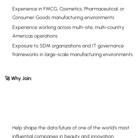
Experience in FMCG, Cosmetics, Pharmaceutical, or
Consumer Goods manufacturing environments
Experience working across multi-site, multi-country
Americas operations
Exposure to SDM organizations and IT governance
frameworks in large-scale manufacturing environments
🚀 Why Join:
Help shape the data future of one of the world's most
influential companies in beauty and innovation.