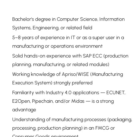
Bachelor's degree in Computer Science, Information
Systems, Engineering, or related field
5–8 years of experience in IT or as a super user in a
manufacturing or operations environment
Solid hands-on experience with SAP ECC (production
planning, manufacturing, or related modules)
Working knowledge of Apriso/WISE (Manufacturing
Execution System) strongly preferred
Familiarity with Industry 4.0 applications — ECUNET,
E2Open, Pipechain, and/or Midas — is a strong
advantage
Understanding of manufacturing processes (packaging,
processing, production planning) in an FMCG or
Consumer Goods environment