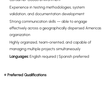
Experience in testing methodologies, system
validation, and documentation development
Strong communication skills — able to engage
effectively across a geographically dispersed Americas
organization
Highly organized, team-oriented, and capable of
managing multiple projects simultaneously
Languages:
English required | Spanish preferred
⭐ Preferred Qualifications