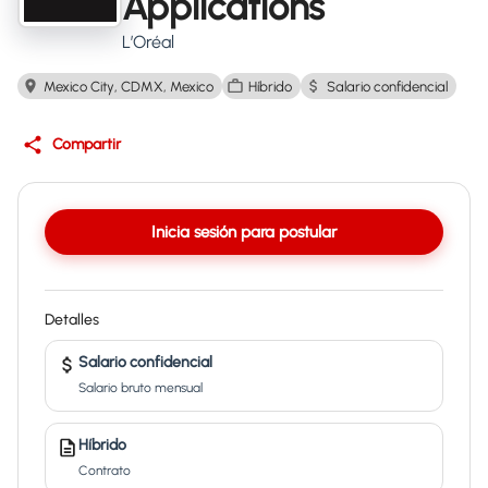
Applications
L’Oréal
Mexico City, CDMX, Mexico
Híbrido
Salario confidencial
Compartir
Inicia sesión para postular
Detalles
Salario confidencial
Salario bruto mensual
Híbrido
Contrato