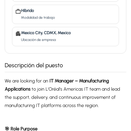
Híbrido
Modalidad de trabajo
Mexico City, CDMX, Mexico
Ubicación de empresa
Descripción del puesto
We are looking for an
IT Manager – Manufacturing
Applications
to join L'Oréal's Americas IT team and lead
the support, delivery, and continuous improvement of
manufacturing IT platforms across the region.
🎯 Role Purpose