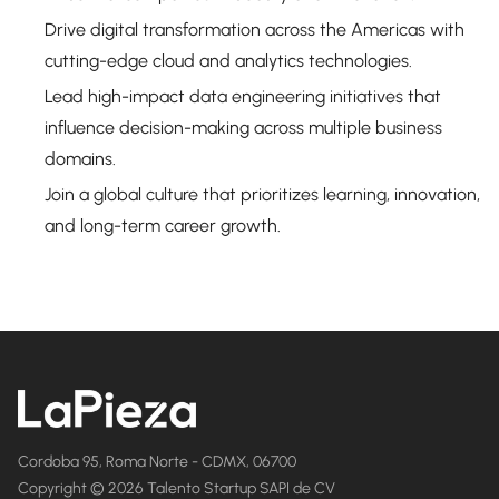
Drive digital transformation across the Americas with
cutting-edge cloud and analytics technologies.
Lead high-impact data engineering initiatives that
influence decision-making across multiple business
domains.
Join a global culture that prioritizes learning, innovation,
and long-term career growth.
Cordoba 95, Roma Norte - CDMX, 06700
Copyright © 2026 Talento Startup SAPI de CV