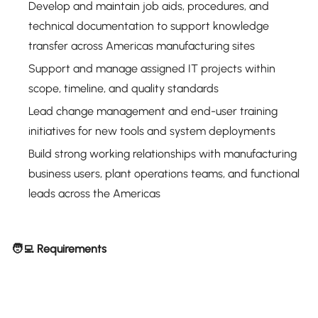
Develop and maintain job aids, procedures, and
technical documentation to support knowledge
transfer across Americas manufacturing sites
Support and manage assigned IT projects within
scope, timeline, and quality standards
Lead change management and end-user training
initiatives for new tools and system deployments
Build strong working relationships with manufacturing
business users, plant operations teams, and functional
leads across the Americas
🧑‍💻 Requirements