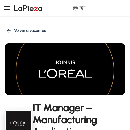
🇲🇽
Volver a vacantes
IT Manager –
Manufacturing