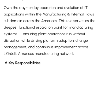
Own the day-to-day operation and evolution of IT
applications within the Manufacturing & Internal Flows
subdomain across the Americas. This role serves as the
deepest functional escalation point for manufacturing
systems — ensuring plant operations run without
disruption while driving platform adoption, change
management, and continuous improvement across
L'Oréal's Americas manufacturing network.
📌 Key Responsibilities