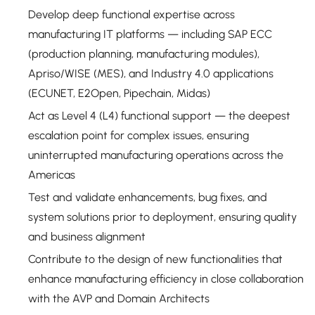
Develop deep functional expertise across
manufacturing IT platforms — including SAP ECC
(production planning, manufacturing modules),
Apriso/WISE (MES), and Industry 4.0 applications
(ECUNET, E2Open, Pipechain, Midas)
Act as Level 4 (L4) functional support — the deepest
escalation point for complex issues, ensuring
uninterrupted manufacturing operations across the
Americas
Test and validate enhancements, bug fixes, and
system solutions prior to deployment, ensuring quality
and business alignment
Contribute to the design of new functionalities that
enhance manufacturing efficiency in close collaboration
with the AVP and Domain Architects