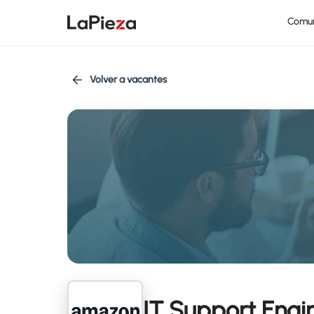
Comu
Volver a vacantes
IT Support Engin