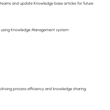
t teams and update Knowledge base articles for future
y using Knowledge Management system
e driving process efficiency and knowledge sharing