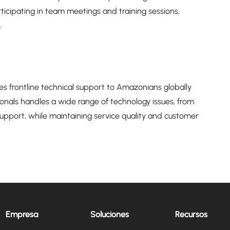
rticipating in team meetings and training sessions,
.
s frontline technical support to Amazonians globally
onals handles a wide range of technology issues, from
port, while maintaining service quality and customer
Empresa
Soluciones
Recursos