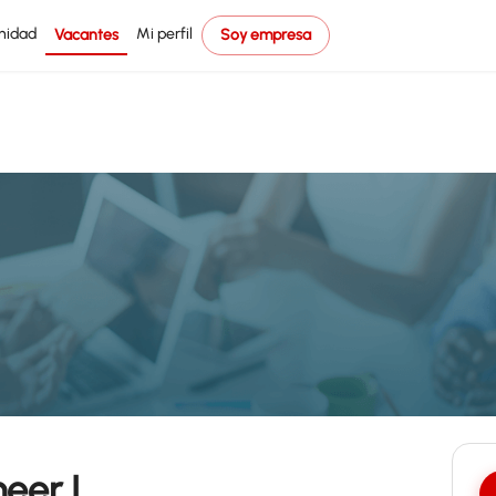
nidad
Mi perfil
Vacantes
Soy empresa
eer I