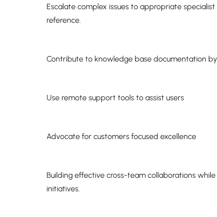
Escalate complex issues to appropriate specialis
reference.
Contribute to knowledge base documentation b
Use remote support tools to assist users
Advocate for customers focused excellence
Building effective cross-team collaborations whil
initiatives.