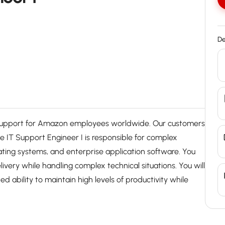
De
 support for Amazon employees worldwide. Our customers
he IT Support Engineer I is responsible for complex
ting systems, and enterprise application software. You
livery while handling complex technical situations. You will
 ability to maintain high levels of productivity while