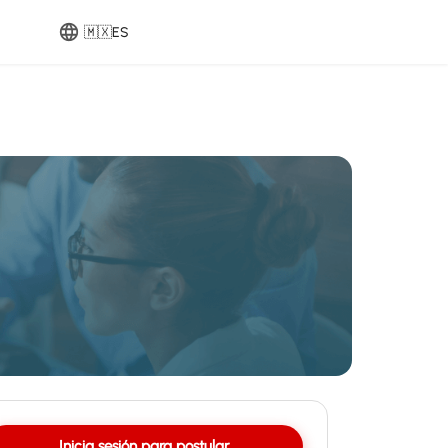
🇲🇽
ES
Inicia sesión para postular