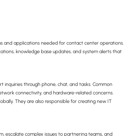
s and applications needed for contact center operations.
ations, knowledge base updates, and system alerts that
ort inquiries through phone, chat, and tasks. Common
 network connectivity, and hardware-related concerns.
lobally. They are also responsible for creating new IT
em, escalate complex issues to partnering teams, and