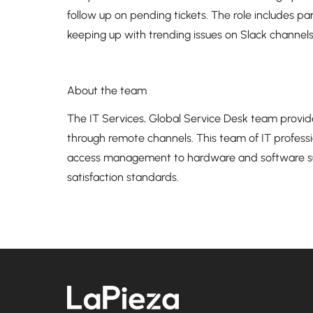
follow up on pending tickets. The role includes pa
keeping up with trending issues on Slack channels
About the team
The IT Services, Global Service Desk team provide
through remote channels. This team of IT professi
access management to hardware and software sup
satisfaction standards.