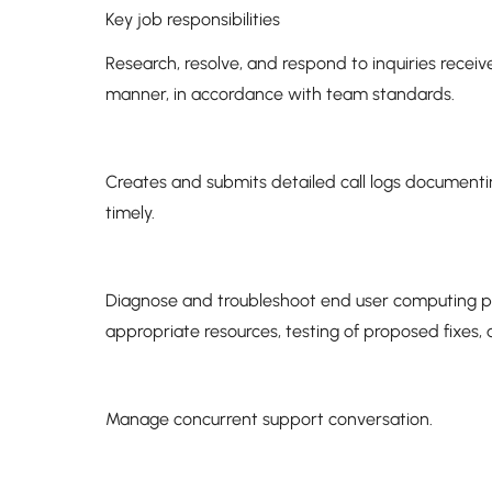
Key job responsibilities
Research, resolve, and respond to inquiries received
manner, in accordance with team standards.
Creates and submits detailed call logs documenti
timely.
Diagnose and troubleshoot end user computing pro
appropriate resources, testing of proposed fixes,
Manage concurrent support conversation.