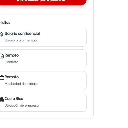
talles
Salario confidencial
Salario bruto mensual
Remoto
Contrato
Remoto
Modalidad de trabajo
Costa Rica
Ubicación de empresa