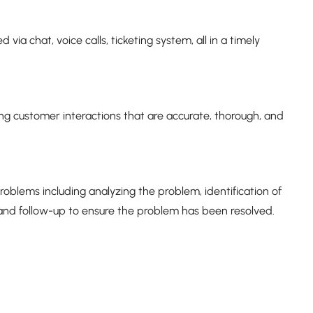
 via chat, voice calls, ticketing system, all in a timely
ng customer interactions that are accurate, thorough, and
blems including analyzing the problem, identification of
 and follow-up to ensure the problem has been resolved.