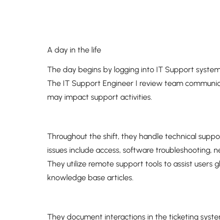
A day in the life
The day begins by logging into IT Support system
The IT Support Engineer I review team communic
may impact support activities.
Throughout the shift, they handle technical supp
issues include access, software troubleshooting,
They utilize remote support tools to assist users g
knowledge base articles.
They document interactions in the ticketing syst