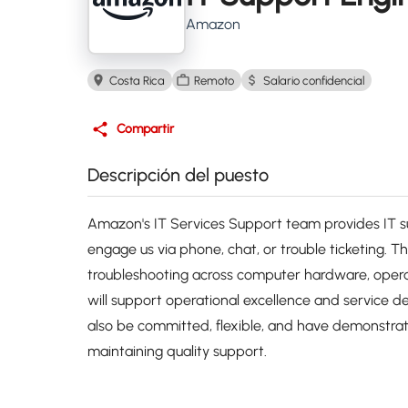
Amazon
Costa Rica
Remoto
Salario confidencial
Compartir
Descripción del puesto
Amazon's IT Services Support team provides IT
engage us via phone, chat, or trouble ticketing. T
troubleshooting across computer hardware, opera
will support operational excellence and service de
also be committed, flexible, and have demonstrated
maintaining quality support.