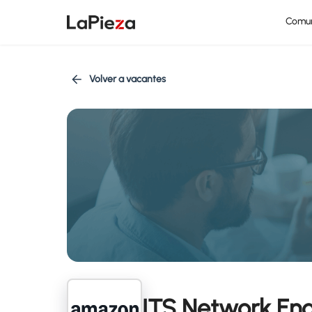
Comu
Volver a vacantes
ITS Network Eng