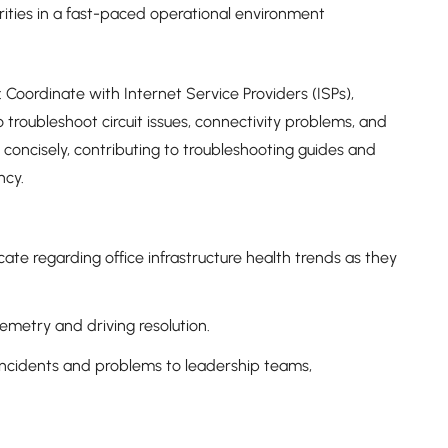
rities in a fast-paced operational environment
Coordinate with Internet Service Providers (ISPs),
o troubleshoot circuit issues, connectivity problems, and
concisely, contributing to troubleshooting guides and
ncy.
te regarding office infrastructure health trends as they
lemetry and driving resolution.
incidents and problems to leadership teams,