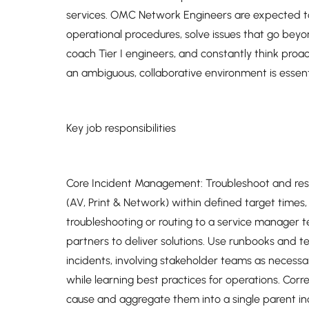
services. OMC Network Engineers are expected to 
operational procedures, solve issues that go bey
coach Tier I engineers, and constantly think proact
an ambiguous, collaborative environment is essenti
Key job responsibilities
Core Incident Management: Troubleshoot and resolv
(AV, Print & Network) within defined target times,
troubleshooting or routing to a service manager
partners to deliver solutions. Use runbooks and 
incidents, involving stakeholder teams as necess
while learning best practices for operations. Cor
cause and aggregate them into a single parent i