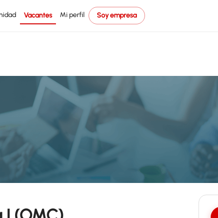
nidad
Mi perfil
Vacantes
Soy empresa
 I (OMC)