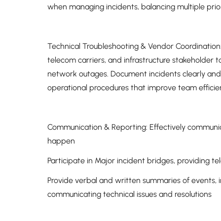
when managing incidents, balancing multiple prio
Technical Troubleshooting & Vendor Coordination: 
telecom carriers, and infrastructure stakeholder t
network outages. Document incidents clearly and 
operational procedures that improve team efficie
Communication & Reporting: Effectively communica
happen
Participate in Major incident bridges, providing te
Provide verbal and written summaries of events, 
communicating technical issues and resolutions