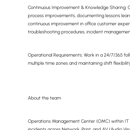
Continuous Improvement & Knowledge Sharing: Con
process improvements, documenting lessons learn
continuous improvement in office customer exp
troubleshooting procedures, incident managemen
Operational Requirements: Work in a 24/7/365 fol
multiple time zones and maintaining shift flexibili
About the team
Operations Management Center (OMC) within IT Ser
incidents across Network, Print, and AV (Audio Visua