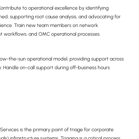
tribute to operational excellence by identifying
ed, supporting root cause analysis, and advocating for
erience. Train new team members on network
t workflows, and OMC operational processes.
low-the-sun operational model, providing support across
ty. Handle on-call support during off-business hours
vices is the primary point of triage for corporate
ls) infrastructure systems. Triaging is a critical process