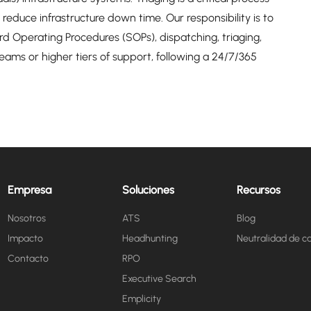
reduce infrastructure down time. Our responsibility is to
 Operating Procedures (SOPs), dispatching, triaging,
 teams or higher tiers of support, following a 24/7/365
Empresa
Soluciones
Recursos
Nosotros
ATS
Blog
Impacto
Headhunting
Neutralidad de c
Contacto
RPO
Executive Search
Emplicity