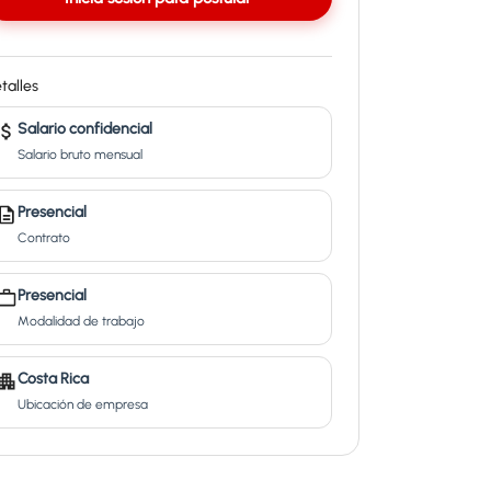
talles
Salario confidencial
Salario bruto mensual
Presencial
Contrato
Presencial
Modalidad de trabajo
Costa Rica
Ubicación de empresa