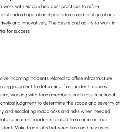
work with established best practices to refine
ond standard operational procedures and configurations,
ively and innovatively. The desire and ability to work in
al for success.
e incoming incidents related to office infrastructure
 using judgment to determine if an incident requires
 team, working with team members and cross-functional
technical judgment to determine the scope and severity of
ary and escalating roadblocks and risks when needed
relate concurrent incidents related to a common root
ncident. Make trade-offs between time and resources