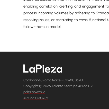
enabling correlation, alerting, and engagement to 
process incoming volumes by adhering to Standard
resolving issues, or escalating to cross-functional
follow-the-sun model.
Cordoba 95, Roma Norte - CDMX, 06700
Copyright © 2026 Talento Startup SAPI de CV
pol@lapieza.io
+52 2208733282