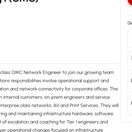
De
in-class OMC Network Engineer to join our growing team
tions responsibilities involve operational support and
tion and network connectivity for corporate offices. The
h internal customers, on-prem engineers and service
enterprise class networks, AV and Print Services. They will
ting and maintaining infrastructure hardware, software,
nt of escalation and coaching for Tier 1 engineers and
ver operational changes focused on infrastructure