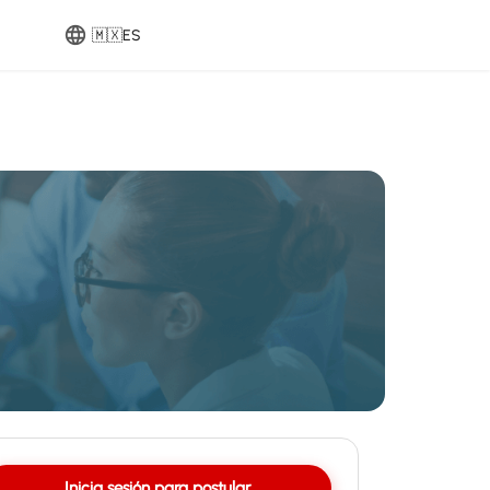
🇲🇽
ES
Inicia sesión para postular