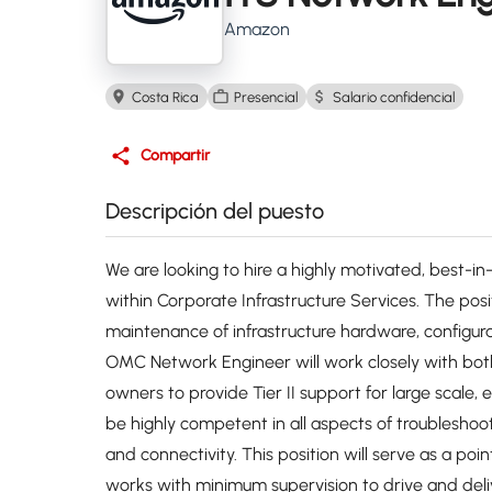
Amazon
Costa Rica
Presencial
Salario confidencial
Compartir
Descripción del puesto
We are looking to hire a highly motivated, best-
within Corporate Infrastructure Services. The posi
maintenance of infrastructure hardware, configura
OMC Network Engineer will work closely with bot
owners to provide Tier II support for large scale, 
be highly competent in all aspects of troubleshoo
and connectivity. This position will serve as a poi
works with minimum supervision to drive and deli