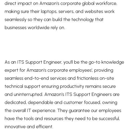
direct impact on Amazon's corporate global workforce,
making sure their laptops, servers, and websites work
seamlessly so they can build the technology that
businesses worldwide rely on.
As an ITS Support Engineer, you'll be the go-to knowledge
expert for Amazon's corporate employees’, providing
seamless end-to-end services and frictionless on-site
technical support ensuring productivity remains secure
and uninterrupted. Amazon’s ITS Support Engineers are
dedicated, dependable and customer focused, owning
the overall IT experience. They guarantee our employees
have the tools and resources they need to be successful,
innovative and efficient.