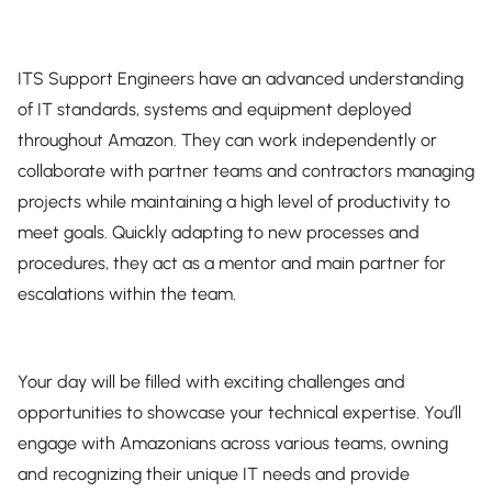
ITS Support Engineers have an advanced understanding
of IT standards, systems and equipment deployed
throughout Amazon. They can work independently or
collaborate with partner teams and contractors managing
projects while maintaining a high level of productivity to
meet goals. Quickly adapting to new processes and
procedures, they act as a mentor and main partner for
escalations within the team.
Your day will be filled with exciting challenges and
opportunities to showcase your technical expertise. You’ll
engage with Amazonians across various teams, owning
and recognizing their unique IT needs and provide