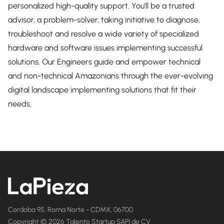
personalized high-quality support. You'll be a trusted
advisor, a problem-solver, taking initiative to diagnose,
troubleshoot and resolve a wide variety of specialized
hardware and software issues implementing successful
solutions. Our Engineers guide and empower technical
and non-technical Amazonians through the ever-evolving
digital landscape implementing solutions that fit their
needs.
Cordoba 95, Roma Norte - CDMX, 06700
Copyright © 2026 Talento Startup SAPI de CV