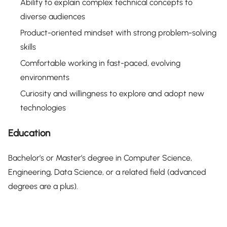
Ability to explain complex technical concepts to
diverse audiences
Product-oriented mindset with strong problem-solving
skills
Comfortable working in fast-paced, evolving
environments
Curiosity and willingness to explore and adopt new
technologies
Education
Bachelor’s or Master’s degree in Computer Science,
Engineering, Data Science, or a related field (advanced
degrees are a plus).