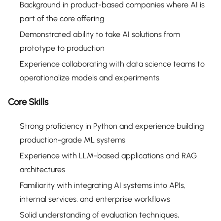
Background in product-based companies where AI is
part of the core offering
Demonstrated ability to take AI solutions from
prototype to production
Experience collaborating with data science teams to
operationalize models and experiments
Core Skills
Strong proficiency in Python and experience building
production-grade ML systems
Experience with LLM-based applications and RAG
architectures
Familiarity with integrating AI systems into APIs,
internal services, and enterprise workflows
Solid understanding of evaluation techniques,