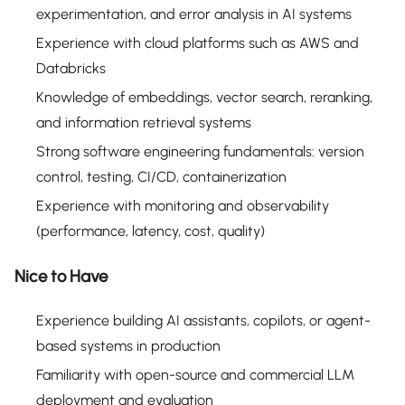
experimentation, and error analysis in AI systems
Experience with cloud platforms such as AWS and
Databricks
Knowledge of embeddings, vector search, reranking,
and information retrieval systems
Strong software engineering fundamentals: version
control, testing, CI/CD, containerization
Experience with monitoring and observability
(performance, latency, cost, quality)
Nice to Have
Experience building AI assistants, copilots, or agent-
based systems in production
Familiarity with open-source and commercial LLM
deployment and evaluation