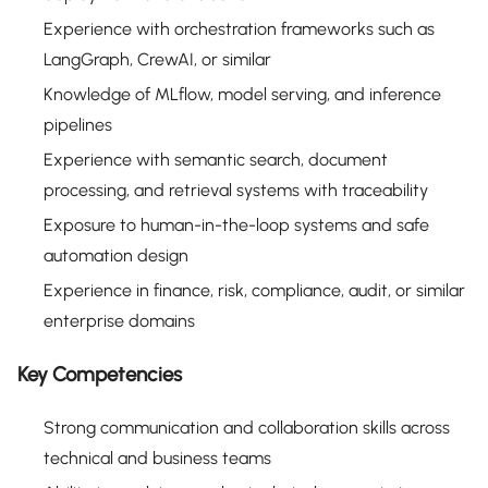
Experience with orchestration frameworks such as
LangGraph, CrewAI, or similar
Knowledge of MLflow, model serving, and inference
pipelines
Experience with semantic search, document
processing, and retrieval systems with traceability
Exposure to human-in-the-loop systems and safe
automation design
Experience in finance, risk, compliance, audit, or similar
enterprise domains
Key Competencies
Strong communication and collaboration skills across
technical and business teams