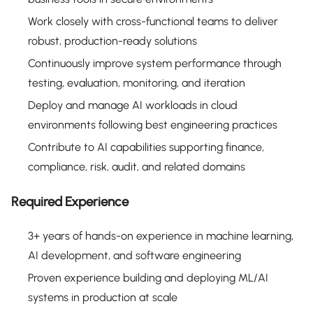
Work closely with cross-functional teams to deliver
robust, production-ready solutions
Continuously improve system performance through
testing, evaluation, monitoring, and iteration
Deploy and manage AI workloads in cloud
environments following best engineering practices
Contribute to AI capabilities supporting finance,
compliance, risk, audit, and related domains
Required Experience
3+ years of hands-on experience in machine learning,
AI development, and software engineering
Proven experience building and deploying ML/AI
systems in production at scale