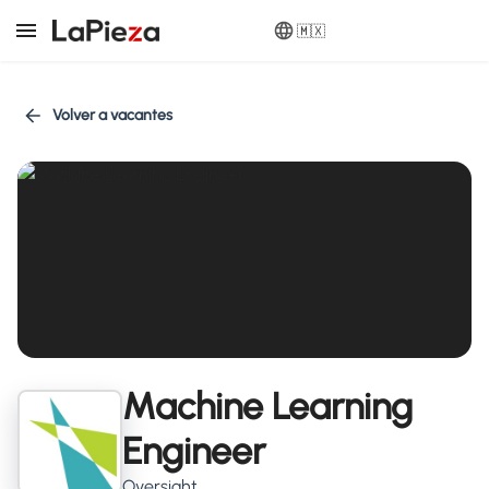
🇲🇽
Volver a vacantes
Machine Learning
Engineer
Oversight