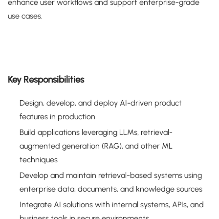
enhance user workflows and support enterprise-grade
use cases.
Key Responsibilities
Design, develop, and deploy AI-driven product
features in production
Build applications leveraging LLMs, retrieval-
augmented generation (RAG), and other ML
techniques
Develop and maintain retrieval-based systems using
enterprise data, documents, and knowledge sources
Integrate AI solutions with internal systems, APIs, and
business tools in secure environments