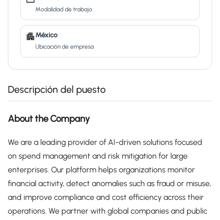
Modalidad de trabajo
México
Ubicación de empresa
Descripción del puesto
About the Company
We are a leading provider of AI-driven solutions focused
on spend management and risk mitigation for large
enterprises. Our platform helps organizations monitor
financial activity, detect anomalies such as fraud or misuse,
and improve compliance and cost efficiency across their
operations. We partner with global companies and public