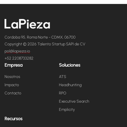
Cordoba 95, Roma Norte - CDMX, 06700
Copyright © 2026 Talento Startup SAPI de CV
pol@lapieza.io
+52 2208733282
Empresa
Soluciones
Nosotros
ATS
Impacto
Headhunting
Contacto
RPO
Executive Search
Emplicity
Recursos