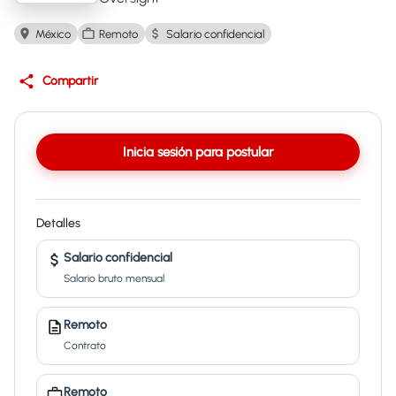
México
Remoto
Salario confidencial
Compartir
Inicia sesión para postular
Detalles
Salario confidencial
Salario bruto mensual
Remoto
Contrato
Remoto