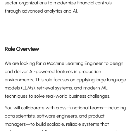
sector organizations to modernize financial controls
through advanced analytics and AI.
Role Overview
We are looking for a Machine Learning Engineer to design
and deliver AI-powered features in production
environments. This role focuses on applying large language
models (LLMs), retrieval systems, and modern ML
techniques to solve real-world business challenges.
You will collaborate with cross-functional teams—including
data scientists, software engineers, and product
managers—to build scalable, reliable systems that