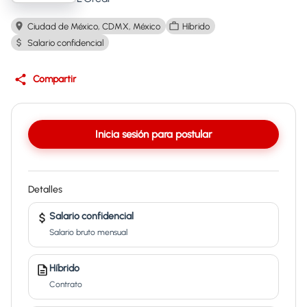
Ciudad de México, CDMX, México
Híbrido
Salario confidencial
Compartir
Inicia sesión para postular
Detalles
Salario confidencial
Salario bruto mensual
Híbrido
Contrato