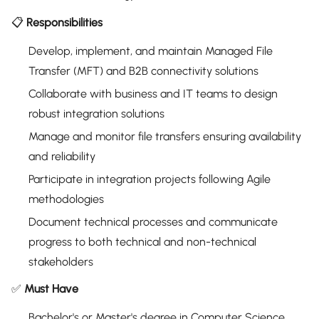
📋
Responsibilities
Develop, implement, and maintain Managed File
Transfer (MFT) and B2B connectivity solutions
Collaborate with business and IT teams to design
robust integration solutions
Manage and monitor file transfers ensuring availability
and reliability
Participate in integration projects following Agile
methodologies
Document technical processes and communicate
progress to both technical and non-technical
stakeholders
✅
Must Have
Bachelor's or Master's degree in Computer Science,