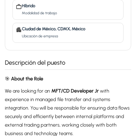
Híbrido
Modalidad de trabajo
Ciudad de México, CDMX, México
Ubicación de empresa
Descripción del puesto
🎯
About the Role
We are looking for an
MFT/CD Developer Jr
with
experience in managed file transfer and systems
integration. You will be responsible for ensuring data flows
securely and efficiently between internal platforms and
external trading partners, working closely with both
business and technology teams.