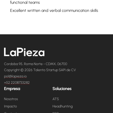
functional teams
Excellent written and verbal communication skills
Cordoba 95, Roma Norte - CDMX, 06700
Copyright © 2026 Talento Startup SAPI de CV
pol@lapieza.io
+52 2208733282
Empresa
Soluciones
Nosotros
ATS
Impacto
Headhunting