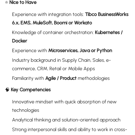
⭐
Nice to Have
Experience with integration tools:
Tibco BusinessWorks
6.x, EMS, MuleSoft, Boomi or Workato
Knowledge of container orchestration:
Kubernetes /
Docker
Experience with
Microservices, Java or Python
Industry background in Supply Chain, Sales, e-
commerce, CRM, Retail or Mobile Apps
Familiarity with
Agile / Product
methodologies
🧠
Key Competencies
Innovative mindset with quick absorption of new
technologies
Analytical thinking and solution-oriented approach
Strong interpersonal skills and ability to work in cross-