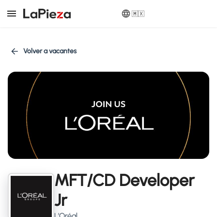
🇲🇽
Volver a vacantes
MFT/CD Developer
Jr
L’Oréal