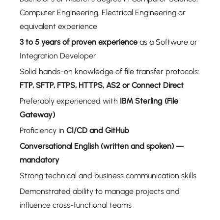
Computer Engineering, Electrical Engineering or
equivalent experience
3 to 5 years of proven experience
as a Software or
Integration Developer
Solid hands-on knowledge of file transfer protocols:
FTP, SFTP, FTPS, HTTPS, AS2 or Connect Direct
Preferably experienced with
IBM Sterling (File
Gateway)
Proficiency in
CI/CD and GitHub
Conversational English (written and spoken) —
mandatory
Strong technical and business communication skills
Demonstrated ability to manage projects and
influence cross-functional teams