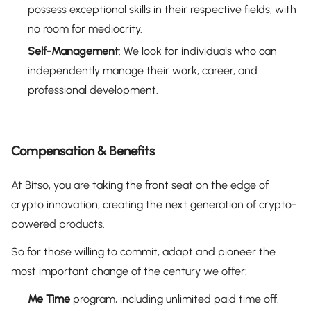
possess exceptional skills in their respective fields, with
no room for mediocrity.
Self-Management
: We look for individuals who can
independently manage their work, career, and
professional development.
Compensation & Benefits
At Bitso, you are taking the front seat on the edge of
crypto innovation, creating the next generation of crypto-
powered products.
So for those willing to commit, adapt and pioneer the
most important change of the century we offer:
Me Time
program, including unlimited paid time off.