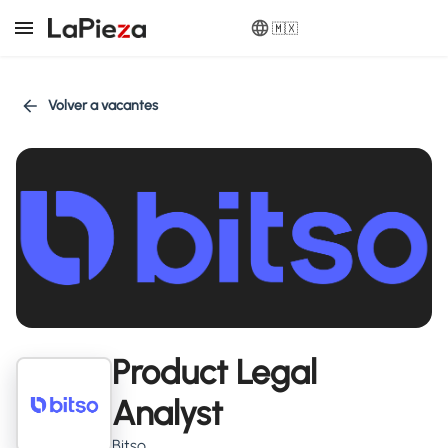
🇲🇽
Volver a vacantes
Product Legal
Analyst
Bitso