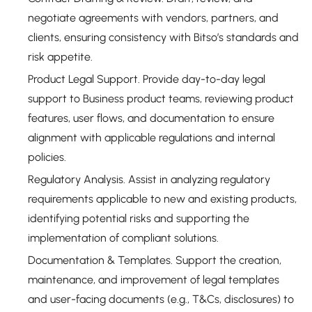
negotiate agreements with vendors, partners, and
clients, ensuring consistency with Bitso’s standards and
risk appetite.
Product Legal Support. Provide day-to-day legal
support to Business product teams, reviewing product
features, user flows, and documentation to ensure
alignment with applicable regulations and internal
policies.
Regulatory Analysis. Assist in analyzing regulatory
requirements applicable to new and existing products,
identifying potential risks and supporting the
implementation of compliant solutions.
Documentation & Templates. Support the creation,
maintenance, and improvement of legal templates
and user-facing documents (e.g., T&Cs, disclosures) to