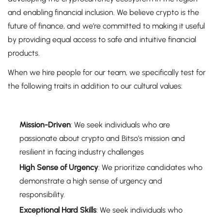
and enabling financial inclusion. We believe crypto is the
future of finance, and we’re committed to making it useful
by providing equal access to safe and intuitive financial
products.
When we hire people for our team, we specifically test for
the following traits in addition to our cultural values:
Mission-Driven
: We seek individuals who are
passionate about crypto and Bitso’s mission and
resilient in facing industry challenges
High Sense of Urgency
: We prioritize candidates who
demonstrate a high sense of urgency and
responsibility.
Exceptional Hard Skills
: We seek individuals who