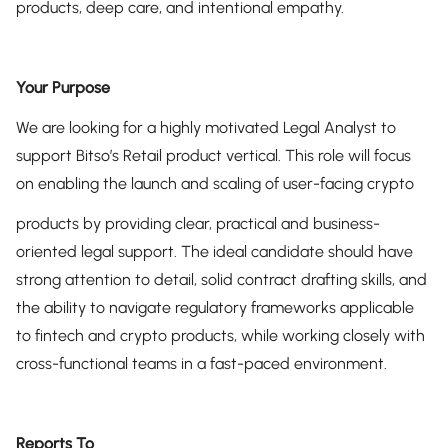
products, deep care, and intentional empathy.
Your Purpose
We are looking for a highly motivated Legal Analyst to
support Bitso’s Retail product vertical. This role will focus
on enabling the launch and scaling of user-facing crypto
products by providing clear, practical and business-
oriented legal support. The ideal candidate should have
strong attention to detail, solid contract drafting skills, and
the ability to navigate regulatory frameworks applicable
to fintech and crypto products, while working closely with
cross-functional teams in a fast-paced environment.
Reports To