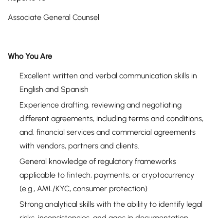
Associate General Counsel
Who You Are
Excellent written and verbal communication skills in
English and Spanish
Experience drafting, reviewing and negotiating
different agreements, including terms and conditions,
and, financial services and commercial agreements
with vendors, partners and clients.
General knowledge of regulatory frameworks
applicable to fintech, payments, or cryptocurrency
(e.g., AML/KYC, consumer protection)
Strong analytical skills with the ability to identify legal
risks, inconsistencies, and gaps in documentation.