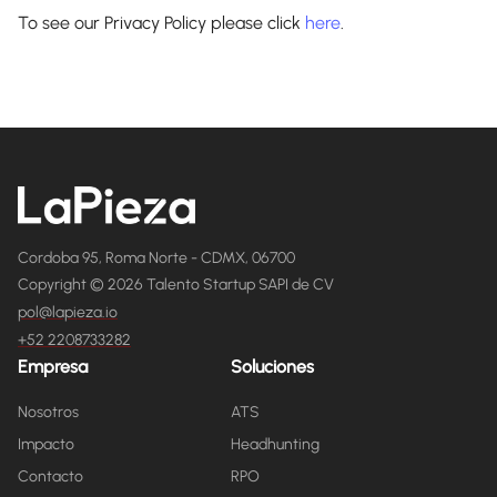
To see our Privacy Policy please click
here
.
Cordoba 95, Roma Norte - CDMX, 06700
Copyright © 2026 Talento Startup SAPI de CV
pol@lapieza.io
+52 2208733282
Empresa
Soluciones
Nosotros
ATS
Impacto
Headhunting
Contacto
RPO