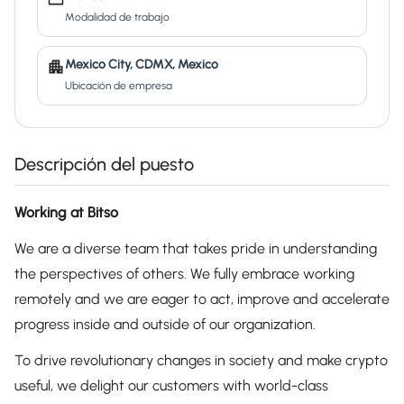
Modalidad de trabajo
Mexico City, CDMX, Mexico
Ubicación de empresa
Descripción del puesto
Working at Bitso
We are a diverse team that takes pride in understanding
the perspectives of others. We fully embrace working
remotely and we are eager to act, improve and accelerate
progress inside and outside of our organization.
To drive revolutionary changes in society and make crypto
useful, we delight our customers with world-class