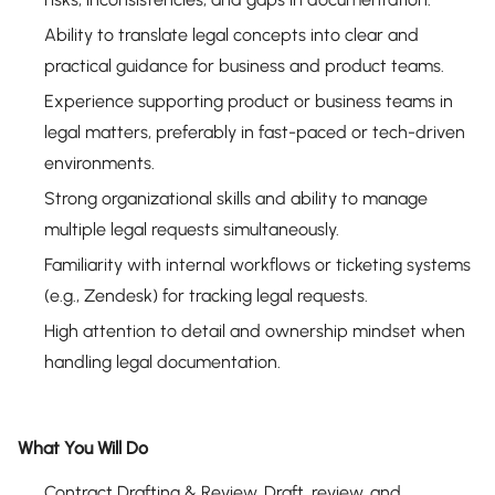
Ability to translate legal concepts into clear and
practical guidance for business and product teams.
Experience supporting product or business teams in
legal matters, preferably in fast-paced or tech-driven
environments.
Strong organizational skills and ability to manage
multiple legal requests simultaneously.
Familiarity with internal workflows or ticketing systems
(e.g., Zendesk) for tracking legal requests.
High attention to detail and ownership mindset when
handling legal documentation.
What You Will Do
Contract Drafting & Review. Draft, review, and