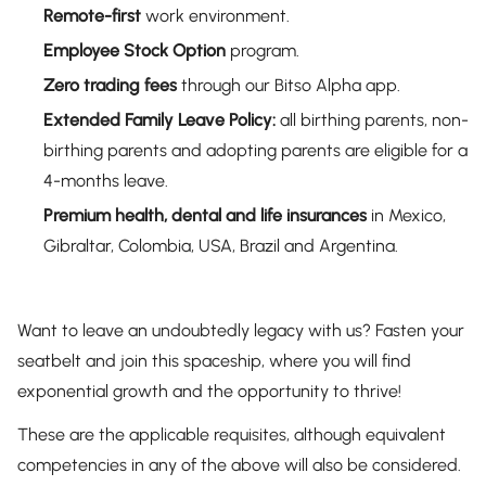
Remote-first
work environment.
Employee Stock Option
program.
Zero trading fees
through our Bitso Alpha app.
Extended Family Leave
Policy:
all birthing parents, non-
birthing parents and adopting parents are eligible for a
4-months leave.
Premium health, dental and life insurances
in Mexico,
Gibraltar, Colombia, USA, Brazil and Argentina.
Want to leave an undoubtedly legacy with us? Fasten your
seatbelt and join this spaceship, where you will find
exponential growth and the opportunity to thrive!
These are the applicable requisites, although equivalent
competencies in any of the above will also be considered.