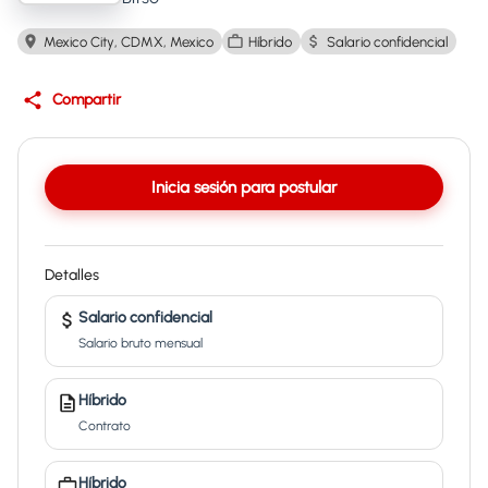
Mexico City, CDMX, Mexico
Híbrido
Salario confidencial
Compartir
Inicia sesión para postular
Detalles
Salario confidencial
Salario bruto mensual
Híbrido
Contrato
Híbrido