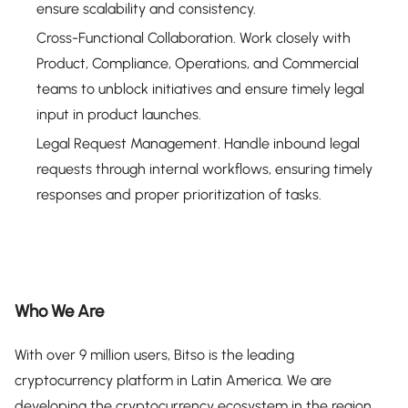
ensure scalability and consistency.
Cross-Functional Collaboration. Work closely with
Product, Compliance, Operations, and Commercial
teams to unblock initiatives and ensure timely legal
input in product launches.
Legal Request Management. Handle inbound legal
requests through internal workflows, ensuring timely
responses and proper prioritization of tasks.
Who We Are
With over 9 million users, Bitso is the leading
cryptocurrency platform in Latin America. We are
developing the cryptocurrency ecosystem in the region