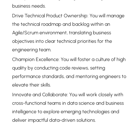
business needs.
Drive Technical Product Ownership: You will manage
the technical roadmap and backlog within an
Agile/Scrum environment, translating business
objectives into clear technical priorities for the
engineering team.
Champion Excellence: You will foster a culture of high
quality by conducting code reviews, setting
performance standards, and mentoring engineers to
elevate their skills.
Innovate and Collaborate: You will work closely with
cross-functional teams in data science and business
intelligence to explore emerging technologies and
deliver impactful data-driven solutions.