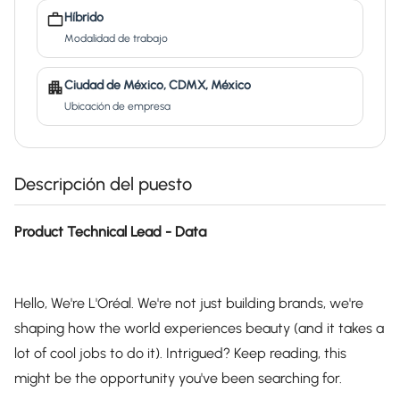
Híbrido
Modalidad de trabajo
Ciudad de México, CDMX, México
Ubicación de empresa
Descripción del puesto
Product Technical Lead - Data
Hello, We're L'Oréal. We're not just building brands, we're
shaping how the world experiences beauty (and it takes a
lot of cool jobs to do it). Intrigued? Keep reading, this
might be the opportunity you've been searching for.