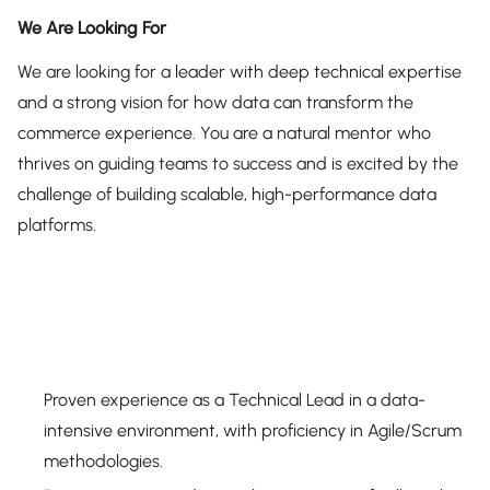
We Are Looking For
We are looking for a leader with deep technical expertise
and a strong vision for how data can transform the
commerce experience. You are a natural mentor who
thrives on guiding teams to success and is excited by the
challenge of building scalable, high-performance data
platforms.
Proven experience as a Technical Lead in a data-
intensive environment, with proficiency in Agile/Scrum
methodologies.