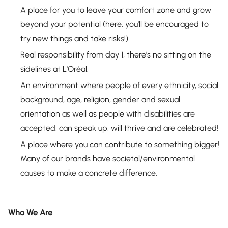
A place for you to leave your comfort zone and grow
beyond your potential (here, you'll be encouraged to
try new things and take risks!)
Real responsibility from day 1, there's no sitting on the
sidelines at L'Oréal.
An environment where people of every ethnicity, social
background, age, religion, gender and sexual
orientation as well as people with disabilities are
accepted, can speak up, will thrive and are celebrated!
A place where you can contribute to something bigger!
Many of our brands have societal/environmental
causes to make a concrete difference.
Who We Are