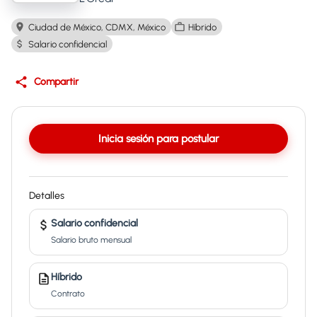
Ciudad de México, CDMX, México
Híbrido
Salario confidencial
Compartir
Inicia sesión para postular
Detalles
Salario confidencial
Salario bruto mensual
Híbrido
Contrato