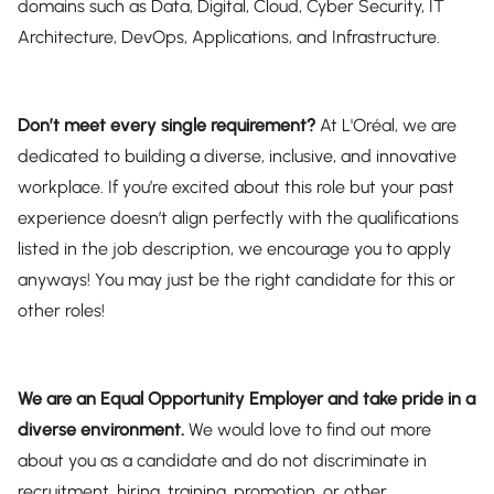
domains such as Data, Digital, Cloud, Cyber Security, IT
Architecture, DevOps, Applications, and Infrastructure.
Don’t meet every single requirement?
At L'Oréal, we are
dedicated to building a diverse, inclusive, and innovative
workplace. If you’re excited about this role but your past
experience doesn’t align perfectly with the qualifications
listed in the job description, we encourage you to apply
anyways! You may just be the right candidate for this or
other roles!
We are an Equal Opportunity Employer and take pride in a
diverse environment.
We would love to find out more
about you as a candidate and do not discriminate in
recruitment, hiring, training, promotion, or other