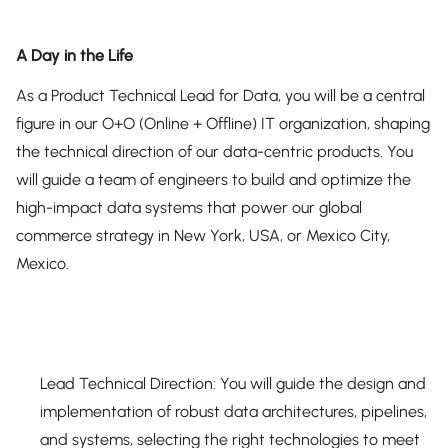
A Day in the Life
As a Product Technical Lead for Data, you will be a central
figure in our O+O (Online + Offline) IT organization, shaping
the technical direction of our data-centric products. You
will guide a team of engineers to build and optimize the
high-impact data systems that power our global
commerce strategy in New York, USA, or Mexico City,
Mexico.
Lead Technical Direction: You will guide the design and
implementation of robust data architectures, pipelines,
and systems, selecting the right technologies to meet