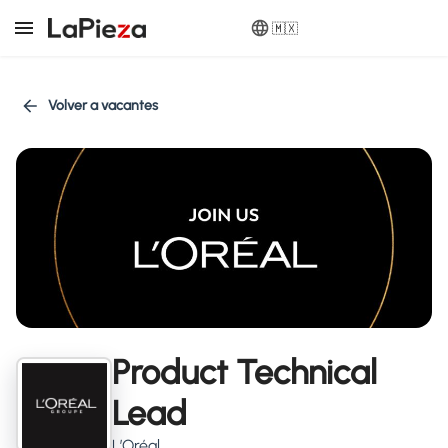
🇲🇽
Volver a vacantes
Product Technical
Lead
L’Oréal