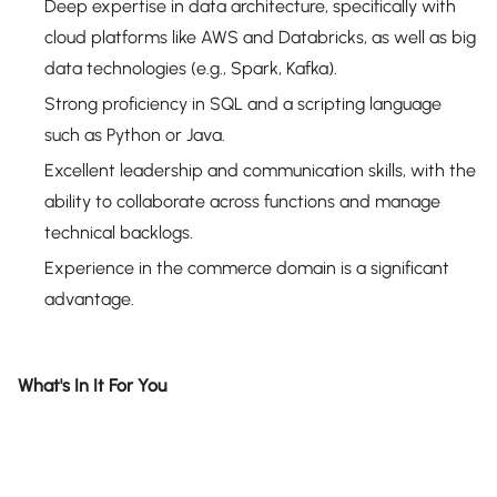
Deep expertise in data architecture, specifically with
cloud platforms like AWS and Databricks, as well as big
data technologies (e.g., Spark, Kafka).
Strong proficiency in SQL and a scripting language
such as Python or Java.
Excellent leadership and communication skills, with the
ability to collaborate across functions and manage
technical backlogs.
Experience in the commerce domain is a significant
advantage.
What's In It For You