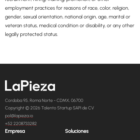
employment practices for reasons of race, color, religion,
gender, sexual orientation, national origin, age, marital or
veteran status, medical condition or disability, or any other
legally protected status.
Cordoba 95, Roma Norte - CDMX, 06700
Copyright © 2026 Talento Startup SAPI de CV
pol@lapieza.io
+52 2208733282
Empresa
Soluciones