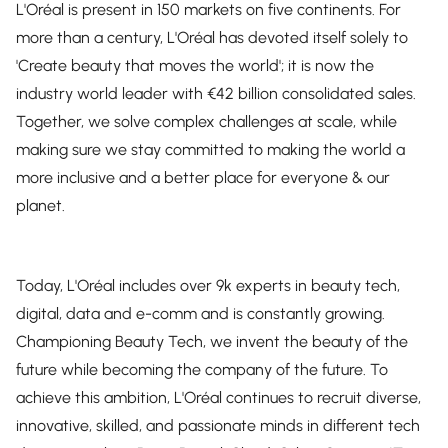
L'Oréal is present in 150 markets on five continents. For
more than a century, L'Oréal has devoted itself solely to
'Create beauty that moves the world'; it is now the
industry world leader with €42 billion consolidated sales.
Together, we solve complex challenges at scale, while
making sure we stay committed to making the world a
more inclusive and a better place for everyone & our
planet.
Today, L'Oréal includes over 9k experts in beauty tech,
digital, data and e-comm and is constantly growing.
Championing Beauty Tech, we invent the beauty of the
future while becoming the company of the future. To
achieve this ambition, L'Oréal continues to recruit diverse,
innovative, skilled, and passionate minds in different tech