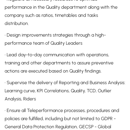
performance in the Quality department along with the
company such as ratios, timetables and tasks
distribution.
• Design improvements strategies through a high-
performance team of Quality Leaders
• Lead day-to-day communication with operations,
training and other departments to assure preventive
actions are executed based on Quality findings.
• Supervise the delivery of Reporting and Business Analysis:
Learning curve, KPI Correlations, Quality, TCD, Outlier
Analysis, Riders
• Ensure all Teleperformance processes, procedures and
policies are fulfilled, including but not limited to GDPR -
General Data Protection Regulation, GECSP - Global