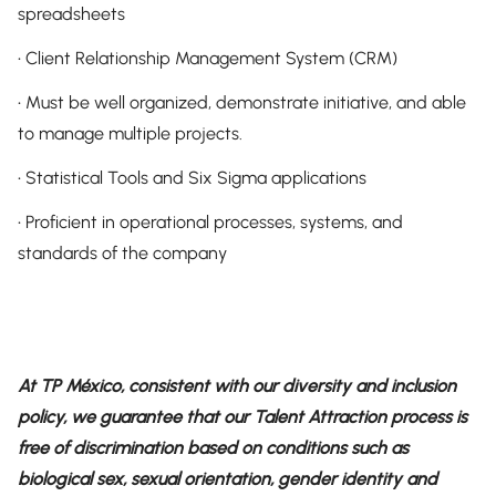
spreadsheets
• Client Relationship Management System (CRM)
• Must be well organized, demonstrate initiative, and able
to manage multiple projects.
• Statistical Tools and Six Sigma applications
• Proficient in operational processes, systems, and
standards of the company
At TP México, consistent with our diversity and inclusion
policy, we guarantee that our Talent Attraction process is
free of discrimination based on conditions such as
biological sex, sexual orientation, gender identity and