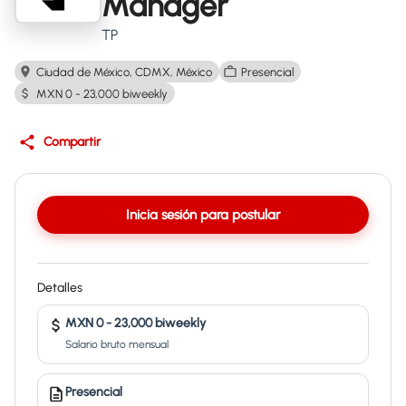
Manager
TP
Ciudad de México, CDMX, México
Presencial
MXN 0 - 23,000 biweekly
Compartir
Inicia sesión para postular
Detalles
MXN 0 - 23,000 biweekly
Salario bruto mensual
Presencial