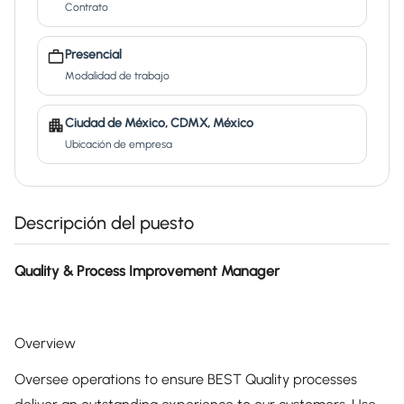
Contrato
Presencial
Modalidad de trabajo
Ciudad de México, CDMX, México
Ubicación de empresa
Descripción del puesto
Quality & Process Improvement Manager
Overview
Oversee operations to ensure BEST Quality processes