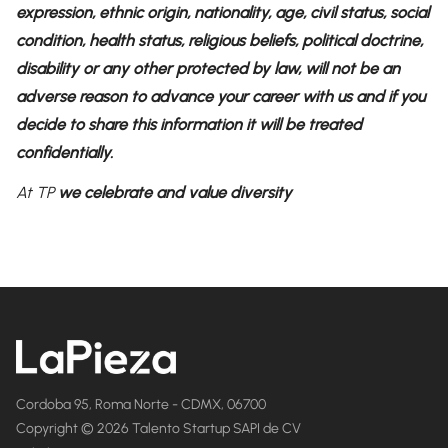
expression, ethnic origin, nationality, age, civil status, social
condition, health status, religious beliefs, political doctrine,
disability or any other protected by law, will not be an
adverse reason to advance your career with us and if you
decide to share this information it will be treated
confidentially.
At TP
we celebrate and value diversity
Cordoba 95, Roma Norte - CDMX, 06700
Copyright © 2026 Talento Startup SAPI de CV