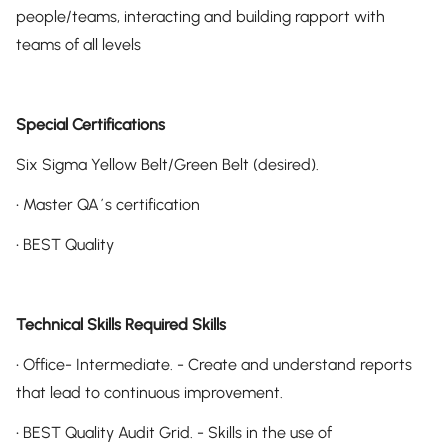
people/teams, interacting and building rapport with
teams of all levels
Special Certifications
Six Sigma Yellow Belt/Green Belt (desired).
• Master QA´s certification
• BEST Quality
Technical Skills Required Skills
• Office- Intermediate. - Create and understand reports
that lead to continuous improvement.
• BEST Quality Audit Grid. - Skills in the use of