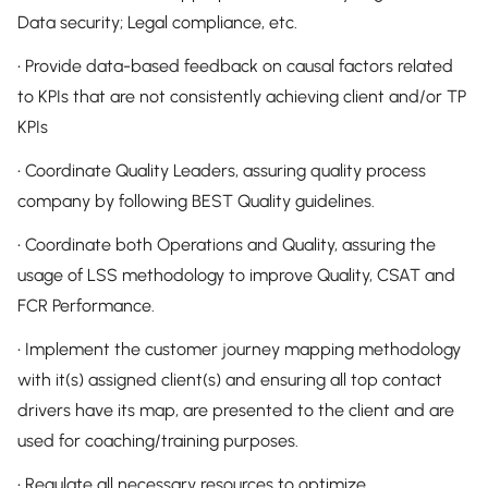
Data security; Legal compliance, etc.
• Provide data-based feedback on causal factors related
to KPIs that are not consistently achieving client and/or TP
KPIs
• Coordinate Quality Leaders, assuring quality process
company by following BEST Quality guidelines.
• Coordinate both Operations and Quality, assuring the
usage of LSS methodology to improve Quality, CSAT and
FCR Performance.
• Implement the customer journey mapping methodology
with it(s) assigned client(s) and ensuring all top contact
drivers have its map, are presented to the client and are
used for coaching/training purposes.
• Regulate all necessary resources to optimize