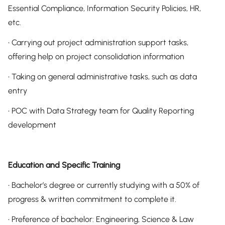
Essential Compliance, Information Security Policies, HR,
etc.
• Carrying out project administration support tasks,
offering help on project consolidation information
• Taking on general administrative tasks, such as data
entry
• POC with Data Strategy team for Quality Reporting
development
Education and Specific Training
• Bachelor’s degree or currently studying with a 50% of
progress & written commitment to complete it.
• Preference of bachelor: Engineering, Science & Law