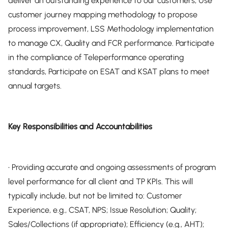
deliver an outstanding experience to our customers, Use
customer journey mapping methodology to propose
process improvement, LSS Methodology implementation
to manage CX, Quality and FCR performance. Participate
in the compliance of Teleperformance operating
standards, Participate on ESAT and KSAT plans to meet
annual targets.
Key Responsibilities and Accountabilities
• Providing accurate and ongoing assessments of program
level performance for all client and TP KPIs. This will
typically include, but not be limited to: Customer
Experience, e.g., CSAT, NPS; Issue Resolution; Quality;
Sales/Collections (if appropriate); Efficiency (e.g., AHT);