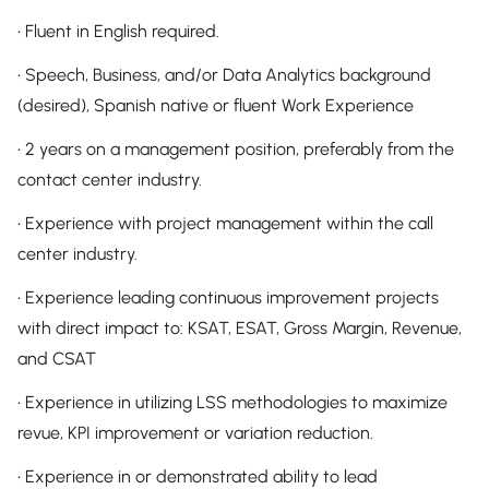
• Fluent in English required.
• Speech, Business, and/or Data Analytics background
(desired), Spanish native or fluent Work Experience
• 2 years on a management position, preferably from the
contact center industry.
• Experience with project management within the call
center industry.
• Experience leading continuous improvement projects
with direct impact to: KSAT, ESAT, Gross Margin, Revenue,
and CSAT
• Experience in utilizing LSS methodologies to maximize
revue, KPI improvement or variation reduction.
• Experience in or demonstrated ability to lead