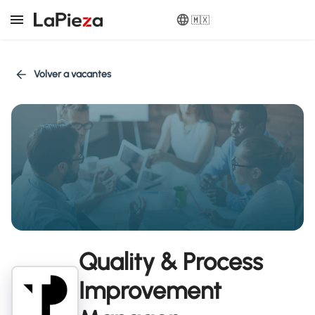
🇲🇽
Volver a vacantes
Quality & Process
Improvement