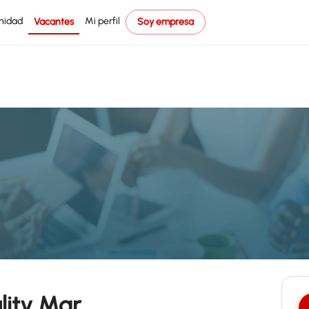
nidad
Mi perfil
Vacantes
Soy empresa
lity Mgr