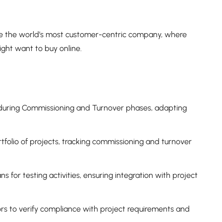
be the world’s most customer-centric company, where
ght want to buy online.
during Commissioning and Turnover phases, adapting
rtfolio of projects, tracking commissioning and turnover
 for testing activities, ensuring integration with project
ors to verify compliance with project requirements and