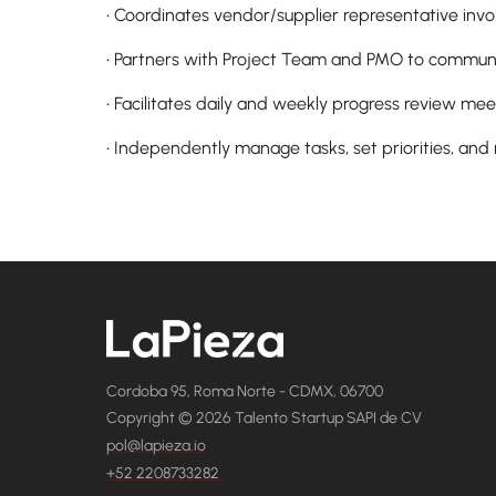
• Coordinates vendor/supplier representative in
• Partners with Project Team and PMO to communi
• Facilitates daily and weekly progress review mee
• Independently manage tasks, set priorities, and
Cordoba 95, Roma Norte - CDMX, 06700
Copyright © 2026 Talento Startup SAPI de CV
pol@lapieza.io
+52 2208733282