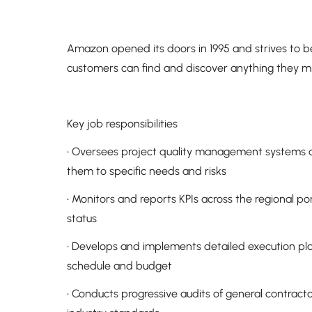
Amazon opened its doors in 1995 and strives to 
customers can find and discover anything they mi
Key job responsibilities
• Oversees project quality management systems 
them to specific needs and risks
• Monitors and reports KPIs across the regional po
status
• Develops and implements detailed execution plans
schedule and budget
• Conducts progressive audits of general contract