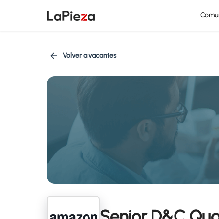
Comu
Volver a vacantes
Senior D&C Qua