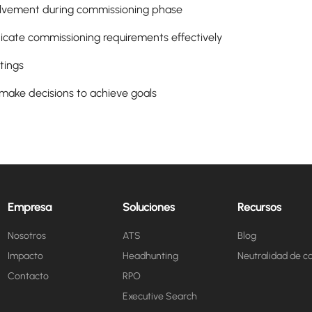
volvement during commissioning phase
cate commissioning requirements effectively
tings
 make decisions to achieve goals
Empresa
Soluciones
Recursos
Nosotros
ATS
Blog
Impacto
Headhunting
Neutralidad de c
Contacto
RPO
Executive Search