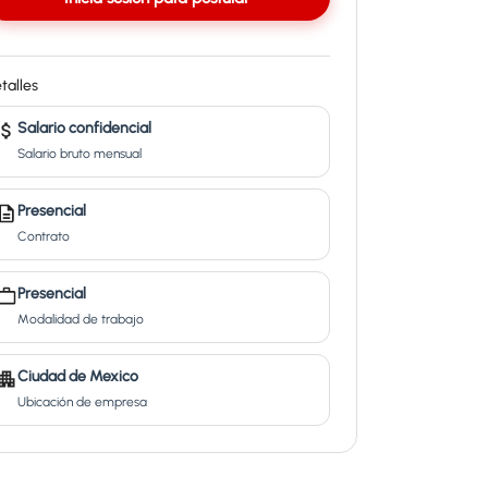
talles
Salario confidencial
Salario bruto mensual
Presencial
Contrato
Presencial
Modalidad de trabajo
Ciudad de Mexico
Ubicación de empresa