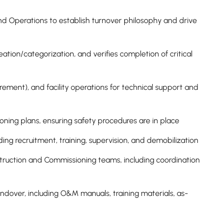
nd Operations to establish turnover philosophy and drive
tion/categorization, and verifies completion of critical
rement), and facility operations for technical support and
ning plans, ensuring safety procedures are in place
ing recruitment, training, supervision, and demobilization
uction and Commissioning teams, including coordination
ndover, including O&M manuals, training materials, as-