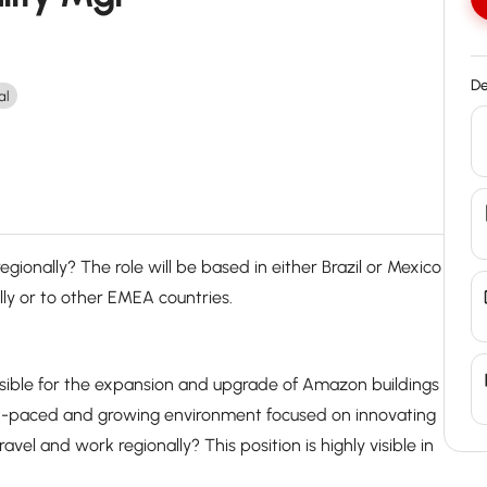
De
al
gionally? The role will be based in either Brazil or Mexico
lly or to other EMEA countries.
nsible for the expansion and upgrade of Amazon buildings
st-paced and growing environment focused on innovating
vel and work regionally? This position is highly visible in