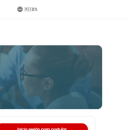
🇲🇽
ES
Inicia sesión para postular