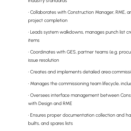
industry standards
• Collaborates with Construction Manager, RME, a
project completion
• Leads system walkdowns, manages punch list crea
items
• Coordinates with GES, partner teams (e.g. procu
issue resolution
• Creates and implements detailed area commissio
• Manages the commissioning team lifecycle, includ
• Oversees interface management between Constr
with Design and RME
• Ensures proper documentation collection and ha
builts, and spares lists