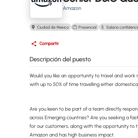
Amazon
Ciudad de Mexico
Presencial
Salario confidenci
Compartir
Descripción del puesto
Would you like an opportunity to travel and work re
with up to 50% of time travelling either domestica
Are you keen to be part of a team directly respo
across Emerging countries? Are you seeking a fa
for our customers, along with the opportunity to tra
Amazon and has high business impact.