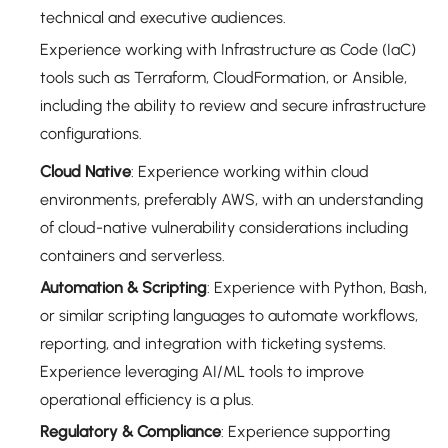
technical and executive audiences.
Experience working with Infrastructure as Code (IaC)
tools such as Terraform, CloudFormation, or Ansible,
including the ability to review and secure infrastructure
configurations.
Cloud Native
: Experience working within cloud
environments, preferably AWS, with an understanding
of cloud-native vulnerability considerations including
containers and serverless.
Automation & Scripting
: Experience with Python, Bash,
or similar scripting languages to automate workflows,
reporting, and integration with ticketing systems.
Experience leveraging AI/ML tools to improve
operational efficiency is a plus.
Regulatory & Compliance
: Experience supporting