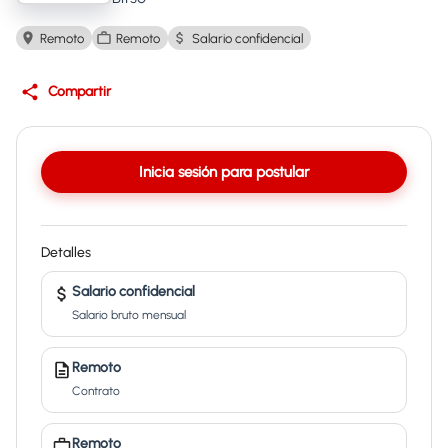
Remoto
Remoto
Salario confidencial
Compartir
Inicia sesión para postular
Detalles
Salario confidencial
Salario bruto mensual
Remoto
Contrato
Remoto