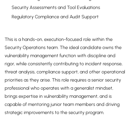
Security Assessments and Tool Evaluations
Regulatory Compliance and Audit Support
This is a hands-on, execution-focused role within the
Security Operations team. The ideal candidate owns the
vulnerability management function with discipline and
rigor, while consistently contributing to incident response,
threat analysis, compliance support, and other operational
priorities as they arise. This role requires a senior security
professional who operates with a generalist mindset,
brings expertise in vulnerability management, and is
capable of mentoring junior team members and driving
strategic improvements to the security program.