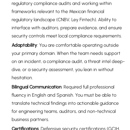
regulatory compliance audits and working within
frameworks relevant to the Mexican financial
regulatory landscape (CNBV, Ley Fintech). Ability to
interface with auditors, prepare evidence, and ensure
security controls meet local compliance requirements.
Adaptability
: You are comfortable operating outside
your primary domain. When the team needs support
on an incident, a compliance audit, a threat intel deep-
dive, or a security assessment, you lean in without
hesitation.
Bilingual Communication
: Required full professional
fluency in English and Spanish. You must be able to
translate technical findings into actionable guidance
for engineering teams, auditors, and non-technical
business partners.
Certifications
: Defensive security certifications (GCIH,