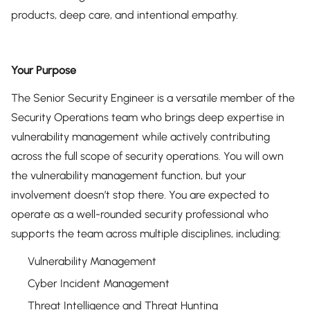
products, deep care, and intentional empathy.
Your Purpose
The Senior Security Engineer is a versatile member of the
Security Operations team who brings deep expertise in
vulnerability management while actively contributing
across the full scope of security operations. You will own
the vulnerability management function, but your
involvement doesn’t stop there. You are expected to
operate as a well-rounded security professional who
supports the team across multiple disciplines, including:
Vulnerability Management
Cyber Incident Management
Threat Intelligence and Threat Hunting