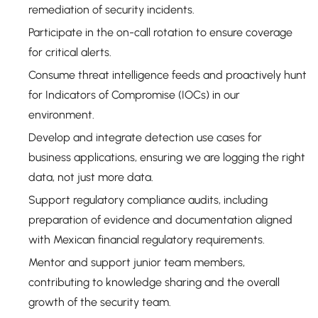
remediation of security incidents.
Participate in the on-call rotation to ensure coverage
for critical alerts.
Consume threat intelligence feeds and proactively hunt
for Indicators of Compromise (IOCs) in our
environment.
Develop and integrate detection use cases for
business applications, ensuring we are logging the right
data, not just more data.
Support regulatory compliance audits, including
preparation of evidence and documentation aligned
with Mexican financial regulatory requirements.
Mentor and support junior team members,
contributing to knowledge sharing and the overall
growth of the security team.