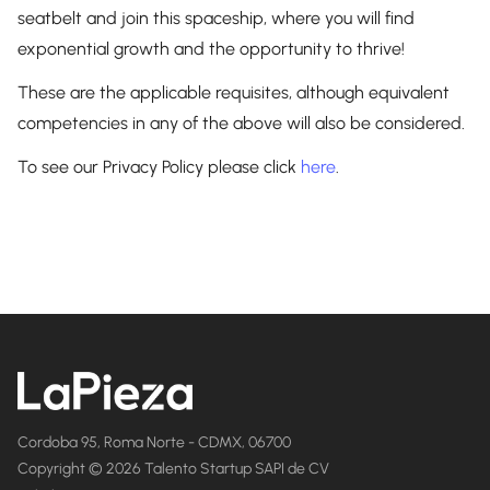
seatbelt and join this spaceship, where you will find
exponential growth and the opportunity to thrive!
These are the applicable requisites, although equivalent
competencies in any of the above will also be considered.
To see our Privacy Policy please click
here
.
Cordoba 95, Roma Norte - CDMX, 06700
Copyright © 2026 Talento Startup SAPI de CV