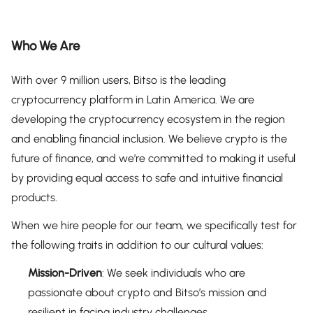
Who We Are
With over 9 million users, Bitso is the leading
cryptocurrency platform in Latin America. We are
developing the cryptocurrency ecosystem in the region
and enabling financial inclusion. We believe crypto is the
future of finance, and we’re committed to making it useful
by providing equal access to safe and intuitive financial
products.
When we hire people for our team, we specifically test for
the following traits in addition to our cultural values:
Mission-Driven
: We seek individuals who are
passionate about crypto and Bitso’s mission and
resilient in facing industry challenges