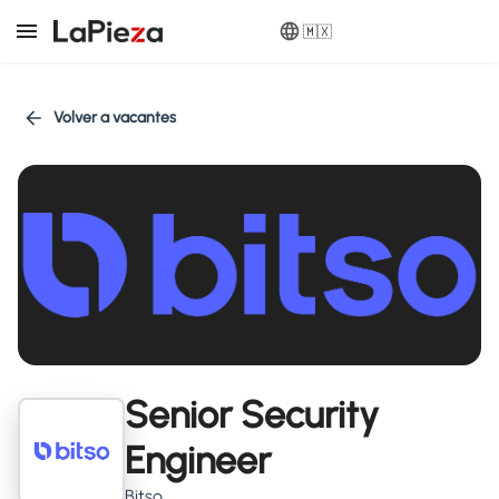
🇲🇽
Volver a vacantes
Senior Security
Engineer
Bitso