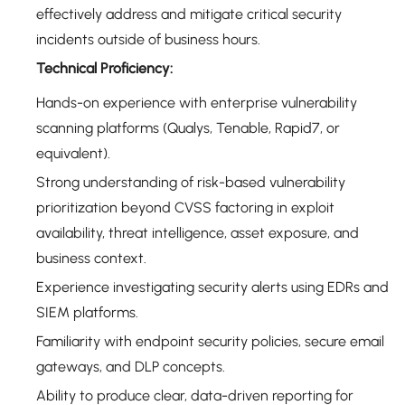
effectively address and mitigate critical security
incidents outside of business hours.
Technical Proficiency:
Hands-on experience with enterprise vulnerability
scanning platforms (Qualys, Tenable, Rapid7, or
equivalent).
Strong understanding of risk-based vulnerability
prioritization beyond CVSS factoring in exploit
availability, threat intelligence, asset exposure, and
business context.
Experience investigating security alerts using EDRs and
SIEM platforms.
Familiarity with endpoint security policies, secure email
gateways, and DLP concepts.
Ability to produce clear, data-driven reporting for