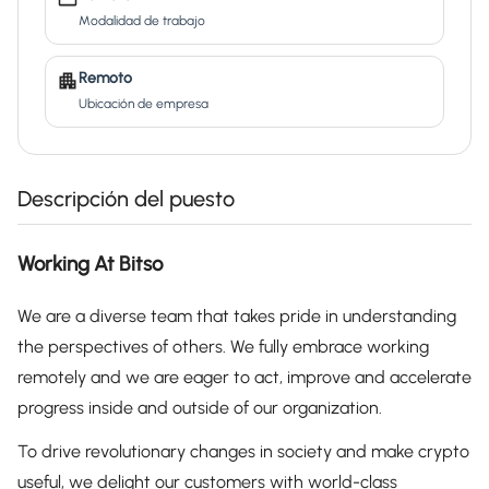
Modalidad de trabajo
Remoto
Ubicación de empresa
Descripción del puesto
Working At Bitso
We are a diverse team that takes pride in understanding
the perspectives of others. We fully embrace working
remotely and we are eager to act, improve and accelerate
progress inside and outside of our organization.
To drive revolutionary changes in society and make crypto
useful, we delight our customers with world-class