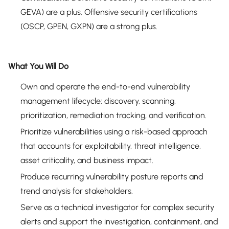
GEVA) are a plus. Offensive security certifications
(OSCP, GPEN, GXPN) are a strong plus.
What You Will Do
Own and operate the end-to-end vulnerability
management lifecycle: discovery, scanning,
prioritization, remediation tracking, and verification.
Prioritize vulnerabilities using a risk-based approach
that accounts for exploitability, threat intelligence,
asset criticality, and business impact.
Produce recurring vulnerability posture reports and
trend analysis for stakeholders.
Serve as a technical investigator for complex security
alerts and support the investigation, containment, and