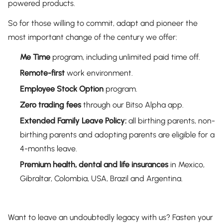
powered products.
So for those willing to commit, adapt and pioneer the
most important change of the century we offer:
Me Time
program, including unlimited paid time off.
Remote-first
work environment.
Employee Stock Option
program.
Zero trading fees
through our Bitso Alpha app.
Extended Family Leave
Policy:
all birthing parents, non-
birthing parents and adopting parents are eligible for a
4-months leave.
Premium health, dental and life insurances
in Mexico,
Gibraltar, Colombia, USA, Brazil and Argentina.
Want to leave an undoubtedly legacy with us? Fasten your