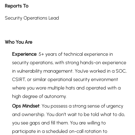
Reports To
Security Operations Lead
Who You Are
Experience
: 5+ years of technical experience in
security operations, with strong hands-on experience
in vulnerability management. You’ve worked in a SOC,
CSIRT, or similar operational security environment
where you wore multiple hats and operated with a
high degree of autonomy.
Ops Mindset
: You possess a strong sense of urgency
and ownership. You don’t wait to be told what to do,
you see gaps and fill them. You are willing to
participate in a scheduled on-call rotation to