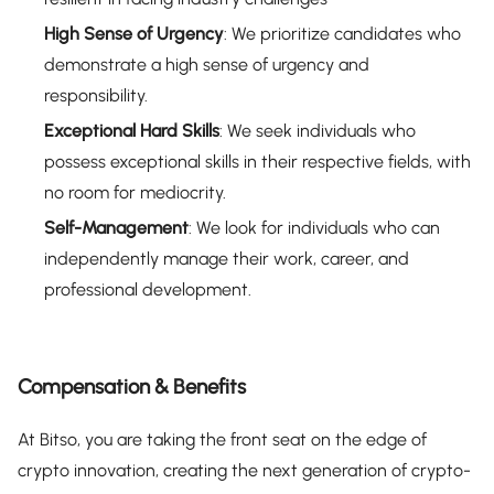
High Sense of Urgency
: We prioritize candidates who
demonstrate a high sense of urgency and
responsibility.
Exceptional Hard Skills
: We seek individuals who
possess exceptional skills in their respective fields, with
no room for mediocrity.
Self-Management
: We look for individuals who can
independently manage their work, career, and
professional development.
Compensation & Benefits
At Bitso, you are taking the front seat on the edge of
crypto innovation, creating the next generation of crypto-