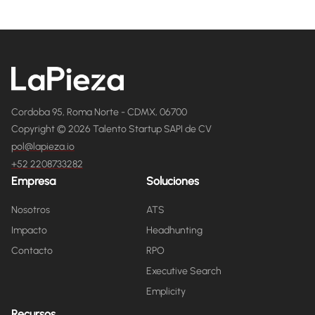
Cordoba 95, Roma Norte - CDMX, 06700
Copyright © 2026 Talento Startup SAPI de CV
pol@lapieza.io
+52 2208733282
Empresa
Soluciones
Nosotros
ATS
Impacto
Headhunting
Contacto
RPO
Executive Search
Emplicity
Recursos