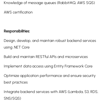
Knowledge of message queues (RabbitMQ, AWS SQS)
AWS certification
Responsibilities:
Design, develop, and maintain robust backend services
using .NET Core
Build and maintain RESTful APIs and microservices
Implement data access using Entity Framework Core
Optimize application performance and ensure security
best practices
Integrate backend services with AWS (Lambda, S3, RDS,
SNS/SQS)