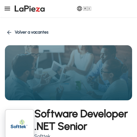
🇲🇽
Volver a vacantes
Software Developer
.NET Senior
Softtek