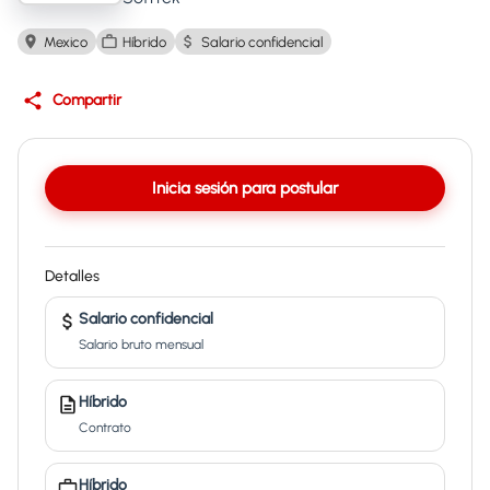
Mexico
Híbrido
Salario confidencial
Compartir
Inicia sesión para postular
Detalles
Salario confidencial
Salario bruto mensual
Híbrido
Contrato
Híbrido