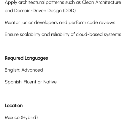
Apply architectural patterns such as Clean Architecture
and Domain-Driven Design (DDD)
Mentor junior developers and perform code reviews
Ensure scalability and reliability of cloud-based systems
Required Languages
English: Advanced
Spanish: Fluent or Native
Location
Mexico (Hybrid)