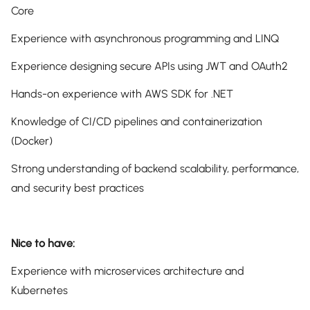
Core
Experience with asynchronous programming and LINQ
Experience designing secure APIs using JWT and OAuth2
Hands-on experience with AWS SDK for .NET
Knowledge of CI/CD pipelines and containerization
(Docker)
Strong understanding of backend scalability, performance,
and security best practices
Nice to have:
Experience with microservices architecture and
Kubernetes