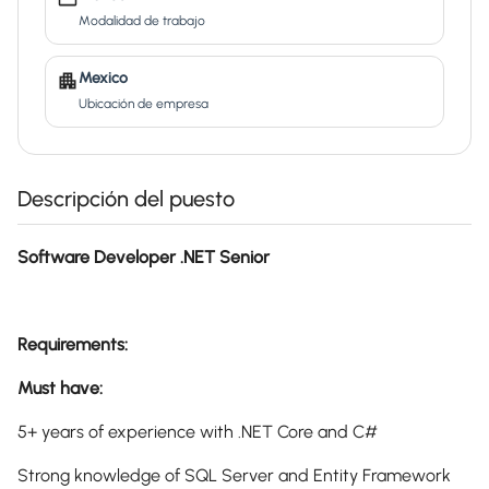
Modalidad de trabajo
Mexico
Ubicación de empresa
Descripción del puesto
Software Developer .NET Senior
Requirements:
Must have:
5+ years of experience with .NET Core and C#
Strong knowledge of SQL Server and Entity Framework