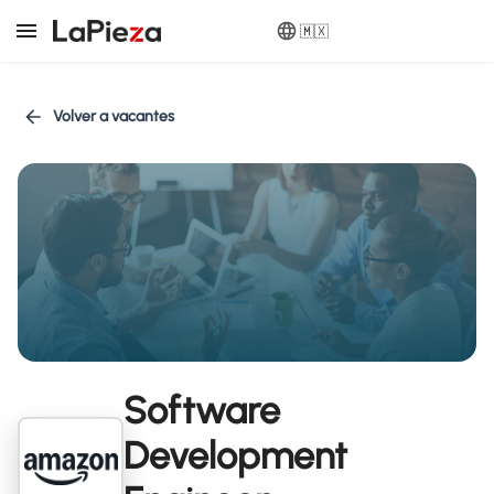
🇲🇽
Volver a vacantes
Software
Development