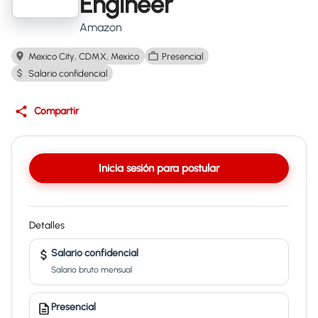
Engineer
Amazon
Mexico City, CDMX, Mexico
Presencial
Salario confidencial
Compartir
Inicia sesión para postular
Detalles
Salario confidencial
Salario bruto mensual
Presencial