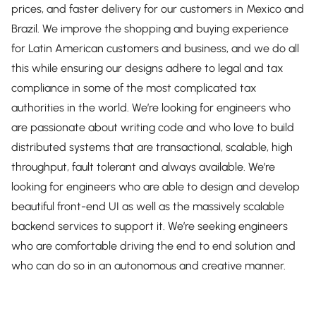
prices, and faster delivery for our customers in Mexico and
Brazil. We improve the shopping and buying experience
for Latin American customers and business, and we do all
this while ensuring our designs adhere to legal and tax
compliance in some of the most complicated tax
authorities in the world. We’re looking for engineers who
are passionate about writing code and who love to build
distributed systems that are transactional, scalable, high
throughput, fault tolerant and always available. We’re
looking for engineers who are able to design and develop
beautiful front-end UI as well as the massively scalable
backend services to support it. We’re seeking engineers
who are comfortable driving the end to end solution and
who can do so in an autonomous and creative manner.