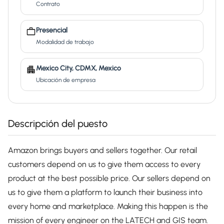
Contrato
Presencial
Modalidad de trabajo
Mexico City, CDMX, Mexico
Ubicación de empresa
Descripción del puesto
Amazon brings buyers and sellers together. Our retail
customers depend on us to give them access to every
product at the best possible price. Our sellers depend on
us to give them a platform to launch their business into
every home and marketplace. Making this happen is the
mission of every engineer on the LATECH and GIS team.