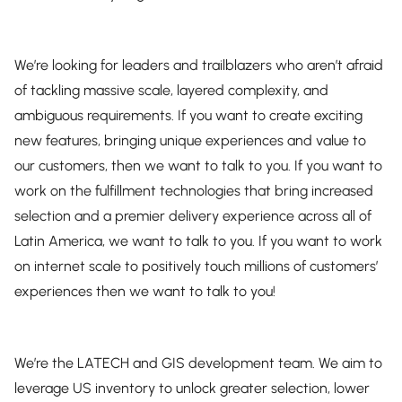
We’re looking for leaders and trailblazers who aren’t afraid
of tackling massive scale, layered complexity, and
ambiguous requirements. If you want to create exciting
new features, bringing unique experiences and value to
our customers, then we want to talk to you. If you want to
work on the fulfillment technologies that bring increased
selection and a premier delivery experience across all of
Latin America, we want to talk to you. If you want to work
on internet scale to positively touch millions of customers’
experiences then we want to talk to you!
We’re the LATECH and GIS development team. We aim to
leverage US inventory to unlock greater selection, lower