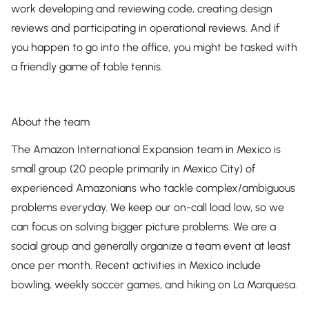
work developing and reviewing code, creating design
reviews and participating in operational reviews. And if
you happen to go into the office, you might be tasked with
a friendly game of table tennis.
About the team
The Amazon International Expansion team in Mexico is
small group (20 people primarily in Mexico City) of
experienced Amazonians who tackle complex/ambiguous
problems everyday. We keep our on-call load low, so we
can focus on solving bigger picture problems. We are a
social group and generally organize a team event at least
once per month. Recent activities in Mexico include
bowling, weekly soccer games, and hiking on La Marquesa.