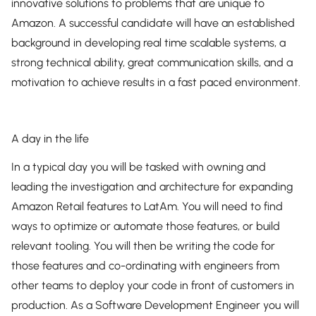
innovative solutions to problems that are unique to
Amazon. A successful candidate will have an established
background in developing real time scalable systems, a
strong technical ability, great communication skills, and a
motivation to achieve results in a fast paced environment.
A day in the life
In a typical day you will be tasked with owning and
leading the investigation and architecture for expanding
Amazon Retail features to LatAm. You will need to find
ways to optimize or automate those features, or build
relevant tooling. You will then be writing the code for
those features and co-ordinating with engineers from
other teams to deploy your code in front of customers in
production. As a Software Development Engineer you will