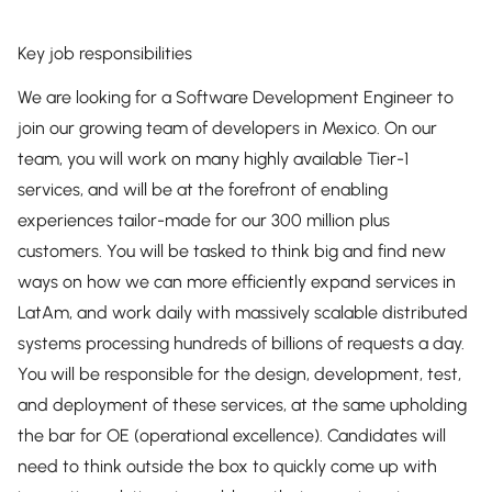
Key job responsibilities
We are looking for a Software Development Engineer to
join our growing team of developers in Mexico. On our
team, you will work on many highly available Tier-1
services, and will be at the forefront of enabling
experiences tailor-made for our 300 million plus
customers. You will be tasked to think big and find new
ways on how we can more efficiently expand services in
LatAm, and work daily with massively scalable distributed
systems processing hundreds of billions of requests a day.
You will be responsible for the design, development, test,
and deployment of these services, at the same upholding
the bar for OE (operational excellence). Candidates will
need to think outside the box to quickly come up with