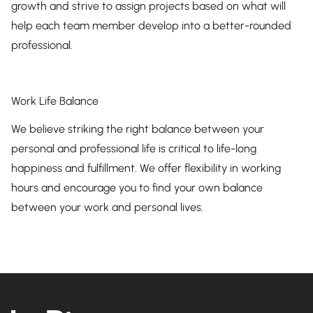
growth and strive to assign projects based on what will
help each team member develop into a better-rounded
professional.
Work Life Balance
We believe striking the right balance between your
personal and professional life is critical to life-long
happiness and fulfillment. We offer flexibility in working
hours and encourage you to find your own balance
between your work and personal lives.