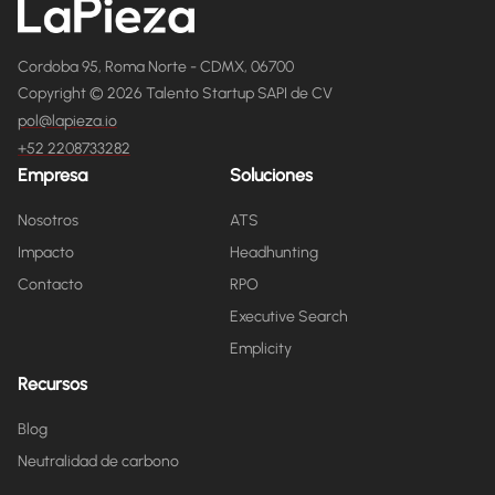
Cordoba 95, Roma Norte - CDMX, 06700
Copyright © 2026 Talento Startup SAPI de CV
pol@lapieza.io
+52 2208733282
Empresa
Soluciones
Nosotros
ATS
Impacto
Headhunting
Contacto
RPO
Executive Search
Emplicity
Recursos
Blog
Neutralidad de carbono