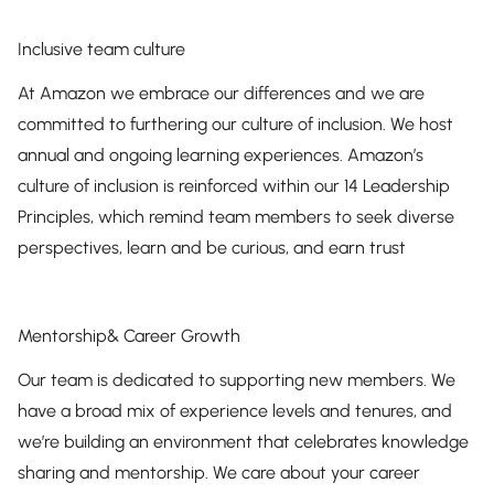
Inclusive team culture
At Amazon we embrace our differences and we are
committed to furthering our culture of inclusion. We host
annual and ongoing learning experiences. Amazon’s
culture of inclusion is reinforced within our 14 Leadership
Principles, which remind team members to seek diverse
perspectives, learn and be curious, and earn trust
Mentorship& Career Growth
Our team is dedicated to supporting new members. We
have a broad mix of experience levels and tenures, and
we’re building an environment that celebrates knowledge
sharing and mentorship. We care about your career