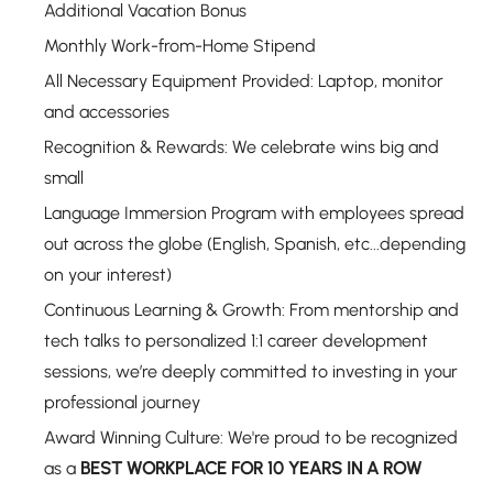
Additional Vacation Bonus
Monthly Work-from-Home Stipend
All Necessary Equipment Provided: Laptop, monitor
and accessories
Recognition & Rewards: We celebrate wins big and
small
Language Immersion Program with employees spread
out across the globe (English, Spanish, etc...depending
on your interest)
Continuous Learning & Growth: From mentorship and
tech talks to personalized 1:1 career development
sessions, we’re deeply committed to investing in your
professional journey
Award Winning Culture: We're proud to be recognized
as a
BEST WORKPLACE FOR 10 YEARS IN A ROW