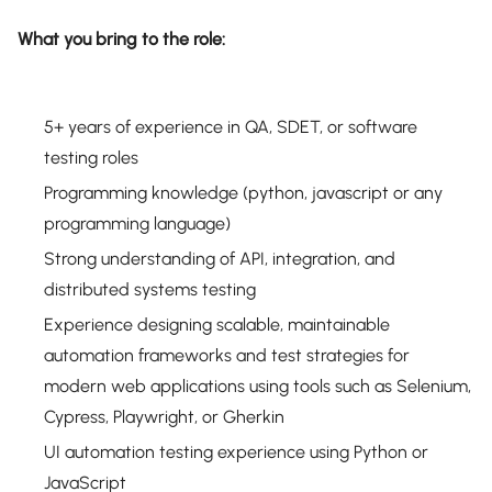
What you bring to the role:
5+ years of experience in QA, SDET, or software
testing roles
Programming knowledge (python, javascript or any
programming language)
Strong understanding of API, integration, and
distributed systems testing
Experience designing scalable, maintainable
automation frameworks and test strategies for
modern web applications using tools such as Selenium,
Cypress, Playwright, or Gherkin
UI automation testing experience using Python or
JavaScript