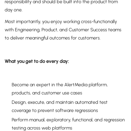
responsibility and should be built into the product from
day one.
Most importantly, you enjoy working cross-functionally
with Engineering, Product, and Customer Success teams
to deliver meaningful outcomes for customers.
What you get to do every day:
Become an expert in the AlertMedia platform,
products, and customer use cases
Design, execute, and maintain automated test
coverage to prevent software regressions
Perform manual, exploratory, functional, and regression
testing across web platforms