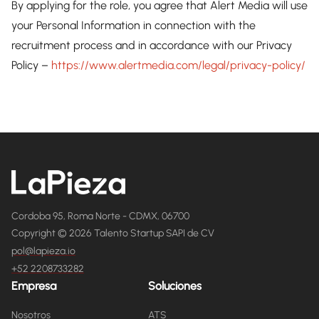
By applying for the role, you agree that Alert Media will use
your Personal Information in connection with the
recruitment process and in accordance with our Privacy
Policy –
https://www.alertmedia.com/legal/privacy-policy/
Cordoba 95, Roma Norte - CDMX, 06700
Copyright © 2026 Talento Startup SAPI de CV
pol@lapieza.io
+52 2208733282
Empresa
Soluciones
Nosotros
ATS