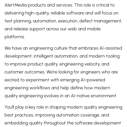
AlertMedia products and services. This role is critical to
delivering high-quality, reliable software and will focus on
test planning, automation, execution, defect management,
and release support across our web and mobile
platforms.
We have an engineering culture that embraces AI-assisted
development, intelligent automation, and modern tooling
to improve product quality, engineering velocity, and
customer outcomes. We’re looking for engineers who are
excited to experiment with emerging AI-powered
engineering workflows and help define how modern
quality engineering evolves in an AI-native environment.
You’ll play a key role in shaping modern quality engineering
best practices, improving automation coverage, and
embedding quality throughout the software development