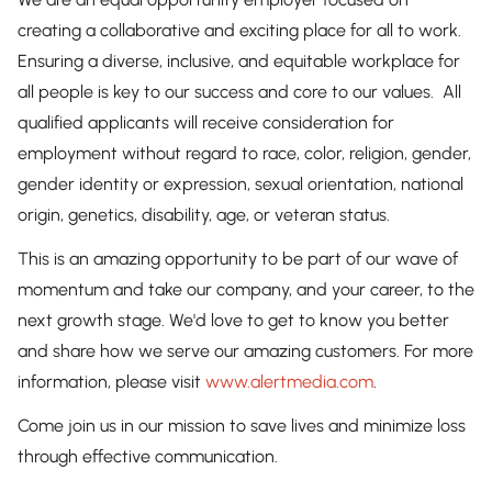
creating a collaborative and exciting place for all to work.
Ensuring a diverse, inclusive, and equitable workplace for
all people is key to our success and core to our values. All
qualified applicants will receive consideration for
employment without regard to race, color, religion, gender,
gender identity or expression, sexual orientation, national
origin, genetics, disability, age, or veteran status.
This is an amazing opportunity to be part of our wave of
momentum and take our company, and your career, to the
next growth stage. We'd love to get to know you better
and share how we serve our amazing customers. For more
information, please visit
www.alertmedia.com
.
Come join us in our mission to save lives and minimize loss
through effective communication.