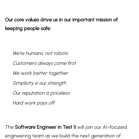
Our core values drive us in our important mission of
keeping people safe:
We’re humans, not robots
Customers always come first
We work better together
Simplicity is our strength
Our reputation is priceless
Hard work pays off
The
Software Engineer in Test II
will join our AI-focused
engineering team as we build the next generation of