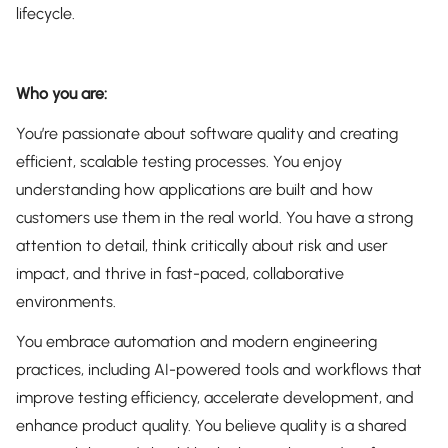
lifecycle.
Who you are:
You’re passionate about software quality and creating
efficient, scalable testing processes. You enjoy
understanding how applications are built and how
customers use them in the real world. You have a strong
attention to detail, think critically about risk and user
impact, and thrive in fast-paced, collaborative
environments.
You embrace automation and modern engineering
practices, including AI-powered tools and workflows that
improve testing efficiency, accelerate development, and
enhance product quality. You believe quality is a shared