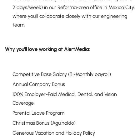
2 days/week) in our Reforma-area office in Mexico City,
where you’ll collaborate closely with our engineering
team.
Why you’ll love working at AlertMedia:
Competitive Base Salary (Bi-Monthly payroll)
Annual Company Bonus
100% Employer-Paid Medical, Dental, and Vision
Coverage
Parental Leave Program
Christmas Bonus (Aguinaldo)
Generous Vacation and Holiday Policy