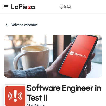
🇲🇽
Volver a vacantes
Software Engineer in
Test II
AlertMedia