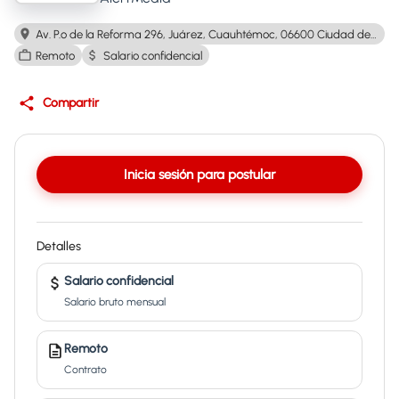
Av. P.º de la Reforma 296, Juárez, Cuauhtémoc, 06600 Ciudad de México, CDMX, Mexico
Remoto
Salario confidencial
Compartir
Inicia sesión para postular
Detalles
Salario confidencial
Salario bruto mensual
Remoto
Contrato