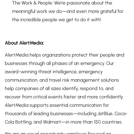
The Work & People: We’re passionate about the
meaningful work we do—and even more grateful for
the incredible people we get to do it with!
About AlertMedia:
AlertMedia helps organizations protect their people and
businesses through all phases of an emergency. Our
award-winning threat intelligence, emergency
communication, and travel risk management solutions
help companies of all sizes identify, respond to, and
recover from critical events faster and more confidently.
AlertMedia supports essential communication for
thousands of leading businesses—including JetBlue, Coca-
Cola Bottling, and Walmart—in more than 150 countries.
We are an equal opportunity employer focused on