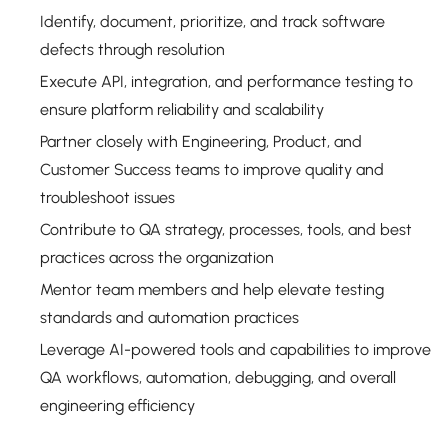
Identify, document, prioritize, and track software
defects through resolution
Execute API, integration, and performance testing to
ensure platform reliability and scalability
Partner closely with Engineering, Product, and
Customer Success teams to improve quality and
troubleshoot issues
Contribute to QA strategy, processes, tools, and best
practices across the organization
Mentor team members and help elevate testing
standards and automation practices
Leverage AI-powered tools and capabilities to improve
QA workflows, automation, debugging, and overall
engineering efficiency