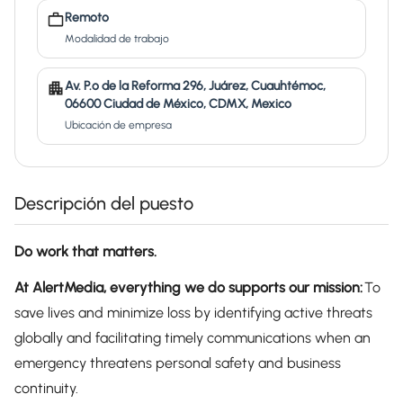
Remoto
Modalidad de trabajo
Av. P.º de la Reforma 296, Juárez, Cuauhtémoc,
06600 Ciudad de México, CDMX, Mexico
Ubicación de empresa
Descripción del puesto
Do work that matters.
At AlertMedia, everything we do supports our mission:
To
save lives and minimize loss by identifying active threats
globally and facilitating timely communications when an
emergency threatens personal safety and business
continuity.