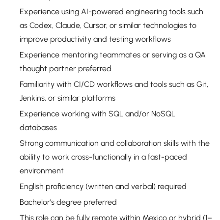
Experience using AI-powered engineering tools such
as Codex, Claude, Cursor, or similar technologies to
improve productivity and testing workflows
Experience mentoring teammates or serving as a QA
thought partner preferred
Familiarity with CI/CD workflows and tools such as Git,
Jenkins, or similar platforms
Experience working with SQL and/or NoSQL
databases
Strong communication and collaboration skills with the
ability to work cross-functionally in a fast-paced
environment
English proficiency (written and verbal) required
Bachelor’s degree preferred
This role can be fully remote within Mexico or hybrid (1–