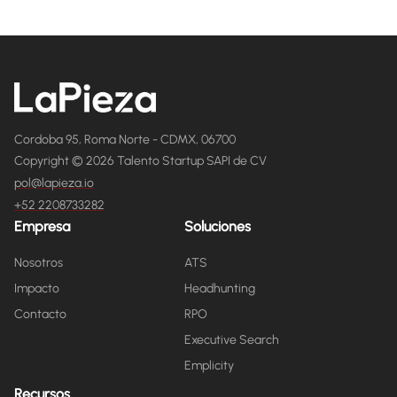
Cordoba 95, Roma Norte - CDMX, 06700
Copyright © 2026 Talento Startup SAPI de CV
pol@lapieza.io
+52 2208733282
Empresa
Soluciones
Nosotros
ATS
Impacto
Headhunting
Contacto
RPO
Executive Search
Emplicity
Recursos