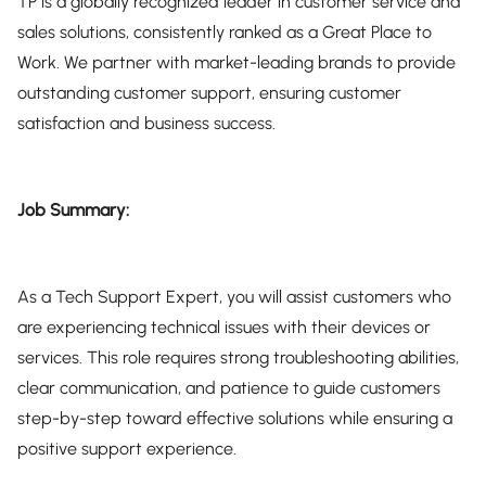
TP is a globally recognized leader in customer service and
sales solutions, consistently ranked as a Great Place to
Work. We partner with market-leading brands to provide
outstanding customer support, ensuring customer
satisfaction and business success.
Job Summary:
As a Tech Support Expert, you will assist customers who
are experiencing technical issues with their devices or
services. This role requires strong troubleshooting abilities,
clear communication, and patience to guide customers
step-by-step toward effective solutions while ensuring a
positive support experience.