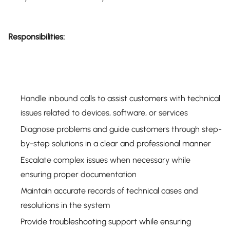
Responsibilities:
Handle inbound calls to assist customers with technical
issues related to devices, software, or services
Diagnose problems and guide customers through step-
by-step solutions in a clear and professional manner
Escalate complex issues when necessary while
ensuring proper documentation
Maintain accurate records of technical cases and
resolutions in the system
Provide troubleshooting support while ensuring