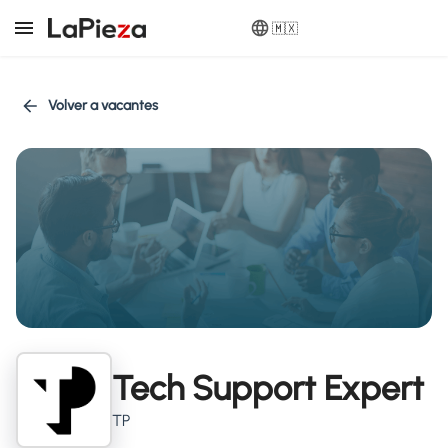
🇲🇽
Volver a vacantes
Tech Support Expert
TP