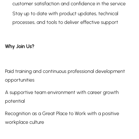
customer satisfaction and confidence in the service
Stay up to date with product updates, technical
processes, and tools to deliver effective support
Why Join Us?
Paid training and continuous professional development
opportunities
A supportive team environment with career growth
potential
Recognition as a Great Place to Work with a positive
workplace culture