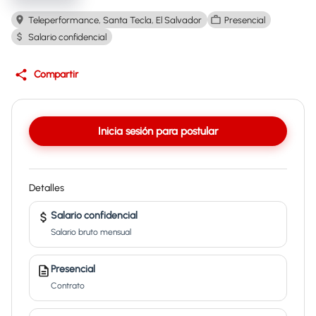
Teleperformance, Santa Tecla, El Salvador
Presencial
Salario confidencial
Compartir
Inicia sesión para postular
Detalles
Salario confidencial
Salario bruto mensual
Presencial
Contrato