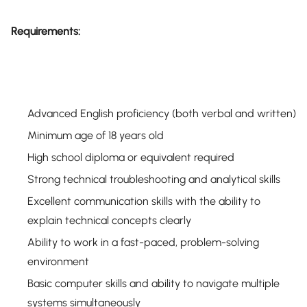
Requirements:
Advanced English proficiency (both verbal and written)
Minimum age of 18 years old
High school diploma or equivalent required
Strong technical troubleshooting and analytical skills
Excellent communication skills with the ability to
explain technical concepts clearly
Ability to work in a fast-paced, problem-solving
environment
Basic computer skills and ability to navigate multiple
systems simultaneously