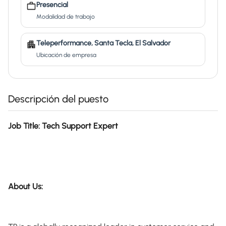
Presencial
Modalidad de trabajo
Teleperformance, Santa Tecla, El Salvador
Ubicación de empresa
Descripción del puesto
Job Title: Tech Support Expert
About Us: