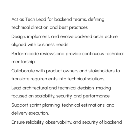
Act as Tech Lead for backend teams, defining
technical direction and best practices.
Design, implement, and evolve backend architecture
aligned with business needs.
Perform code reviews and provide continuous technical
mentorship.
Collaborate with product owners and stakeholders to
translate requirements into technical solutions.
Lead architectural and technical decision-making
focused on scalability, security, and performance.
Support sprint planning, technical estimations, and
delivery execution.
Ensure reliability, observability, and security of backend