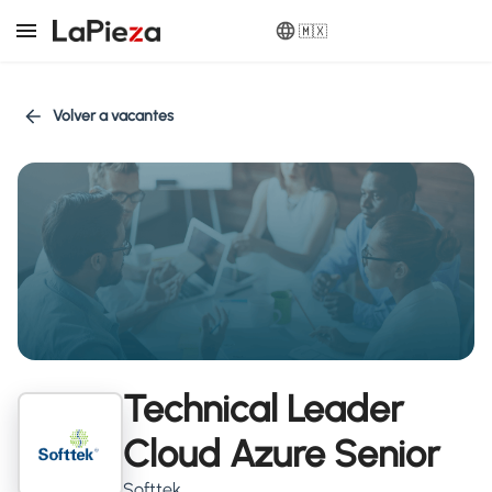
🇲🇽
Volver a vacantes
Technical Leader
Cloud Azure Senior
Softtek