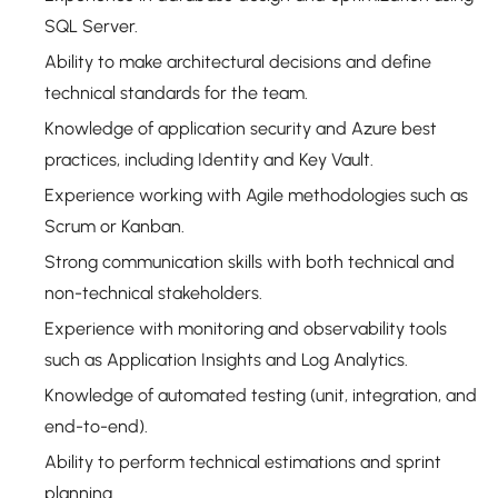
SQL Server.
Ability to make architectural decisions and define
technical standards for the team.
Knowledge of application security and Azure best
practices, including Identity and Key Vault.
Experience working with Agile methodologies such as
Scrum or Kanban.
Strong communication skills with both technical and
non-technical stakeholders.
Experience with monitoring and observability tools
such as Application Insights and Log Analytics.
Knowledge of automated testing (unit, integration, and
end-to-end).
Ability to perform technical estimations and sprint
planning.