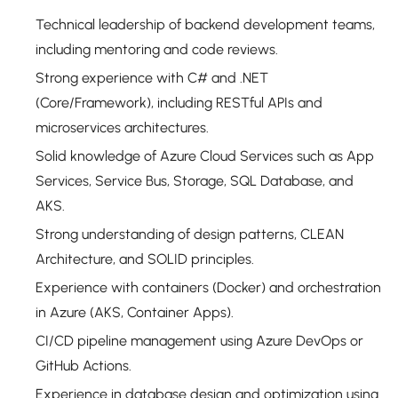
Technical leadership of backend development teams,
including mentoring and code reviews.
Strong experience with C# and .NET
(Core/Framework), including RESTful APIs and
microservices architectures.
Solid knowledge of Azure Cloud Services such as App
Services, Service Bus, Storage, SQL Database, and
AKS.
Strong understanding of design patterns, CLEAN
Architecture, and SOLID principles.
Experience with containers (Docker) and orchestration
in Azure (AKS, Container Apps).
CI/CD pipeline management using Azure DevOps or
GitHub Actions.
Experience in database design and optimization using