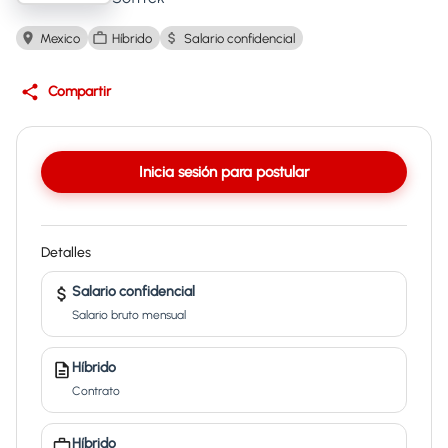
Mexico
Híbrido
Salario confidencial
Compartir
Inicia sesión para postular
Detalles
Salario confidencial
Salario bruto mensual
Híbrido
Contrato
Híbrido