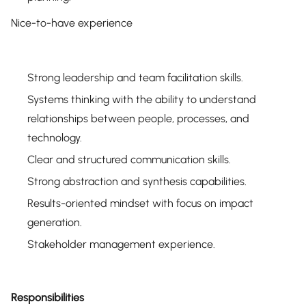
Nice-to-have experience
Strong leadership and team facilitation skills.
Systems thinking with the ability to understand
relationships between people, processes, and
technology.
Clear and structured communication skills.
Strong abstraction and synthesis capabilities.
Results-oriented mindset with focus on impact
generation.
Stakeholder management experience.
Responsibilities