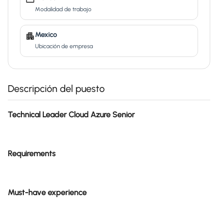
Modalidad de trabajo
Mexico
Ubicación de empresa
Descripción del puesto
Technical Leader Cloud Azure Senior
Requirements
Must-have experience