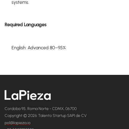
systems.
Required Languages
English: Advanced 80–95%
Cordoba 95, Roma Norte - CDMX, 06700
Copyright © 2026 Talento Startup SAPI de CV
pol@lapieza.io